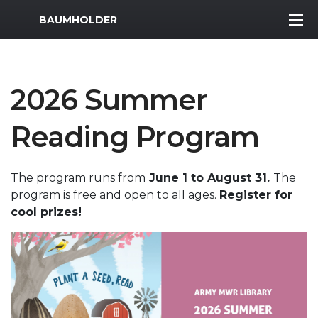
MWR Logo
BAUMHOLDER
2026 Summer
Reading Program
The program runs from
June 1 to August 31.
The
program is free and open to all ages.
Register for
cool prizes!