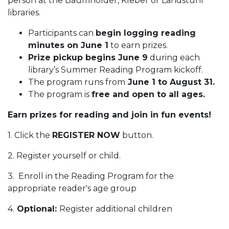
person at the Baumholder, Kleber or Landstuhl
libraries.
Participants can
begin logging reading
minutes on June 1
to earn prizes.
Prize pickup begins June 9
during each
library’s Summer Reading Program kickoff.
The program runs from
June 1 to August 31.
The program is
free and open to all ages.
Earn prizes for reading and join in fun events!
1. Click the
REGISTER NOW
button.
2. Register yourself or child.
3. Enroll in the Reading Program for the
appropriate reader's age group
4.
Optional:
Register additional children