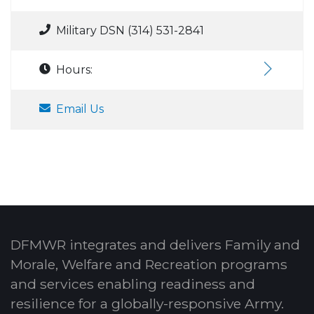
Military DSN (314) 531-2841
Hours:
Email Us
DFMWR integrates and delivers Family and
Morale, Welfare and Recreation programs
and services enabling readiness and
resilience for a globally-responsive Army.