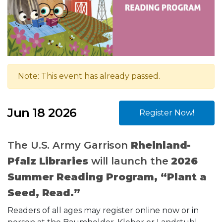
Note: This event has already passed.
Jun 18 2026
Register Now!
The U.S. Army Garrison
Rheinland-
Pfalz Libraries
will launch the
2026
Summer Reading Program, “Plant a
Seed, Read.”
Readers of all ages may register online now or in