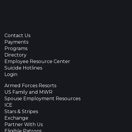
Contact Us
Payments
Programs
Directory
Employee Resource Center
Suicide Hotlines
Login
Armed Forces Resorts
US Family and MWR
Spouse Employment Resources
ICE
Stars & Stripes
Exchange
Partner With Us
Eligible Patrons