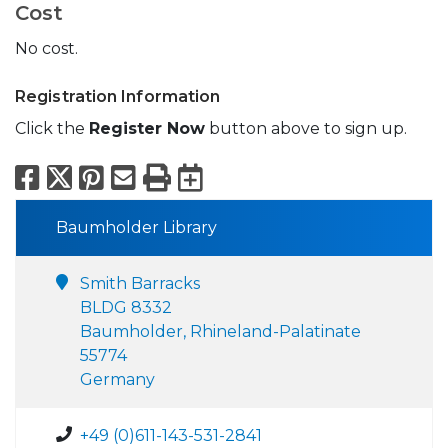
Cost
No cost.
Registration Information
Click the
Register Now
button above to sign up.
Facebook
X
Pinterest
Email
Print
Export to Calend
Baumholder Library
Smith Barracks
BLDG 8332
Baumholder, Rhineland-Palatinate
55774
Germany
+49 (0)611-143-531-2841