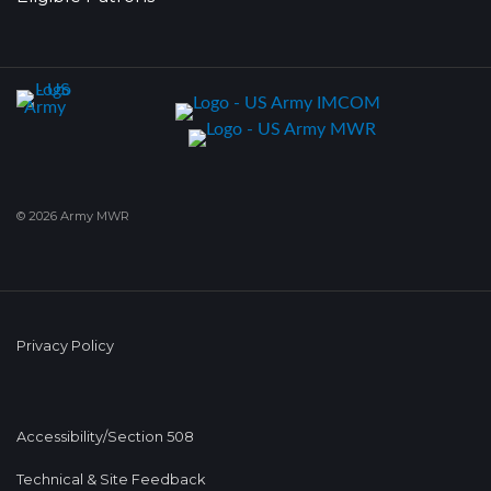
© 2026 Army MWR
Privacy Policy
Accessibility/Section 508
Technical & Site Feedback