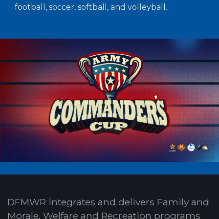
football, soccer, softball, and volleyball.
DFMWR integrates and delivers Family and
Morale, Welfare and Recreation programs