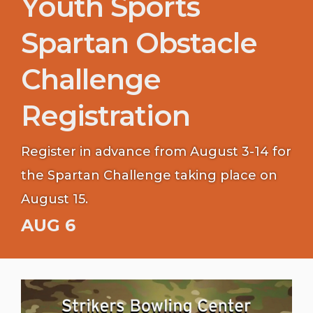
Youth Sports
Spartan Obstacle
Challenge
Registration
Register in advance from August 3-14 for
the Spartan Challenge taking place on
August 15.
AUG 6