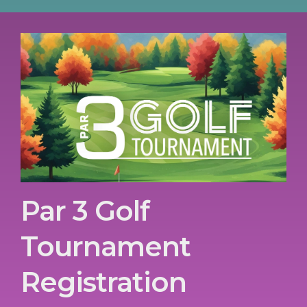
Par 3 Golf
Tournament
Registration