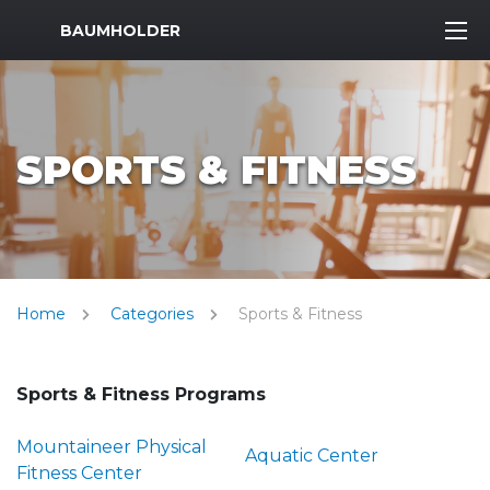
MWR Logo
BAUMHOLDER
SPORTS & FITNESS
Home
Categories
Sports & Fitness
Sports & Fitness Programs
Mountaineer Physical
Aquatic Center
Fitness Center