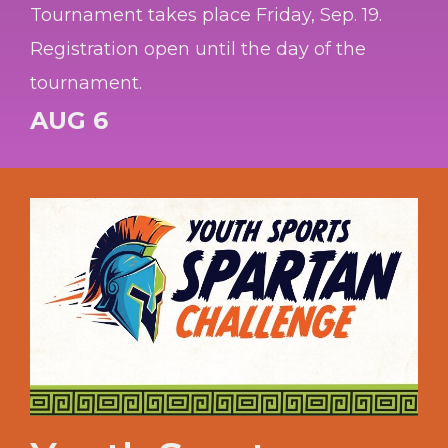
Tournament takes place Friday, Sep. 19.
Registration open until the day of the
tournament.
AUG 6