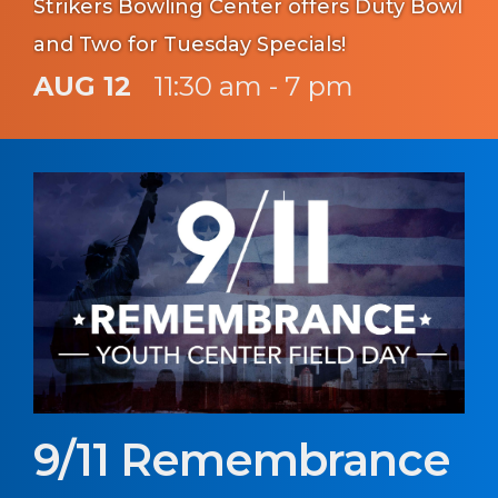
Strikers Bowling Center offers Duty Bowl
and Two for Tuesday Specials!
AUG 12
11:30 am - 7 pm
9/11 Remembrance