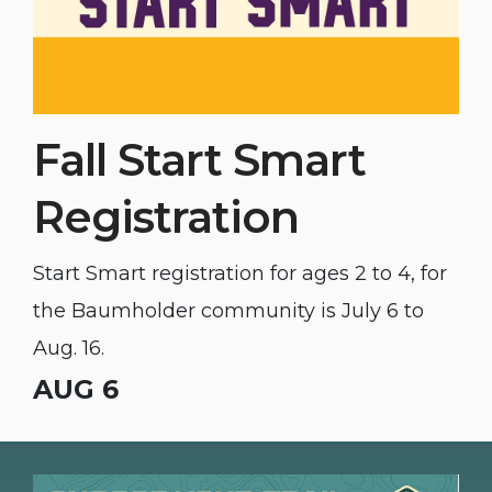
Fall Start Smart
Registration
Start Smart registration for ages 2 to 4, for
the Baumholder community is July 6 to
Aug. 16.
AUG 6