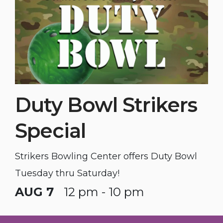
Duty Bowl Strikers
Special
Strikers Bowling Center offers Duty Bowl
Tuesday thru Saturday!
AUG 7
12 pm - 10 pm