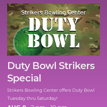
Duty Bowl Strikers
Special
Strikers Bowling Center offers Duty Bowl
Tuesday thru Saturday!