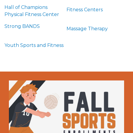
Hall of Champions
Fitness Centers
Physical Fitness Center
Strong BANDS
Massage Therapy
Youth Sports and Fitness