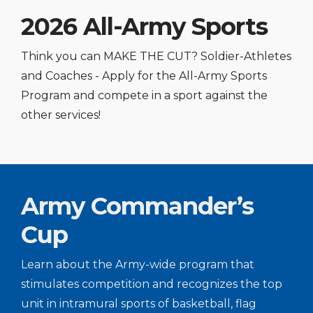
2026 All-Army Sports
Think you can MAKE THE CUT? Soldier-Athletes
and Coaches - Apply for the All-Army Sports
Program and compete in a sport against the
other services!
Army Commander’s
Cup
Learn about the Army-wide program that
stimulates competition and recognizes the top
unit in intramural sports of basketball, flag