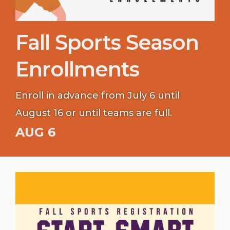
Fall Sports Season
Enrollments
Enroll in advance from July 6 until
August 16 or until teams are full.
AUG 6