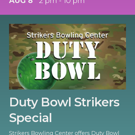
AUG 8
2 pm - 10 pm
Duty Bowl Strikers
Special
Strikers Bowling Center offers Duty Bowl