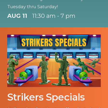
Tuesday thru Saturday!
AUG 11
11:30 am - 7 pm
Strikers Specials