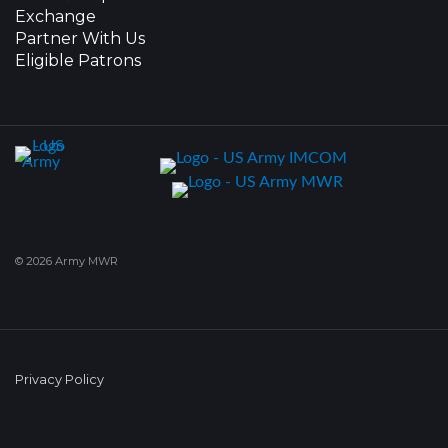
Exchange
Partner With Us
Eligible Patrons
© 2026 Army MWR
Privacy Policy