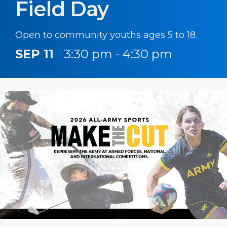
Field Day
Open to community youths ages 5 to 18.
SEP 11
3:30 pm - 4:30 pm