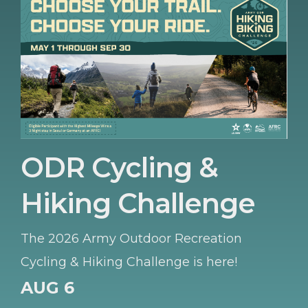
ODR Cycling &
Hiking Challenge
The 2026 Army Outdoor Recreation
Cycling & Hiking Challenge is here!
AUG 6