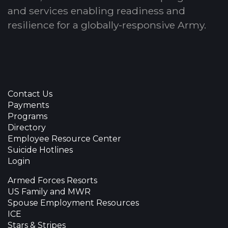
and services enabling readiness and
resilience for a globally-responsive Army.
Contact Us
Payments
Programs
Directory
Employee Resource Center
Suicide Hotlines
Login
Armed Forces Resorts
US Family and MWR
Spouse Employment Resources
ICE
Stars & Stripes