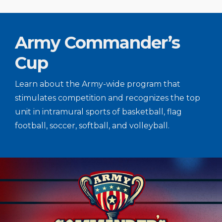
Army Commander’s
Cup
Learn about the Army-wide program that
stimulates competition and recognizes the top
unit in intramural sports of basketball, flag
football, soccer, softball, and volleyball.