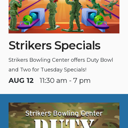
Strikers Specials
Strikers Bowling Center offers Duty Bowl
and Two for Tuesday Specials!
AUG 12
11:30 am - 7 pm