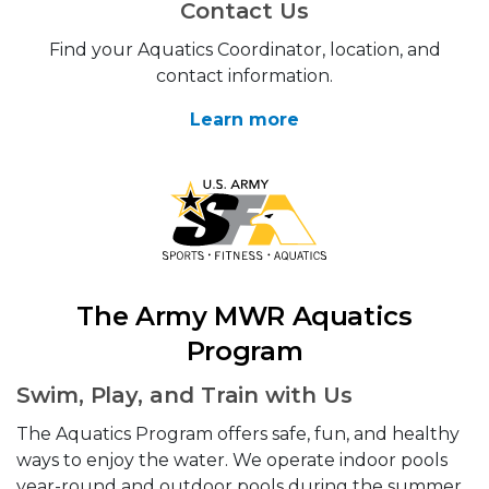
Contact Us
Find your Aquatics Coordinator, location, and
contact information.
Learn more
The Army MWR Aquatics
Program
Swim, Play, and Train with Us
The Aquatics Program offers safe, fun, and healthy
ways to enjoy the water. We operate indoor pools
year-round and outdoor pools during the summer