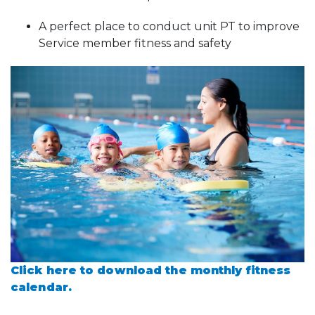
A perfect place to conduct unit PT to improve
Service member fitness and safety
Click here to download the monthly fitness
calendar.