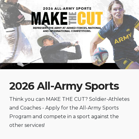
2026 All-Army Sports
Think you can MAKE THE CUT? Soldier-Athletes
and Coaches - Apply for the All-Army Sports
Program and compete in a sport against the
other services!