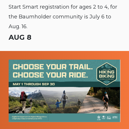
Start Smart registration for ages 2 to 4, for
the Baumholder community is July 6 to
Aug. 16.
AUG 8