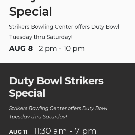
Special
Strikers Bowling Center offers Duty Bowl
Tuesday thru Saturday!
AUG 8
2 pm - 10 pm
Duty Bowl Strikers
Special
Strikers Bowling Center offers Duty Bowl
Tuesday thru Saturday!
11:30 am - 7 pm
AUG 11