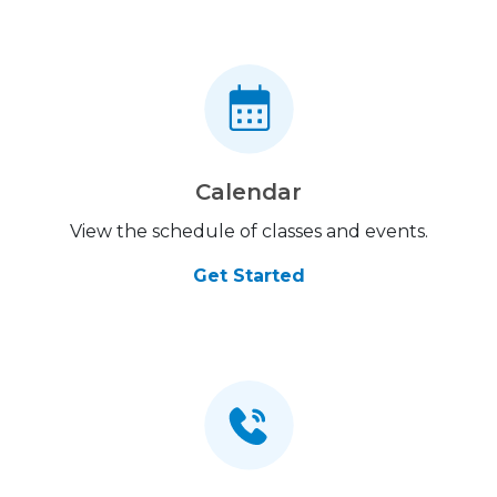
Calendar
View the schedule of classes and events.
Get Started