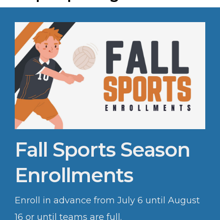
Fall Sports Season
Enrollments
Enroll in advance from July 6 until August
16 or until teams are full.