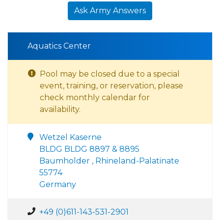
Ask Army Answers
Aquatics Center
Pool may be closed due to a special
event, training, or reservation, please
check monthly calendar for
availability.
Wetzel Kaserne
BLDG BLDG 8897 & 8895
Baumholder , Rhineland-Palatinate
55774
Germany
+49 (0)611-143-531-2901