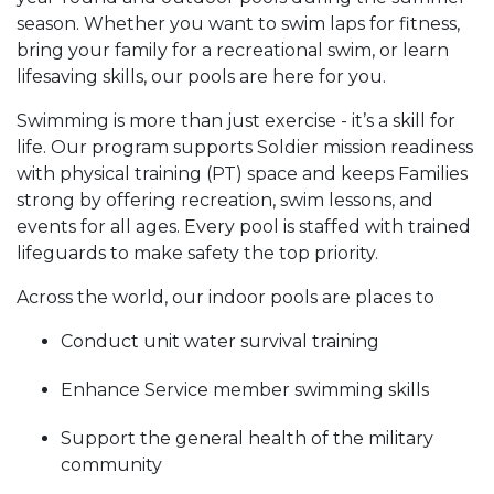
season. Whether you want to swim laps for fitness,
bring your family for a recreational swim, or learn
lifesaving skills, our pools are here for you.
Swimming is more than just exercise - it’s a skill for
life. Our program supports Soldier mission readiness
with physical training (PT) space and keeps Families
strong by offering recreation, swim lessons, and
events for all ages. Every pool is staffed with trained
lifeguards to make safety the top priority.
Across the world, our indoor pools are places to
Conduct unit water survival training
Enhance Service member swimming skills
Support the general health of the military
community