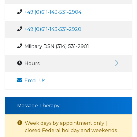
+49 (0)611-143-531-2904
+49 (0)611-143-531-2920
Military DSN (314) 531-2901
Hours:
Email Us
Massage Therapy
Week days by appointment only |
closed Federal holiday and weekends