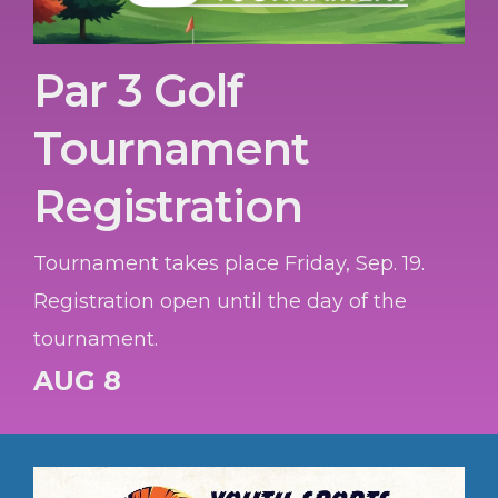
Par 3 Golf
Tournament
Registration
Tournament takes place Friday, Sep. 19.
Registration open until the day of the
tournament.
AUG 8