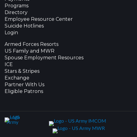
Programs
Directory
Employee Resource Center
Suicide Hotlines
Login
Armed Forces Resorts
US Family and MWR
Spouse Employment Resources
ICE
Stars & Stripes
Exchange
Partner With Us
Eligible Patrons