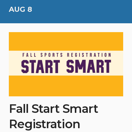
AUG 8
Fall Start Smart
Registration