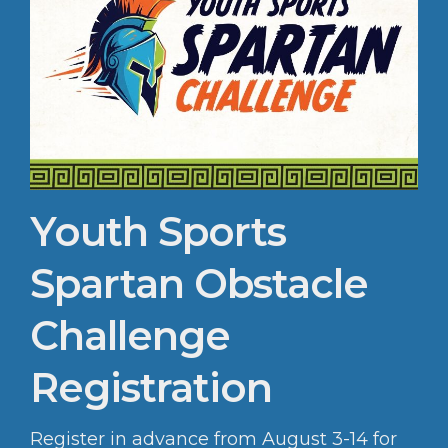
Youth Sports
Spartan Obstacle
Challenge
Registration
Register in advance from August 3-14 for