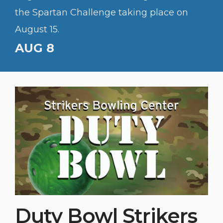
the Spartan Challenge taking place on
August 15.
AUG 8
Duty Bowl Strikers