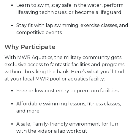
Learn to swim, stay safe in the water, perform
lifesaving techniques, or become a lifeguard
Stay fit with lap swimming, exercise classes, and
competitive events
Why Participate
With MWR Aquatics, the military community gets
exclusive access to fantastic facilities and programs –
without breaking the bank. Here’s what you’ll find
at your local MWR pool or aquatics facility:
Free or low-cost entry to premium facilities
Affordable swimming lessons, fitness classes,
and more
A safe, Family-friendly environment for fun
with the kids or a lap workout