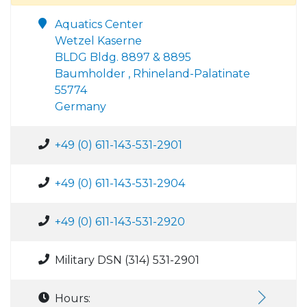
Aquatics Center
Wetzel Kaserne
BLDG Bldg. 8897 & 8895
Baumholder , Rhineland-Palatinate
55774
Germany
+49 (0) 611-143-531-2901
+49 (0) 611-143-531-2904
+49 (0) 611-143-531-2920
Military DSN (314) 531-2901
Hours: