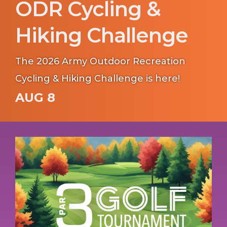
ODR Cycling &
Hiking Challenge
The 2026 Army Outdoor Recreation
Cycling & Hiking Challenge is here!
AUG 8