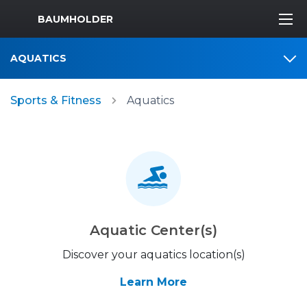
MWR Logo
BAUMHOLDER
AQUATICS
Sports & Fitness
Aquatics
Aquatic Center(s)
Discover your aquatics location(s)
Learn More