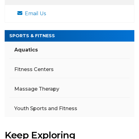
Email Us
SPORTS & FITNESS
Aquatics
Fitness Centers
Massage Therapy
Youth Sports and Fitness
Keep Exploring