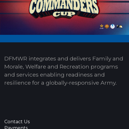
DFMWR integrates and delivers Family and
Morale, Welfare and Recreation programs
and services enabling readiness and
resilience for a globally-responsive Army.
Contact Us
Payments