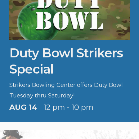
Duty Bowl Strikers
Special
Strikers Bowling Center offers Duty Bowl
Tuesday thru Saturday!
AUG 14
12 pm - 10 pm