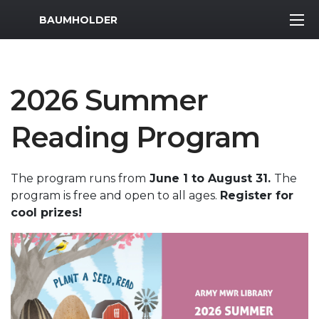
MWR Logo
BAUMHOLDER
2026 Summer
Reading Program
The program runs from
June 1 to August 31.
The
program is free and open to all ages.
Register for
cool prizes!