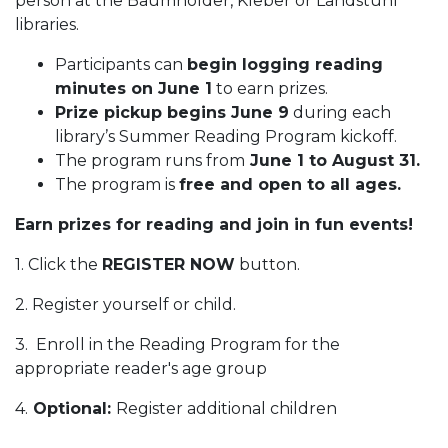
person at the Baumholder, Kleber or Landstuhl
libraries.
Participants can
begin logging reading
minutes on June 1
to earn prizes.
Prize pickup begins June 9
during each
library’s Summer Reading Program kickoff.
The program runs from
June 1 to August 31.
The program is
free and open to all ages.
Earn prizes for reading and join in fun events!
1. Click the
REGISTER NOW
button.
2. Register yourself or child.
3. Enroll in the Reading Program for the
appropriate reader's age group
4.
Optional:
Register additional children