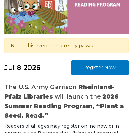
Note: This event has already passed.
Jul 8 2026
Register Now!
The U.S. Army Garrison
Rheinland-
Pfalz Libraries
will launch the
2026
Summer Reading Program, “Plant a
Seed, Read.”
Readers of all ages may register online now or in