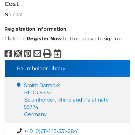
Cost
No cost.
Registration Information
Click the
Register Now
button above to sign up.
Facebook
X
Pinterest
Email
Print
Export to Calend
Baumholder Library
Smith Barracks
BLDG 8332
Baumholder, Rhineland-Palatinate
55774
Germany
+49 (0)611-143-531-2841