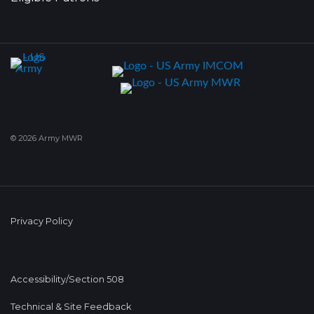
© 2026 Army MWR
Privacy Policy
Accessibility/Section 508
Technical & Site Feedback