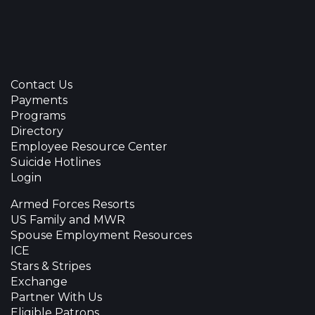
Contact Us
Payments
Programs
Directory
Employee Resource Center
Suicide Hotlines
Login
Armed Forces Resorts
US Family and MWR
Spouse Employment Resources
ICE
Stars & Stripes
Exchange
Partner With Us
Eligible Patrons