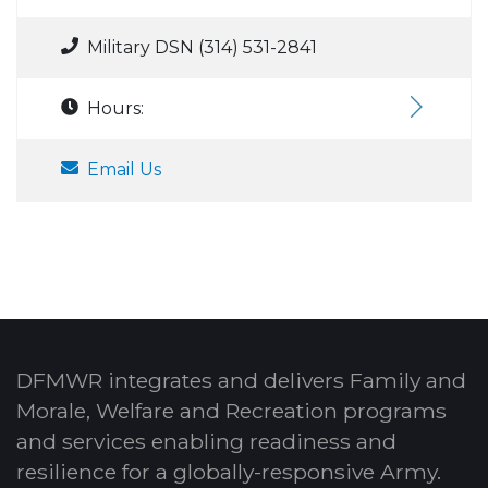
Military DSN (314) 531-2841
Hours:
Email Us
DFMWR integrates and delivers Family and
Morale, Welfare and Recreation programs
and services enabling readiness and
resilience for a globally-responsive Army.