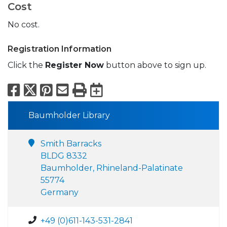
Cost
No cost.
Registration Information
Click the
Register Now
button above to sign up.
Facebook
X
Pinterest
Email
Print
Export to Calend
Baumholder Library
Smith Barracks
BLDG 8332
Baumholder, Rhineland-Palatinate
55774
Germany
+49 (0)611-143-531-2841