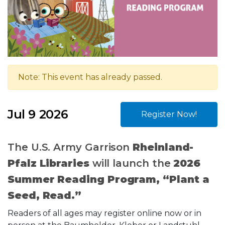
Note: This event has already passed.
Jul 9 2026
Register Now!
The U.S. Army Garrison
Rheinland-
Pfalz Libraries
will launch the
2026
Summer Reading Program, “Plant a
Seed, Read.”
Readers of all ages may register online now or in