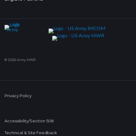
© 2026 Army MWR
Privacy Policy
Accessibility/Section 508
Technical & Site Feedback