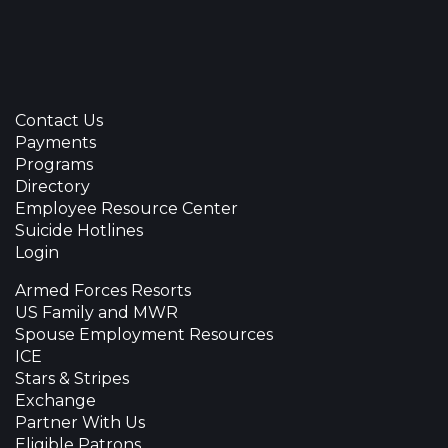
Contact Us
Payments
Programs
Directory
Employee Resource Center
Suicide Hotlines
Login
Armed Forces Resorts
US Family and MWR
Spouse Employment Resources
ICE
Stars & Stripes
Exchange
Partner With Us
Eligible Patrons