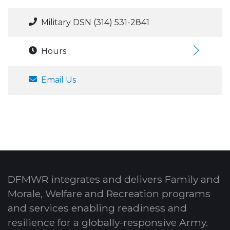
Military DSN (314) 531-2841
Hours:
Email Us
DFMWR integrates and delivers Family and
Morale, Welfare and Recreation programs
and services enabling readiness and
resilience for a globally-responsive Army.