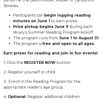
person at the Baumholder, Kleber or Landstuhl
libraries.
Participants can
begin logging reading
minutes on June 1
to earn prizes.
Prize pickup begins June 9
during each
library’s Summer Reading Program kickoff.
The program runs from
June 1 to August 31.
The program is
free and open to all ages.
Earn prizes for reading and join in fun events!
1. Click the
REGISTER NOW
button.
2. Register yourself or child.
3. Enroll in the Reading Program for the
appropriate reader's age group
4.
Optional:
Register additional children