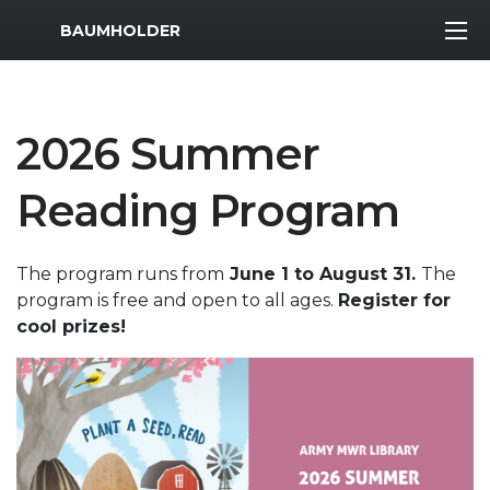
MWR Logo
BAUMHOLDER
2026 Summer
Reading Program
The program runs from
June 1 to August 31.
The
program is free and open to all ages.
Register for
cool prizes!