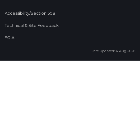
Accessibility/Section 508
Technical & Site Feedback
FOIA
Date updated: 4 Aug 2026