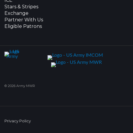
ICE
Stars & Stripes
Exchange
Partner With Us
Eligible Patrons
© 2026 Army MWR
Privacy Policy