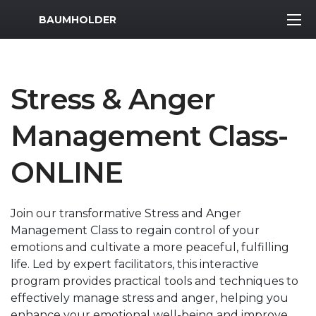
MWR Logo
BAUMHOLDER
Stress & Anger
Management Class-
ONLINE
Join our transformative Stress and Anger
Management Class to regain control of your
emotions and cultivate a more peaceful, fulfilling
life. Led by expert facilitators, this interactive
program provides practical tools and techniques to
effectively manage stress and anger, helping you
enhance your emotional well-being and improve