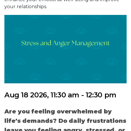
your relationships.
Aug 18 2026, 11:30 am - 12:30 pm
Are you feeling overwhelmed by
life's demands? Do daily frustrations
leave you feeling angry, stressed, or