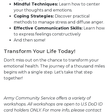
Mindful Techniques:
Learn how to center
your thoughts and emotions.
Coping Strategies:
Discover practical
methods to manage stress and diffuse anger.
Effective Communication Skills:
Learn how
to express feelings constructively
And then some!
Transform Your Life Today!
Don't miss out on the chance to transform your
emotional health. The journey of a thousand miles
begins with a single step. Let's take that step
together!
Army Community Service offers a variety of
workshops. All workshops are open to U.S DoD ID
card holders ONLY. For more info, please contact