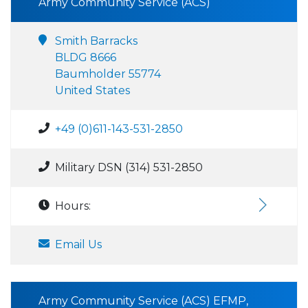
Army Community Service (ACS)
Smith Barracks
BLDG 8666
Baumholder 55774
United States
+49 (0)611-143-531-2850
Military DSN (314) 531-2850
Hours:
Email Us
Army Community Service (ACS) EFMP,