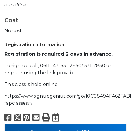
our office.
Cost
No cost.
Registration Information
Registration is required 2 days in advance.
To sign up call, 0611-143-531-2850/ 531-2850 or
register using the link provided.
This class is held online.
https://www.signupgenius.com/go/10C0849AFA62FAB
fapclasses#/
Facebook
X
Pinterest
Email
Print
Export to Calend