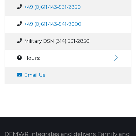
+49 (0)611-143-531-2850
+49 (0)611-143-541-9000
Military DSN (314) 531-2850
Hours:
Email Us
DFMWR integrates and delivers Family and