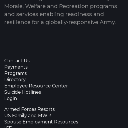
Morale, Welfare and Recreation programs
and services enabling readiness and
resilience for a globally-responsive Army.
Contact Us
Payments
Programs
Directory
Employee Resource Center
Suicide Hotlines
Login
Armed Forces Resorts
US Family and MWR
Spouse Employment Resources