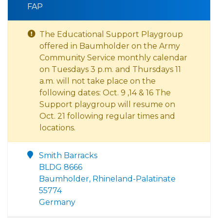
FAP
The Educational Support Playgroup
offered in Baumholder on the Army
Community Service monthly calendar
on Tuesdays 3 p.m. and Thursdays 11
a.m. will not take place on the
following dates: Oct. 9 ,14 & 16 The
Support playgroup will resume on
Oct. 21 following regular times and
locations.
Smith Barracks
BLDG 8666
Baumholder, Rhineland-Palatinate
55774
Germany