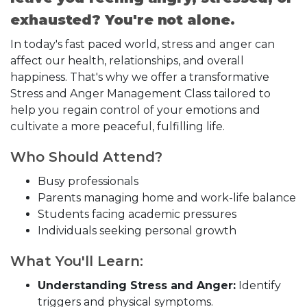
exhausted? You're not alone.
In today's fast paced world, stress and anger can
affect our health, relationships, and overall
happiness. That's why we offer a transformative
Stress and Anger Management Class tailored to
help you regain control of your emotions and
cultivate a more peaceful, fulfilling life.
Who Should Attend?
Busy professionals
Parents managing home and work-life balance
Students facing academic pressures
Individuals seeking personal growth
What You'll Learn:
Understanding Stress and Anger:
Identify
triggers and physical symptoms.