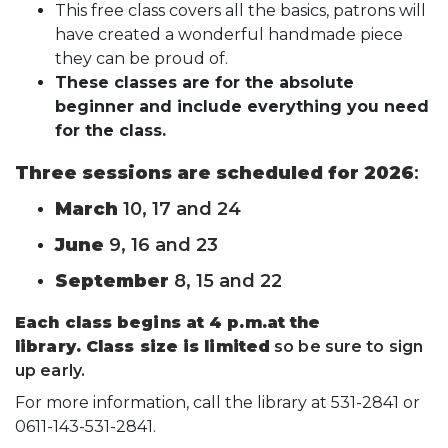
This free class covers all the basics, patrons will
have created a wonderful handmade piece
they can be proud of.
These classes are for the absolute
beginner and include everything you need
for the class.
Three sessions are scheduled for 2026
:
March
10, 17 and 24
June
9, 16 and 23
September
8, 15 and 22
Each class begins at 4 p.m.at the
library.
Class size is limited
so be sure to sign
up early.
For more information, call the library at 531-2841 or
0611-143-531-2841.