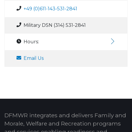
+49 (0)611-143-531-2841
Military DSN (314) 531-2841
Hours:
Email Us
DFMWR integrates and delivers Family and
Morale, Welfare and Recreation programs
and services enabling readiness and