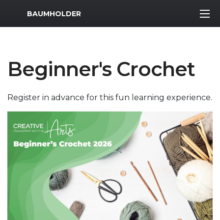
MWR Logo
BAUMHOLDER
Beginner's Crochet
Register in advance for this fun learning experience.