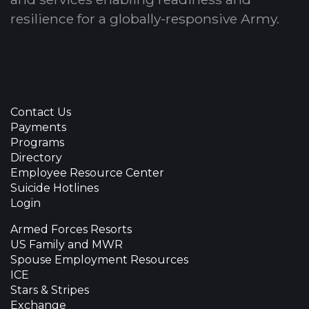
resilience for a globally-responsive Army.
Contact Us
Payments
Programs
Directory
Employee Resource Center
Suicide Hotlines
Login
Armed Forces Resorts
US Family and MWR
Spouse Employment Resources
ICE
Stars & Stripes
Exchange