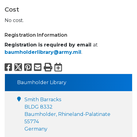
Cost
No cost.
Registration Information
Registration is required by email
at
baumholderlibrary@army.mil
.
Facebook
X
Pinterest
Email
Print
Export to Calend
Baumholder Library
Smith Barracks
BLDG 8332
Baumholder, Rhineland-Palatinate
55774
Germany