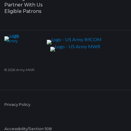
Partner With Us
Eligible Patrons
© 2026 Army MWR
Privacy Policy
Accessibility/Section 508