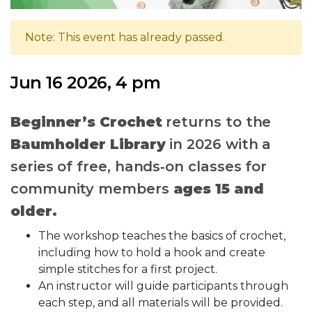
Note: This event has already passed.
Jun 16 2026, 4 pm
Beginner’s Crochet
returns to the
Baumholder Library
in 2026 with a
series of free, hands‑on classes for
community members
ages 15 and
older.
The workshop teaches the basics of crochet,
including how to hold a hook and create
simple stitches for a first project.
An instructor will guide participants through
each step, and all materials will be provided.