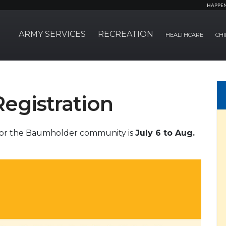
HAPPE
ARMY SERVICES
RECREATION
HEALTHCARE
CHI
Registration
 for the Baumholder community is
July 6 to Aug.