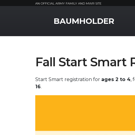
AN OFFICIAL ARMY FAMILY AND MWR SITE
MWR Logo
BAUMHOLDER
Fall Start Smart 
Start Smart registration for
ages 2 to 4
,
16
.