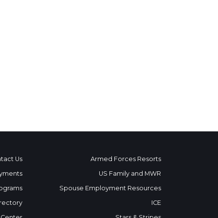
tact Us
Armed Forces Resorts
yments
US Family and MWR
ograms
Spouse Employment Resources
rectory
ICE
 Center
Stars & Stripes