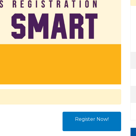
Register Now!