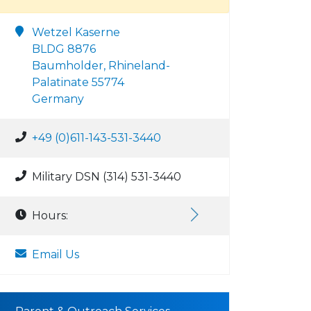
Wetzel Kaserne
BLDG 8876
Baumholder, Rhineland-
Palatinate 55774
Germany
+49 (0)611-143-531-3440
Military DSN (314) 531-3440
Hours:
Email Us