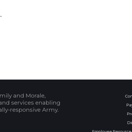
6.
 Calendar
mily and Morale,
Con
and services enabling
Pa
bally-responsive Army.
Pr
Di
Employee Resource