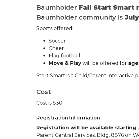
Baumholder
Fall Start Smart
Baumholder community is
July
Sports offered:
Soccer
Cheer
Flag football
Move & Play
will be offered for
ages
Start Smart is a Child/Parent interactive 
Cost
Cost is $30.
Registration Information
Registration will be available starting
Parent Central Services, Bldg. 8876 on We