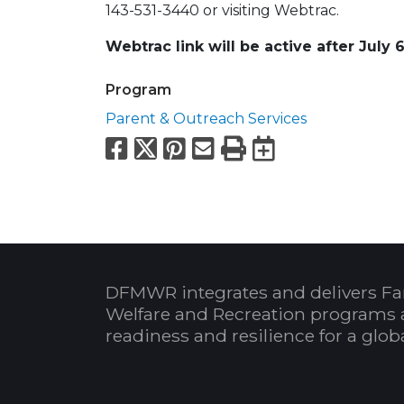
143-531-3440 or visiting Webtrac.
Webtrac link will be active after July 
Program
Parent & Outreach Services
Facebook
X
Pinterest
Email
Print
Export to
DFMWR integrates and delivers Fa
Welfare and Recreation programs 
readiness and resilience for a glo