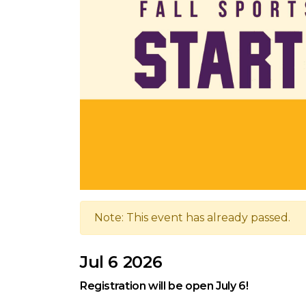
Note: This event has already passed.
Jul 6 2026
Registration will be open July 6!