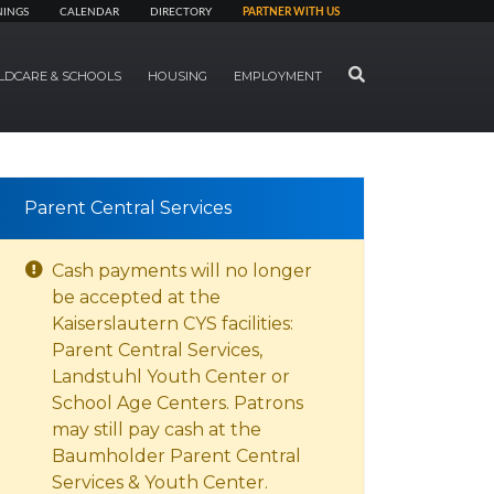
NINGS
CALENDAR
DIRECTORY
PARTNER WITH US
SEARCH
LDCARE & SCHOOLS
HOUSING
EMPLOYMENT
Parent Central Services
Cash payments will no longer
be accepted at the
Kaiserslautern CYS facilities:
Parent Central Services,
Landstuhl Youth Center or
School Age Centers. Patrons
may still pay cash at the
Baumholder Parent Central
Services & Youth Center.