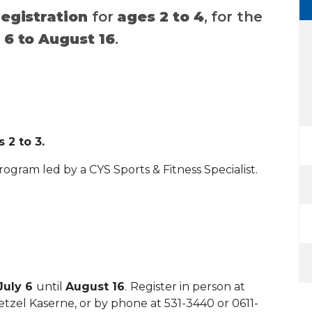
registration
for
ages 2 to 4
, for the
 6 to August 16
.
 2 to 3.
program led by a CYS Sports & Fitness Specialist.
 July 6
until
August 16
.
Register in person at
tzel Kaserne, or by phone at 531-3440 or 0611-