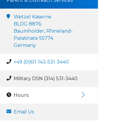
Parent & Outreach Services
Wetzel Kaserne
BLDG 8876
Baumholder, Rhineland-
Palatinate 55774
Germany
+49 (0)611-143-531-3440
Military DSN (314) 531-3440
Hours:
Email Us