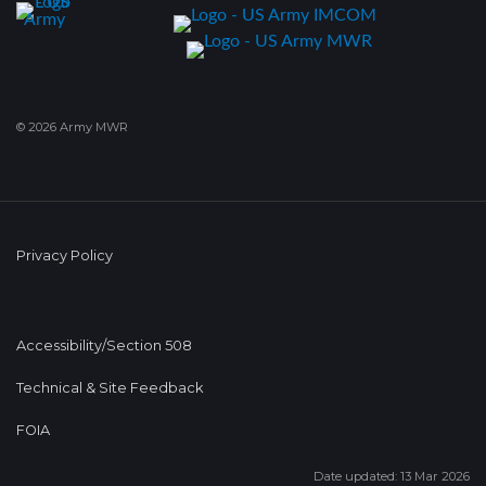
© 2026 Army MWR
Privacy Policy
Accessibility/Section 508
Technical & Site Feedback
FOIA
Date updated: 13 Mar 2026