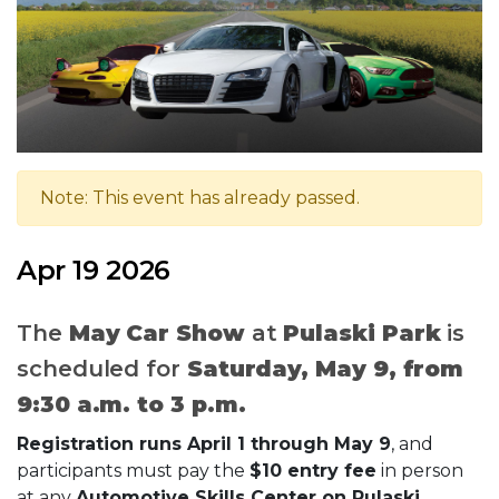
Note: This event has already passed.
Apr 19 2026
The
May Car Show
at
Pulaski Park
is
scheduled for
Saturday, May 9, from
9:30 a.m. to 3 p.m.
Registration runs April 1 through May 9
, and
participants must pay the
$10 entry fee
in person
at any
Automotive Skills Center on Pulaski