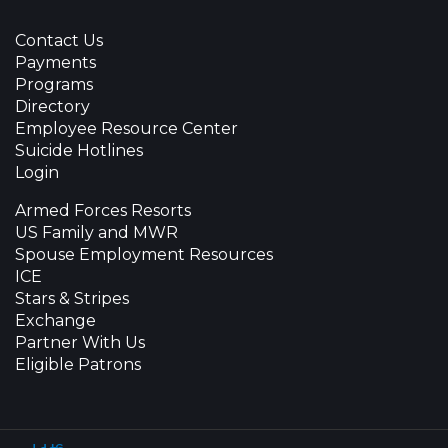
Contact Us
Payments
Programs
Directory
Employee Resource Center
Suicide Hotlines
Login
Armed Forces Resorts
US Family and MWR
Spouse Employment Resources
ICE
Stars & Stripes
Exchange
Partner With Us
Eligible Patrons