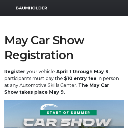
MWR Logo
BAUMHOLDER
May Car Show
Registration
Register
your vehicle
April 1 through May 9
,
participants must pay the
$10 entry fee
in person
at any Automotive Skills Center.
The May Car
Show takes place May 9.