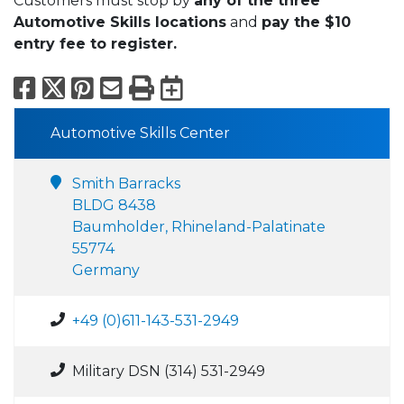
Customers must stop by
any of the three
Automotive Skills locations
and
pay the $10
entry fee to register.
Facebook
X
Pinterest
Email
Print
Export to Calend
Automotive Skills Center
Smith Barracks
BLDG 8438
Baumholder, Rhineland-Palatinate
55774
Germany
+49 (0)611-143-531-2949
Military DSN (314) 531-2949