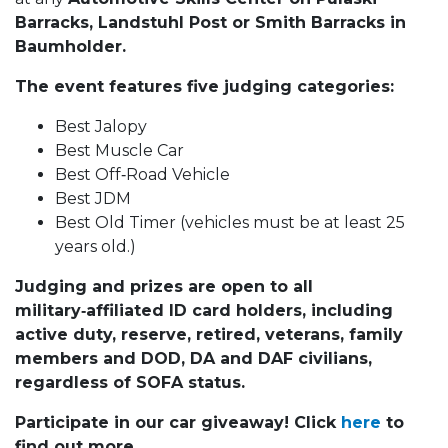
Barracks, Landstuhl Post or Smith Barracks in
Baumholder.
The event features five judging categories:
Best Jalopy
Best Muscle Car
Best Off‑Road Vehicle
Best JDM
Best Old Timer (vehicles must be at least 25
years old.)
Judging and prizes are open to all
military‑affiliated ID card holders, including
active duty, reserve, retired, veterans, family
members and DOD, DA and DAF civilians,
regardless of SOFA status.
Participate in our car giveaway! Click
here
to
find out more.