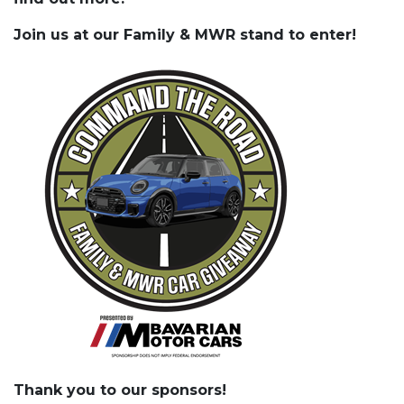
Join us at our Family & MWR stand to enter!
Thank you to our sponsors!