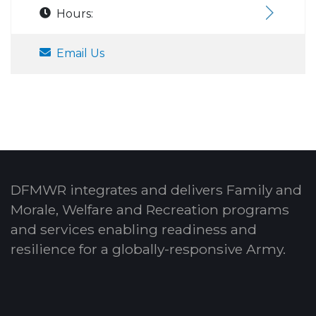
Hours:
Email Us
DFMWR integrates and delivers Family and
Morale, Welfare and Recreation programs
and services enabling readiness and
resilience for a globally-responsive Army.