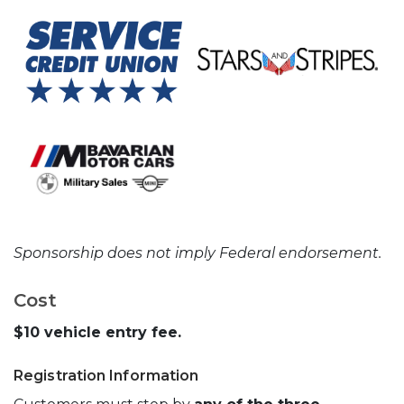
Sponsorship does not imply Federal endorsement.
Cost
$10 vehicle entry fee.
Registration Information