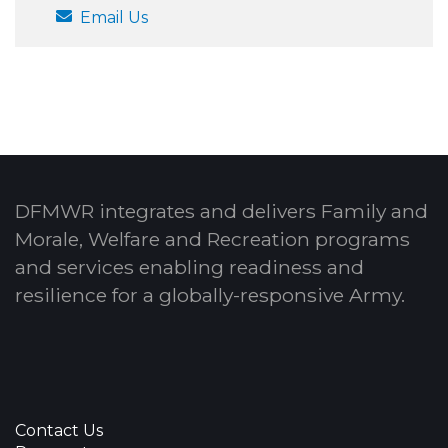
Email Us
DFMWR integrates and delivers Family and
Morale, Welfare and Recreation programs
and services enabling readiness and
resilience for a globally-responsive Army.
Contact Us