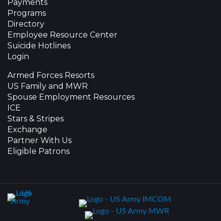
Payments
Programs
Directory
Employee Resource Center
Suicide Hotlines
Login
Armed Forces Resorts
US Family and MWR
Spouse Employment Resources
ICE
Stars & Stripes
Exchange
Partner With Us
Eligible Patrons