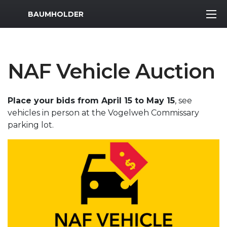
MWR Logo
BAUMHOLDER
NAF Vehicle Auction
Place your bids from April 15 to May 15
, see
vehicles in person at the Vogelweh Commissary
parking lot.