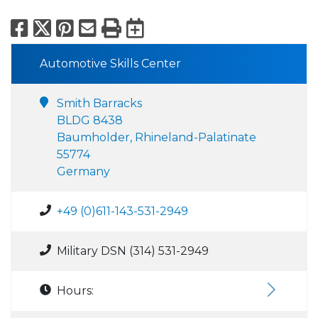
Facebook
X
Pinterest
Email
Print
Export to Calend
Automotive Skills Center
Smith Barracks
BLDG 8438
Baumholder, Rhineland-Palatinate
55774
Germany
+49 (0)611-143-531-2949
Military DSN (314) 531-2949
Hours: