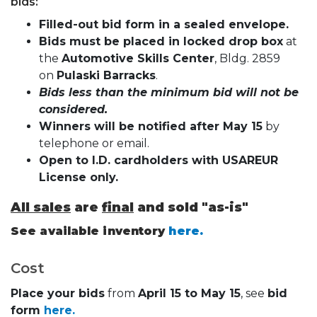
bids:
Filled-out bid form in a sealed envelope.
Bids must be placed in locked drop box
at
the
Automotive Skills Center
, Bldg. 2859
on
Pulaski Barracks
.
Bids less than the minimum bid will not be
considered.
Winners will be notified after May 15
by
telephone or email.
Open to I.D. cardholders with USAREUR
License only.
All sales
are
final
and sold "as-is"
See available inventory
here.
Cost
Place your bids
from
April 15 to May 15
, see
bid
form
here.