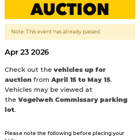
Note: This event has already passed.
Apr 23 2026
Check out the
vehicles up for
auction
from
April 15 to May 15
.
Vehicles may be viewed at
the
Vogelweh Commissary parking
lot
.
Please note the following before placing your