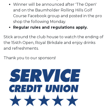
Winner will be announced after 'The Open'
and on the Baumholder Rolling Hills Golf
Course Facebook group and posted in the pro
shop the following Monday.
Regular rules and regulations apply.
Stick around the club house to watch the ending of
the 154th Open, Royal Birkdale and enjoy drinks
and refreshments.
Thank you to our sponsors!