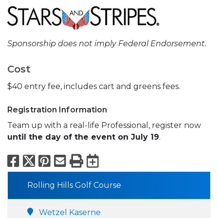
Sponsorship does not imply Federal Endorsement.
Cost
$40 entry fee, includes cart and greens fees.
Registration Information
Team up with a real-life Professional, register now
until the day of the event on July 19
.
Facebook
X
Pinterest
Email
Print
Export to Calend
Rolling Hills Golf Course
Wetzel Kaserne