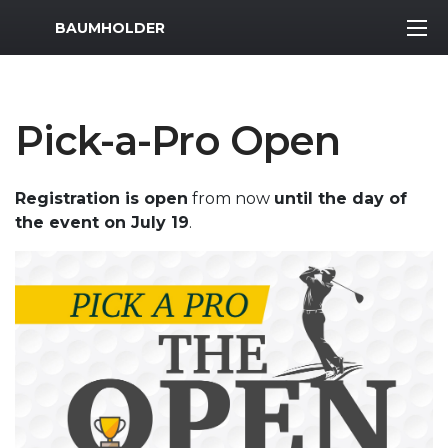
MWR Logo
BAUMHOLDER
Pick-a-Pro Open
Registration is open
from now
until the day of
the event on July 19
.