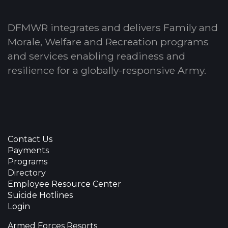
DFMWR integrates and delivers Family and
Morale, Welfare and Recreation programs
and services enabling readiness and
resilience for a globally-responsive Army.
Contact Us
Payments
Programs
Directory
Employee Resource Center
Suicide Hotlines
Login
Armed Forces Resorts