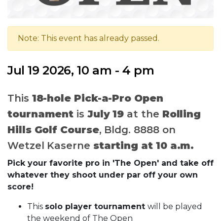
Note: This event has already passed.
Jul 19 2026, 10 am - 4 pm
This
18-hole Pick-a-Pro Open
tournament
is
July 19
at the
Rolling
Hills Golf Course
, Bldg. 8888 on
Wetzel Kaserne
starting at 10 a.m.
Pick your favorite pro in 'The Open' and take off
whatever they shoot under par off your own
score!
This
solo player tournament
will be played
the weekend of The Open