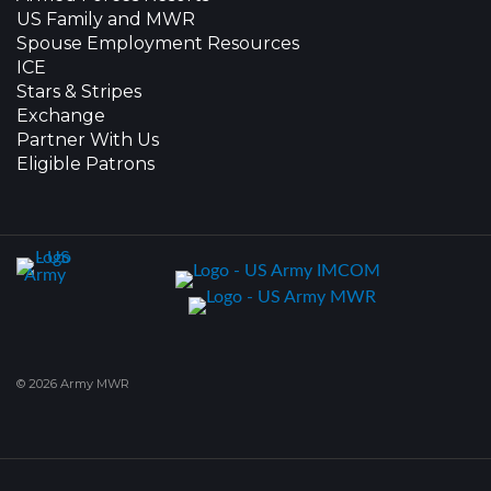
US Family and MWR
Spouse Employment Resources
ICE
Stars & Stripes
Exchange
Partner With Us
Eligible Patrons
© 2026 Army MWR