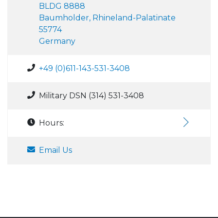
BLDG 8888
Baumholder, Rhineland-Palatinate
55774
Germany
+49 (0)611-143-531-3408
Military DSN (314) 531-3408
Hours:
Email Us