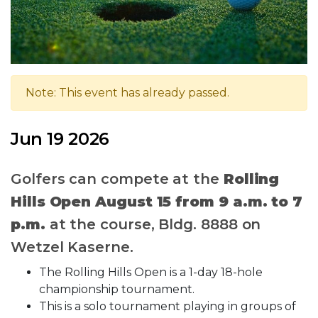
Note: This event has already passed.
Jun 19 2026
Golfers can compete at the
Rolling
Hills Open
August 15 from 9 a.m. to 7
p.m.
at the course, Bldg. 8888 on
Wetzel Kaserne.
The Rolling Hills Open is a 1-day 18-hole
championship tournament.
This is a solo tournament playing in groups of