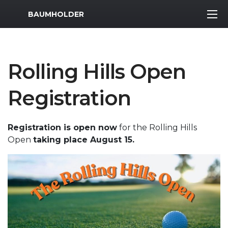
MWR Logo
BAUMHOLDER
Rolling Hills Open
Registration
Registration is open now
for the Rolling Hills
Open
taking place August 15.