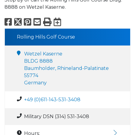
8888 on Wetzel Kaserne.
Facebook
X
Pinterest
Email
Print
Export to Calend
Rolling Hills Golf Course
Wetzel Kaserne
BLDG 8888
Baumholder, Rhineland-Palatinate
55774
Germany
+49 (0)611-143-531-3408
Military DSN (314) 531-3408
Hours: