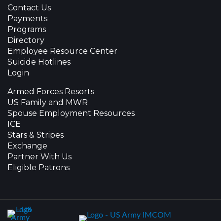
Contact Us
Payments
Programs
Directory
Employee Resource Center
Suicide Hotlines
Login
Armed Forces Resorts
US Family and MWR
Spouse Employment Resources
ICE
Stars & Stripes
Exchange
Partner With Us
Eligible Patrons