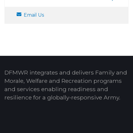
Email Us
DFMWR integrates and delivers Family and
Morale, Welfare and Recreation programs
and services enabling readiness and
resilience for a globally-responsive Army.