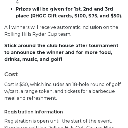
4.
Prizes will be given for 1st, 2nd and 3rd
place (RHGC Gift cards, $100, $75, and $50).
All winners will receive automatic inclusion on the
Rolling Hills Ryder Cup team.
Stick around the club house after tournament
to announce the winner and for more food,
drinks, music, and golf!
Cost
Cost is $50, which includes an 18-hole round of golf
w/cart, a range token, and tickets for a barbecue
meal and refreshment.
Registration Information
Registration is open until the start of the event.
Stop by or call the Rolling Hills Golf Course Bldg.