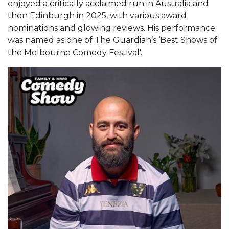
enjoyed a critically acclaimed run in Australia and
then Edinburgh in 2025, with various award
nominations and glowing reviews. His performance
was named as one of The Guardian’s ‘Best Shows of
the Melbourne Comedy Festival'.