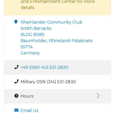
and Entertainment Center for more
details.
Rheinlander Community Club
Smith Barracks
BLDG 8085
Baumholder, Rhineland-Palatinate
55774
Germany
+49 (0)611-143-531-2830
Military DSN (314) 531-2830
Hours:
Email Us