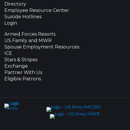
Directory
Employee Resource Center
Suicide Hotlines
Login
Armed Forces Resorts
US Family and MWR
Spouse Employment Resources
ICE
Stars & Stripes
Exchange
Partner With Us
Eligible Patrons