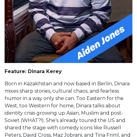
Feature: Dinara Kerey
Born in Kazakhstan and now based in Berlin, Dinara
mixes sharp stories, cultural chaos, and fearless
humor in a way only she can. Too Eastern for the
West, too Western for home, Dinara talks about
identity crisis growing up Asian, Muslim and post-
Soviet (WHAT?!). She’s already toured the US and
shared the stage with comedy icons like Russell
Peters, David Cross, Maz Jobrani, and Tina Friml, and