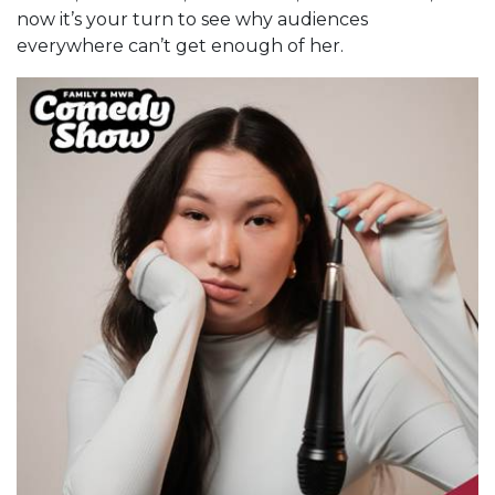
now it’s your turn to see why audiences
everywhere can’t get enough of her.