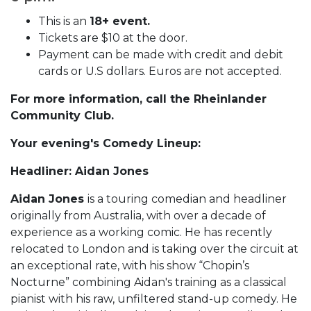
This is an
18+ event.
Tickets are $10 at the door.
Payment can be made with credit and debit
cards or U.S dollars. Euros are not accepted.
For more information, call the Rheinlander
Community Club.
Your evening's Comedy Lineup:
Headliner: Aidan Jones
Aidan Jones
is a touring comedian and headliner
originally from Australia, with over a decade of
experience as a working comic. He has recently
relocated to London and is taking over the circuit at
an exceptional rate, with his show “Chopin’s
Nocturne” combining Aidan's training as a classical
pianist with his raw, unfiltered stand-up comedy. He