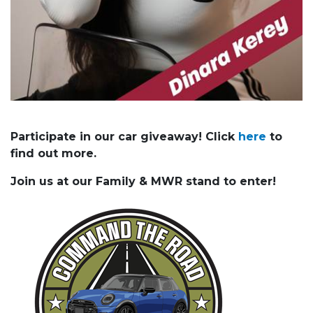
Participate in our car giveaway! Click
here
to
find out more.
Join us at our Family & MWR stand to enter!