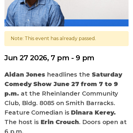
Note: This event has already passed.
Jun 27 2026, 7 pm - 9 pm
Aidan Jones
headlines the
Saturday
Comedy Show June 27 from 7 to 9
p.m.
at the Rheinlander Community
Club, Bldg. 8085 on Smith Barracks.
Feature Comedian is
Dinara Kerey.
The host is
Erin Crouch
.
Doors open at
6 p.m.