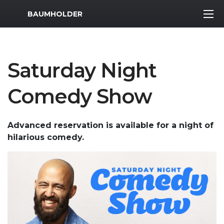
MWR Logo
BAUMHOLDER
Saturday Night
Comedy Show
Advanced reservation is available for a night of
hilarious comedy.