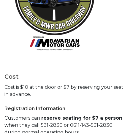
Cost
Cost is $10 at the door or $7 by reserving your seat
in advance.
Registration Information
Customers can
reserve seating for $7 a person
when they call 531-2830 or 0611-143-531-2830
during normal operating hours.