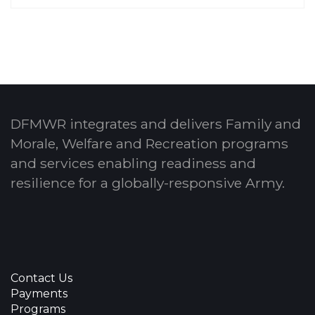
DFMWR integrates and delivers Family and
Morale, Welfare and Recreation programs
and services enabling readiness and
resilience for a globally-responsive Army.
Contact Us
Payments
Programs