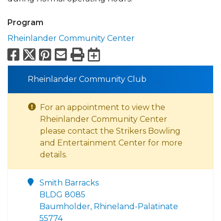
Program
Rheinlander Community Center
Facebook
X
Pinterest
Email
Print
Export to Calend
Rheinlander Community Club
For an appointment to view the
Rheinlander Community Center
please contact the Strikers Bowling
and Entertainment Center for more
details.
Smith Barracks
BLDG 8085
Baumholder, Rhineland-Palatinate
55774