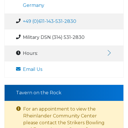
Germany
+49 (0)611-143-531-2830
Military DSN (314) 531-2830
Hours:
Email Us
Tavern on the Rock
For an appointment to view the
Rheinlander Community Center
please contact the Strikers Bowling