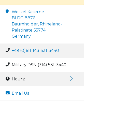
Wetzel Kaserne
BLDG 8876
Baumholder, Rhineland-
Palatinate 55774
Germany
+49 (0)611-143-531-3440
Military DSN (314) 531-3440
Hours:
Email Us