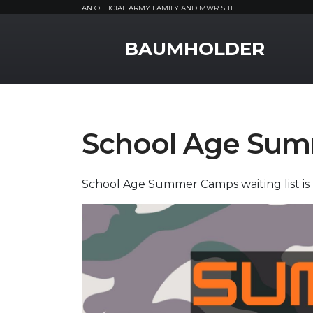
AN OFFICIAL ARMY FAMILY AND MWR SITE
MWR Logo
BAUMHOLDER
School Age Su
School Age Summer Camps waiting list is 