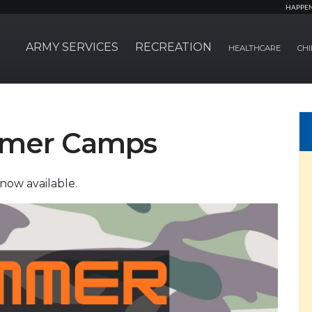
HAPPE
ARMY SERVICES
RECREATION
HEALTHCARE
CHI
mmer Camps
now available.