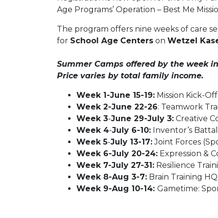
Age Programs’ Operation – Best Me Missi
The program offers nine weeks of care se
for
School Age
Centers
on
Wetzel Kase
Summer Camps offered by the week incl
Price varies by total family income.
Week 1-June 15-19:
Mission Kick-Off
Week 2-June 22-26
: Teamwork Trai
Week 3
-
June 29-July 3:
Creative C
Week 4
-
July 6-10:
Inventor’s Battal
Week 5
-
July 13-17:
Joint Forces (Spo
Week 6-July 20-24:
Expression & C
Week 7-July 27-31:
Resilience Train
Week 8-Aug 3-7:
Brain Training HQ 
Week 9-Aug 10-14:
Gametime: Spor