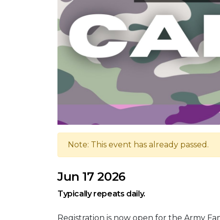
Note: This event has already passed.
Jun 17 2026
Typically repeats daily.
Registration is now open for the Army F