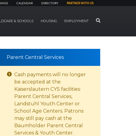
NINGS
CALENDAR
DIRECTORY
PARTNER WITH US
SEARCH
LDCARE & SCHOOLS
HOUSING
EMPLOYMENT
Parent Central Services
Cash payments will no longer
be accepted at the
Kaiserslautern CYS facilities:
Parent Central Services,
Landstuhl Youth Center or
School Age Centers. Patrons
may still pay cash at the
Baumholder Parent Central
Services & Youth Center.