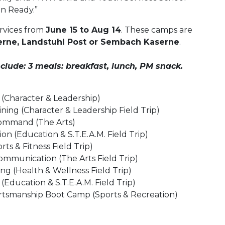
on Ready.”
rvices from
June 15 to Aug 14
. These camps are
rne, Landstuhl Post or Sembach Kaserne
.
ude: 3 meals: breakfast, lunch, PM snack.
 (Character & Leadership)
ning (Character & Leadership Field Trip)
ommand (The Arts)
ion (Education & S.T.E.A.M. Field Trip)
rts & Fitness Field Trip)
ommunication (The Arts Field Trip)
ing (Health & Wellness Field Trip)
(Education & S.T.E.A.M. Field Trip)
tsmanship Boot Camp (Sports & Recreation)