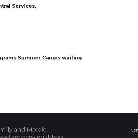
tral Services.
ograms Summer Camps waiting
 Calendar
mily and Morale,
Con
and services enabling