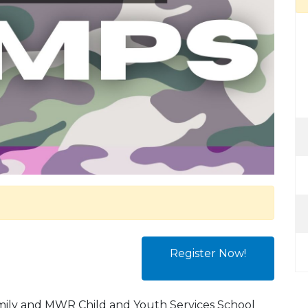
Register Now!
amily and MWR Child and Youth Services School