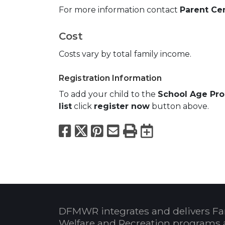
For more information contact
Parent Cen
Cost
Costs vary by total family income.
Registration Information
To add your child to the
School Age Pr
list
click
register now
button above.
Facebook
X
Pinterest
Email
Print
Export to
DFMWR integrates and delivers Fa
Welfare and Recreation programs 