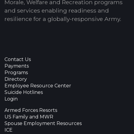
Morale, Welfare and Recreation programs
and services enabling readiness and
resilience for a globally-responsive Army.
Contact Us
Payments
Programs
Directory
Employee Resource Center
Suicide Hotlines
Login
Armed Forces Resorts
US Family and MWR
Spouse Employment Resources
ICE