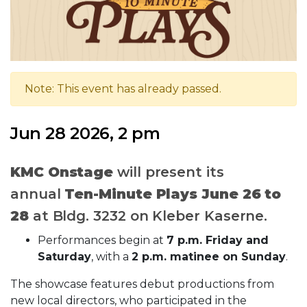
Note: This event has already passed.
Jun 28 2026, 2 pm
KMC Onstage
will present its
annual
Ten-Minute Plays
June 26 to
28
at Bldg. 3232 on Kleber Kaserne.
Performances begin at
7 p.m. Friday and
Saturday
, with a
2 p.m. matinee on Sunday
.
The showcase features debut productions from
new local directors, who participated in the