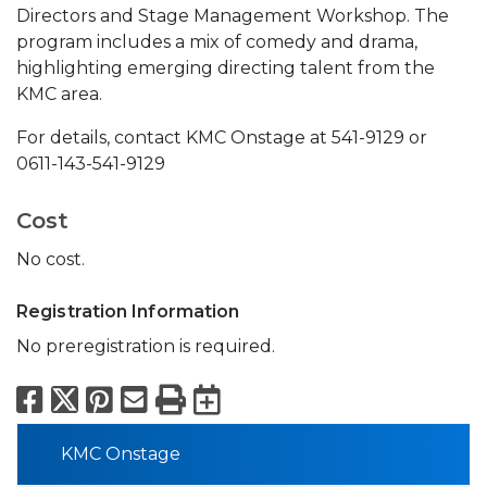
Directors and Stage Management Workshop. The
program includes a mix of comedy and drama,
highlighting emerging directing talent from the
KMC area.
For details, contact KMC Onstage at 541-9129 or
0611-143-541-9129
Cost
No cost.
Registration Information
No preregistration is required.
Facebook
X
Pinterest
Email
Print
Export to Calend
KMC Onstage