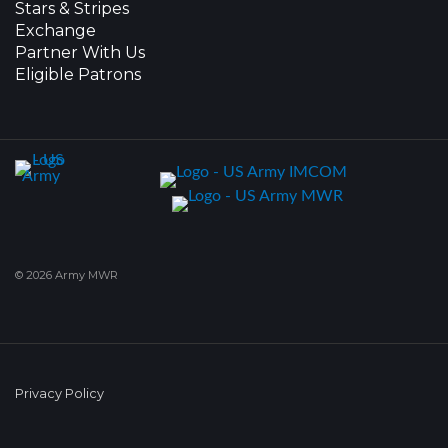
Stars & Stripes
Exchange
Partner With Us
Eligible Patrons
© 2026 Army MWR
Privacy Policy