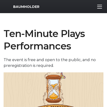
MWR Logo
BAUMHOLDER
Ten-Minute Plays
Performances
The event is free and open to the public, and no
preregistration is required.