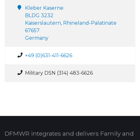
Kleber Kaserne
BLDG 3232
Kaiserslautern, Rhineland-Palatinate
67657
Germany
+49 (0)631-411-6626
Military DSN (314) 483-6626
DFMWR integrates and delivers Family and