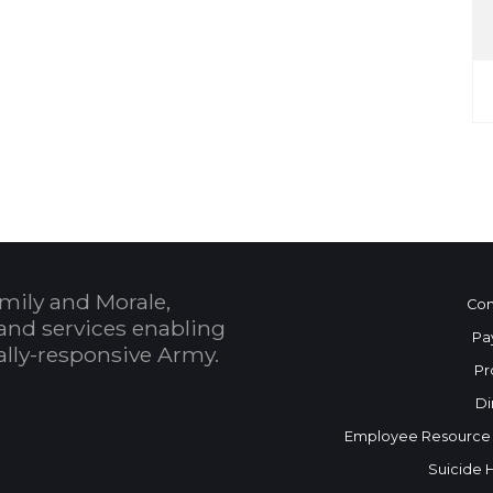
mily and Morale,
Con
and services enabling
Pa
bally-responsive Army.
Pr
Di
Employee Resource
Suicide 