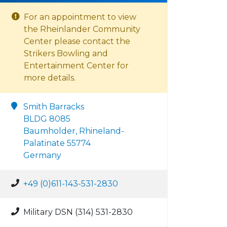
For an appointment to view
the Rheinlander Community
Center please contact the
Strikers Bowling and
Entertainment Center for
more details.
Smith Barracks
BLDG 8085
Baumholder, Rhineland-
Palatinate 55774
Germany
+49 (0)611-143-531-2830
Military DSN (314) 531-2830