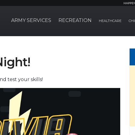
HAPPE
ARMY SERVICES
RECREATION
HEALTHCARE
CHI
Night!
d test your skills!