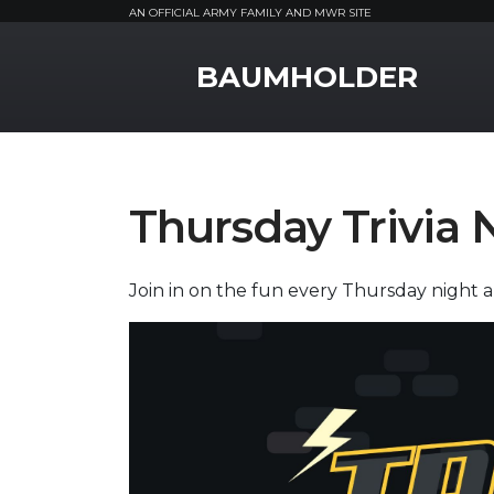
AN OFFICIAL ARMY FAMILY AND MWR SITE
MWR Logo
BAUMHOLDER
Thursday Trivia 
Join in on the fun every Thursday night an