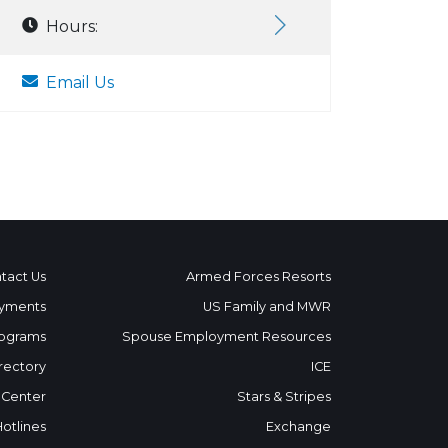
Hours:
Email Us
tact Us
Armed Forces Resorts
yments
US Family and MWR
ograms
Spouse Employment Resources
rectory
ICE
 Center
Stars & Stripes
Hotlines
Exchange