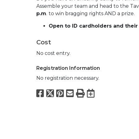
Assemble your team and head to the Ta
p.m
.
to win bragging rights AND a prize.
Open to ID cardholders and their 
Cost
No cost entry.
Registration Information
No registration necessary.
Facebook
X
Pinterest
Email
Print
Export to