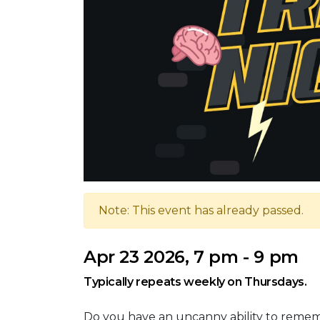
Note: This event has already passed.
Apr 23 2026, 7 pm - 9 pm
Typically repeats weekly on Thursdays.
Do you have an uncanny ability to reme