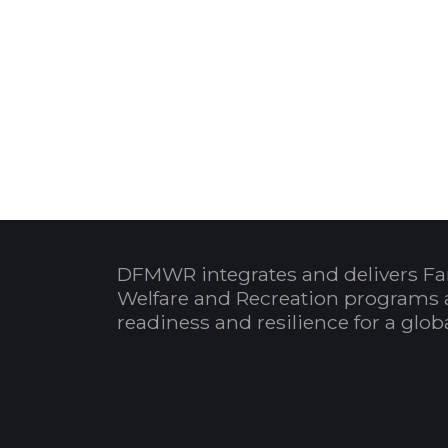
DFMWR integrates and delivers Fa
Welfare and Recreation programs 
readiness and resilience for a glo