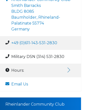
Smith Barracks
BLDG 8085
Baumholder, Rhineland-
Palatinate 55774
Germany
+49 (0)611-143-531-2830
Military DSN (314) 531-2830
Hours:
Email Us
Rheinlander Community Club