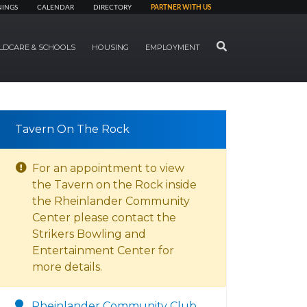
NINGS
CALENDAR
DIRECTORY
PARTNER WITH US
SEARCH
LDCARE & SCHOOLS
HOUSING
EMPLOYMENT
Tavern On The Rock
For an appointment to view
the Tavern on the Rock inside
the Rheinlander Community
Center please contact the
Strikers Bowling and
Entertainment Center for
more details.
Rheinlander Community Club