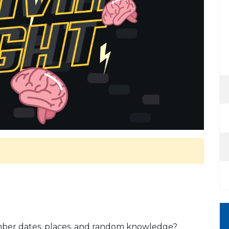
mber dates, places, and random knowledge?