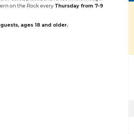
vern on the Rock every
Thursday from 7-9
guests, ages 18 and older.
 Calendar