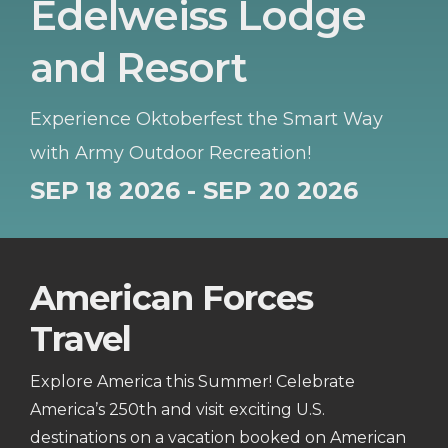
Edelweiss Lodge
and Resort
Experience Oktoberfest the Smart Way
with Army Outdoor Recreation!
SEP 18 2026 - SEP 20 2026
American Forces
Travel
Explore America this Summer! Celebrate
America’s 250th and visit exciting U.S.
destinations on a vacation booked on American