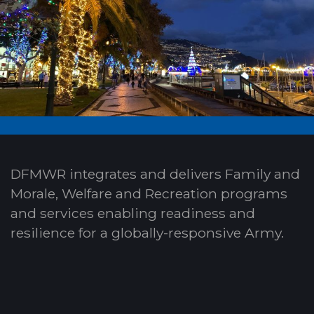
DFMWR integrates and delivers Family and
Morale, Welfare and Recreation programs
and services enabling readiness and
resilience for a globally-responsive Army.