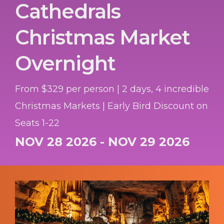
Cathedrals
Christmas Market
Overnight
From $329 per person | 2 days, 4 incredible
Christmas Markets | Early Bird Discount on
Seats 1-22
NOV 28 2026 - NOV 29 2026