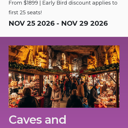
From $1899 | Early Bird discount applies to
first 25 seats!
NOV 25 2026 - NOV 29 2026
Caves and