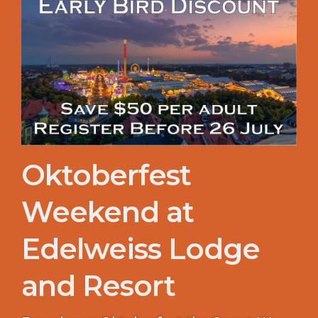
Oktoberfest
Weekend at
Edelweiss Lodge
and Resort