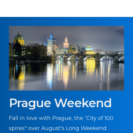
Prague Weekend
Fall in love with Prague, the “City of 100
spires" over August's Long Weekend