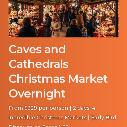
Caves and
Cathedrals
Christmas Market
Overnight
From $329 per person | 2 days, 4
incredible Christmas Markets | Early Bird