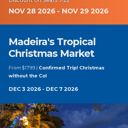
Discount on Seats 1-22
NOV 28 2026 - NOV 29 2026
Madeira's Tropical
Christmas Market
From $1799 |
Confirmed Trip! Christmas
without the Col
DEC 3 2026 - DEC 7 2026