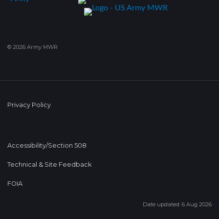
© 2026 Army MWR
Privacy Policy
Accessibility/Section 508
Technical & Site Feedback
FOIA
Date updated: 6 Aug 2026