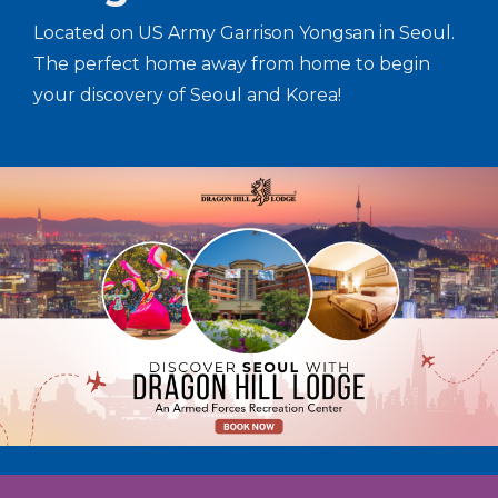
Located on US Army Garrison Yongsan in Seoul.
The perfect home away from home to begin
your discovery of Seoul and Korea!