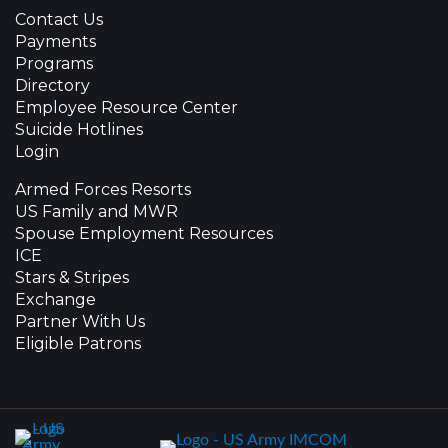
Contact Us
Payments
Programs
Directory
Employee Resource Center
Suicide Hotlines
Login
Armed Forces Resorts
US Family and MWR
Spouse Employment Resources
ICE
Stars & Stripes
Exchange
Partner With Us
Eligible Patrons