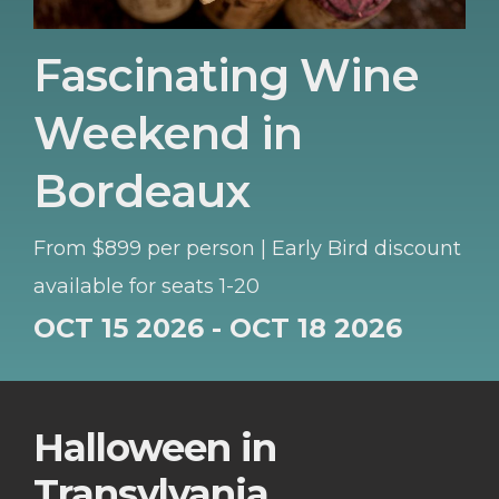
Fascinating Wine
Weekend in
Bordeaux
From $899 per person | Early Bird discount
available for seats 1-20
OCT 15 2026 - OCT 18 2026
Halloween in
Transylvania