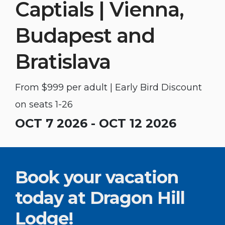
Captials | Vienna,
Budapest and
Bratislava
From $999 per adult | Early Bird Discount
on seats 1-26
OCT 7 2026 - OCT 12 2026
Book your vacation
today at Dragon Hill
Lodge!