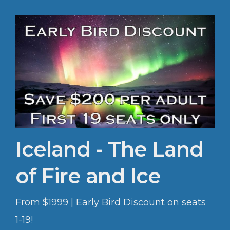
Iceland - The Land
of Fire and Ice
From $1999 | Early Bird Discount on seats
1-19!