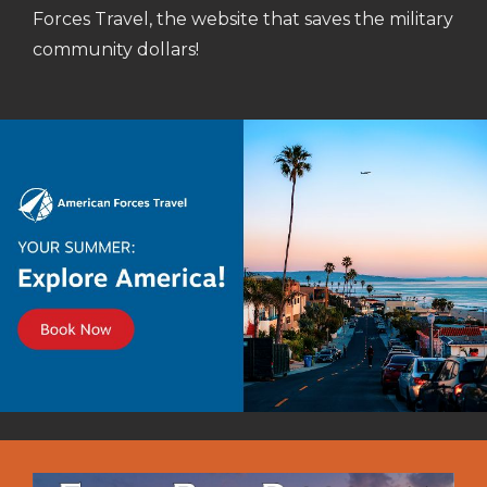
Forces Travel, the website that saves the military
community dollars!