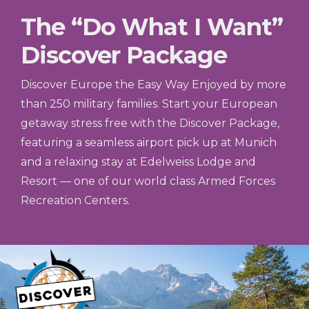
The “Do What I Want”
Discover Package
Discover Europe the Easy Way Enjoyed by more
than 250 military families. Start your European
getaway stress free with the Discover Package,
featuring a seamless airport pick up at Munich
and a relaxing stay at Edelweiss Lodge and
Resort — one of our world class Armed Forces
Recreation Centers.