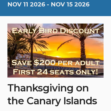
NOV 11 2026 - NOV 15 2026
Thanksgiving on
the Canary Islands