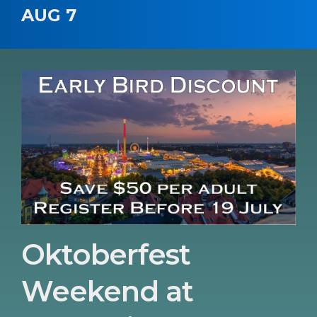
AUG 7
Oktoberfest
Weekend at