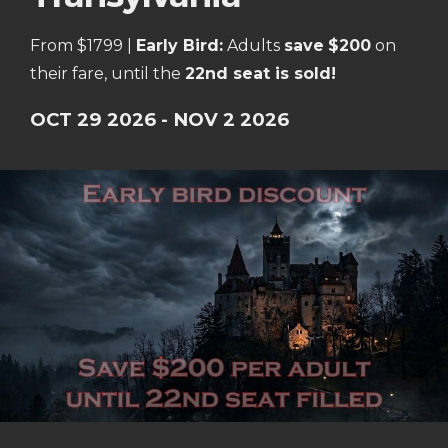
From $1799 |
Early Bird:
Adults
save
$200
on
their fare, until the
22nd seat is sold!
OCT 29 2026 - NOV 2 2026