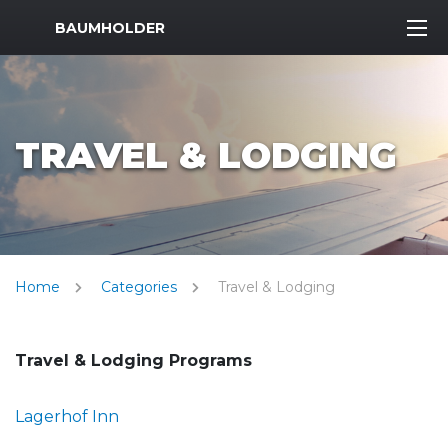
MWR Logo
BAUMHOLDER
TRAVEL & LODGING
Home
Categories
Travel & Lodging
Travel & Lodging Programs
Lagerhof Inn