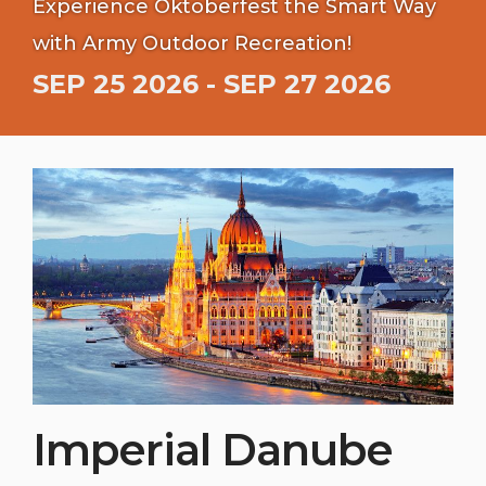
Experience Oktoberfest the Smart Way
with Army Outdoor Recreation!
SEP 25 2026 - SEP 27 2026
Imperial Danube