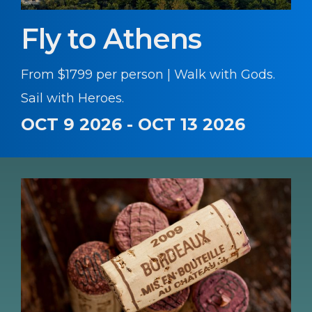
Fly to Athens
From $1799 per person | Walk with Gods.
Sail with Heroes.
OCT 9 2026 - OCT 13 2026