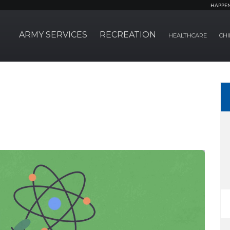
HAPPE
ARMY SERVICES
RECREATION
HEALTHCARE
CHI