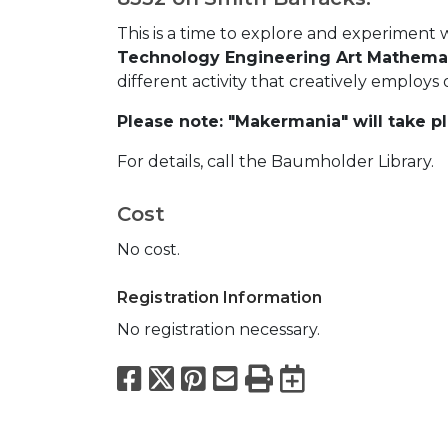
This is a time to explore and experiment 
Technology Engineering Art Mathemat
different activity that creatively employ
Please note: "Makermania" will take pl
For details, call the Baumholder Library.
Cost
No cost.
Registration Information
No registration necessary.
Facebook
X
Pinterest
Email
Print
Export to