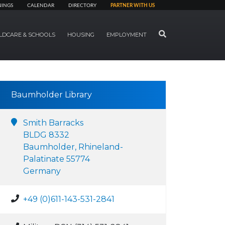
NINGS
CALENDAR
DIRECTORY
PARTNER WITH US
SEARCH
LDCARE & SCHOOLS
HOUSING
EMPLOYMENT
Baumholder Library
Smith Barracks
BLDG 8332
Baumholder, Rhineland-
Palatinate 55774
Germany
+49 (0)611-143-531-2841