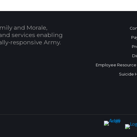
mily and Morale,
Con
and services enabling
Pa
bally-responsive Army.
Pr
Di
Employee Resource
Suicide 