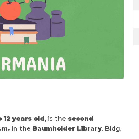
o 12 years old
, is the
second
.m.
in the
Baumholder Library
, Bldg.