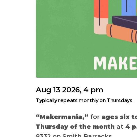
Aug 13 2026, 4 pm
Typically repeats monthly on Thursdays.
“Makermania,”
for
ages six t
Thursday of the month
at
4 p
8332 on Smith Barracks.