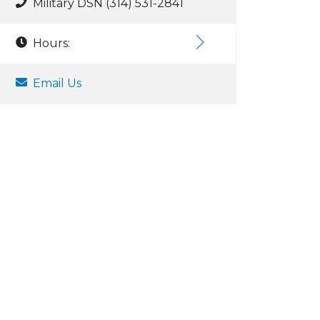
Military DSN (314) 531-2841
Hours:
Email Us