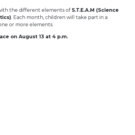
with the different elements of
S.T.E.A.M (Science
ics)
. Each month, children will take part in a
s one or more elements.
ace on August 13 at 4 p.m.
 Calendar