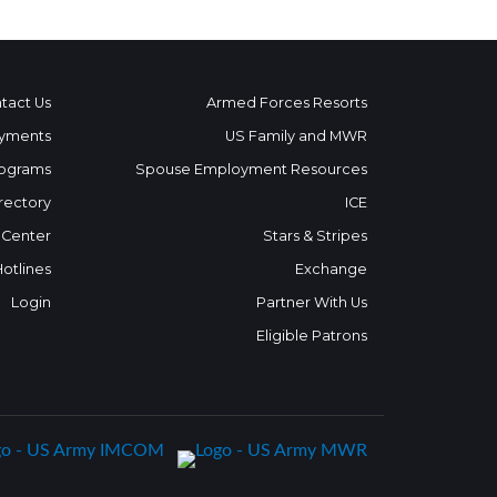
tact Us
Armed Forces Resorts
yments
US Family and MWR
ograms
Spouse Employment Resources
rectory
ICE
 Center
Stars & Stripes
Hotlines
Exchange
Login
Partner With Us
Eligible Patrons