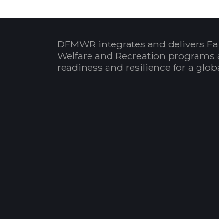
DFMWR integrates and delivers Fa
Welfare and Recreation programs 
readiness and resilience for a glo