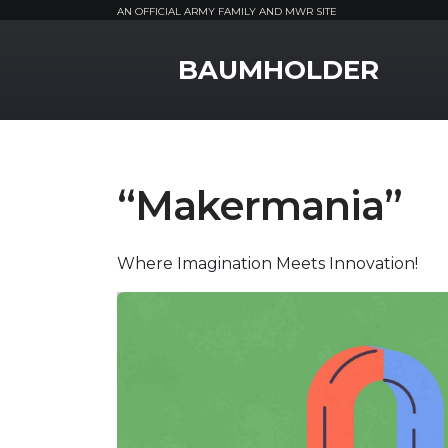
AN OFFICIAL ARMY FAMILY AND MWR SITE
MWR Logo
BAUMHOLDER
“Makermania”
Where Imagination Meets Innovation!