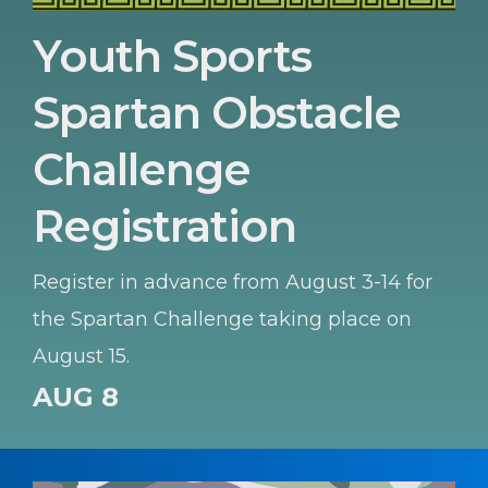
Youth Sports
Spartan Obstacle
Challenge
Registration
Register in advance from August 3-14 for
the Spartan Challenge taking place on
August 15.
AUG 8