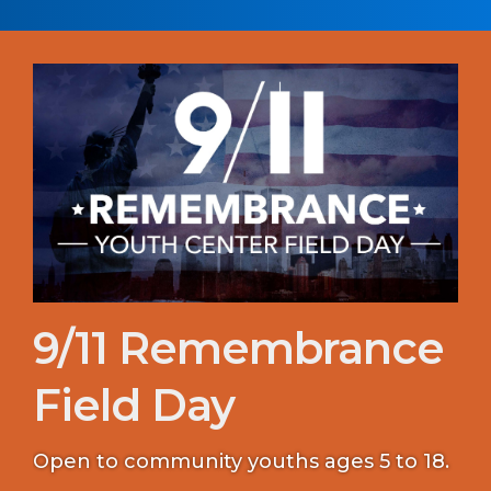
9/11 Remembrance
Field Day
Open to community youths ages 5 to 18.