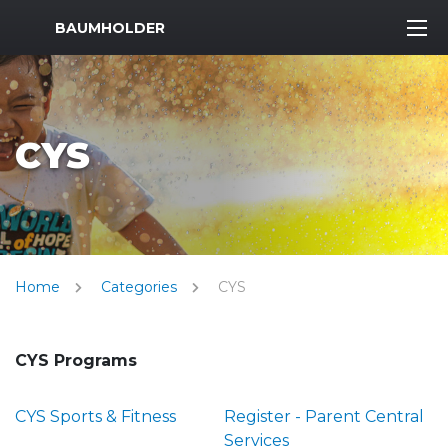
MWR Logo
BAUMHOLDER
CYS
Home
Categories
CYS
CYS Programs
CYS Sports & Fitness
Register - Parent Central
Services