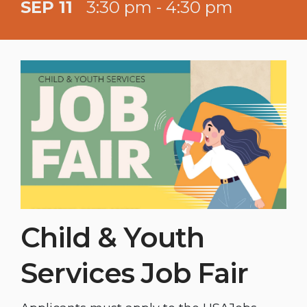
SEP 11
3:30 pm - 4:30 pm
Child & Youth
Services Job Fair