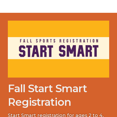
Fall Start Smart
Registration
Start Smart registration for ages 2 to 4,