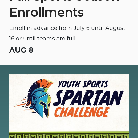
Enrollments
Enroll in advance from July 6 until August
16 or until teams are full.
AUG 8