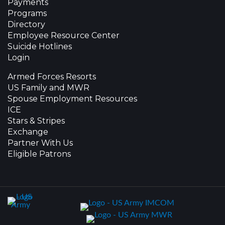
Payments
Programs
Directory
Employee Resource Center
Suicide Hotlines
Login
Armed Forces Resorts
US Family and MWR
Spouse Employment Resources
ICE
Stars & Stripes
Exchange
Partner With Us
Eligible Patrons