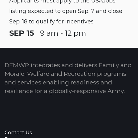
Applicants must apply to the USAJobs
listing expected to open Sep. 7 and close
Sep. 18 to qualify for incentives.
SEP 15
9 am - 12 pm
DFMWR integrates and delivers Family and
Morale, Welfare and Recreation programs
and services enabling readiness and
resilience for a globally-responsive Army.
Contact Us