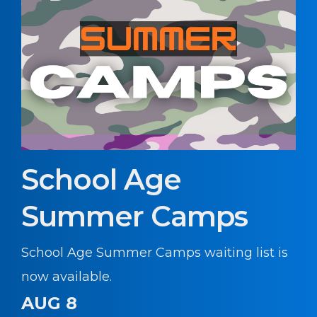
School Age
Summer Camps
School Age Summer Camps waiting list is
now available.
AUG 8