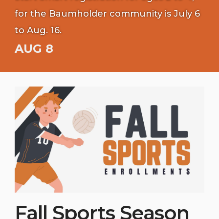
for the Baumholder community is July 6
to Aug. 16.
AUG 8
Fall Sports Season