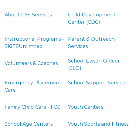
About CYS Services
Child Development
Center (CDC)
Instructional Programs -
Parent & Outreach
SKIESUnlimited
Services
School Liaison Officer -
Volunteers & Coaches
(SLO)
Emergency Placement
School Support Service
Care
Family Child Care - FCC
Youth Centers
School Age Centers
Youth Sports and Fitness