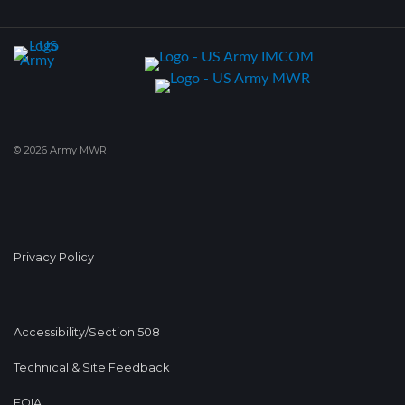
© 2026 Army MWR
Privacy Policy
Accessibility/Section 508
Technical & Site Feedback
FOIA