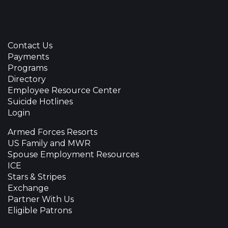
Contact Us
Payments
Programs
Directory
Employee Resource Center
Suicide Hotlines
Login
Armed Forces Resorts
US Family and MWR
Spouse Employment Resources
ICE
Stars & Stripes
Exchange
Partner With Us
Eligible Patrons