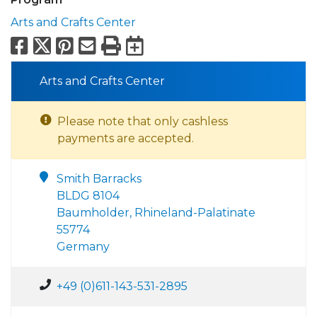
Arts and Crafts Center
Facebook
X
Pinterest
Email
Print
Export to Calend
Arts and Crafts Center
Please note that only cashless
payments are accepted.
Smith Barracks
BLDG 8104
Baumholder, Rhineland-Palatinate
55774
Germany
+49 (0)611-143-531-2895