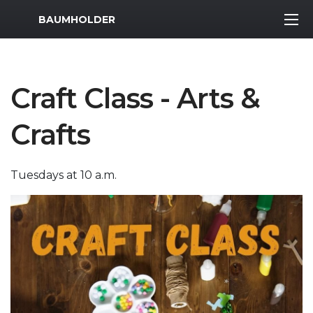
MWR Logo
BAUMHOLDER
Craft Class - Arts &
Crafts
Tuesdays at 10 a.m.