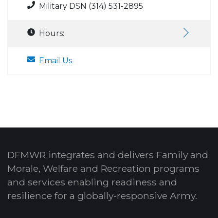
Military DSN (314) 531-2895
Hours:
Email Us
DFMWR integrates and delivers Family and
Morale, Welfare and Recreation programs
and services enabling readiness and
resilience for a globally-responsive Army.