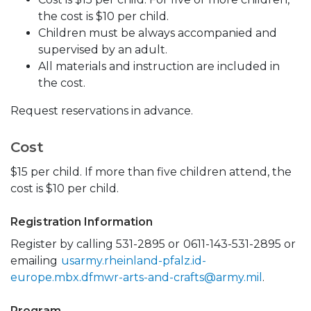
the cost is $10 per child.
Children must be always accompanied and
supervised by an adult.
All materials and instruction are included in
the cost.
Request reservations in advance.
Cost
$15 per child. If more than five children attend, the
cost is $10 per child.
Registration Information
Register by calling 531-2895 or
0611-143-531-2895 or
emailing
usarmy.rheinland-pfalz.id-
europe.mbx.dfmwr-arts-and-crafts@army.mil
.
Program