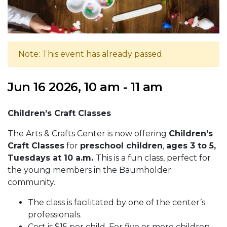
Note: This event has already passed.
Jun 16 2026, 10 am - 11 am
Children’s Craft Classes
The Arts & Crafts Center is now offering
Children’s
Craft Classes
for
preschool children
,
ages 3 to 5,
Tuesdays at 10 a.m.
This is a fun class, perfect for
the young members in the Baumholder
community.
The class is facilitated by one of the center’s
professionals.
Cost is $15 per child. For five or more children,