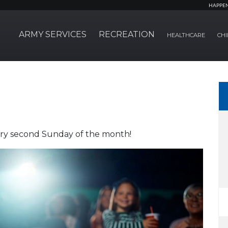
HAPPE
ARMY SERVICES
RECREATION
HEALTHCARE
CHI
very second Sunday of the month!