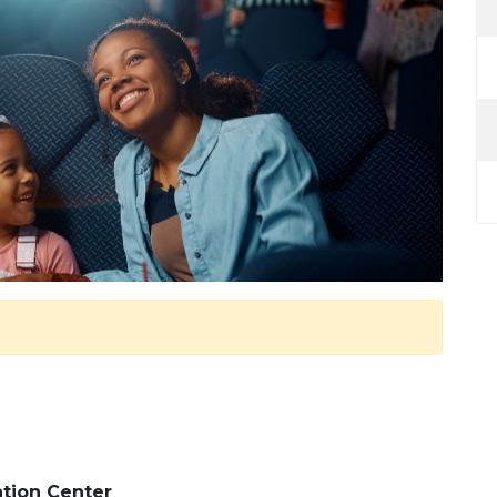
tion Center