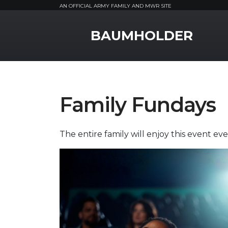
AN OFFICIAL ARMY FAMILY AND MWR SITE
MWR Logo
BAUMHOLDER
Family Fundays
The entire family will enjoy this event e