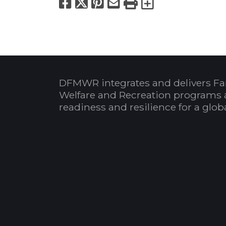
Facebook
X
Pinterest
Email
Print
Export to
DFMWR integrates and delivers Fa
Welfare and Recreation programs 
readiness and resilience for a glo