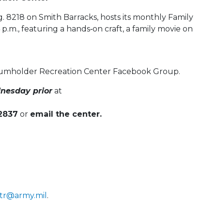
 8218 on Smith Barracks, hosts its monthly Family
.m., featuring a hands‑on craft, a family movie on
Baumholder Recreation Center Facebook Group.
nesday prior
at
-2837
or
email the center.
tr@army.mil
.