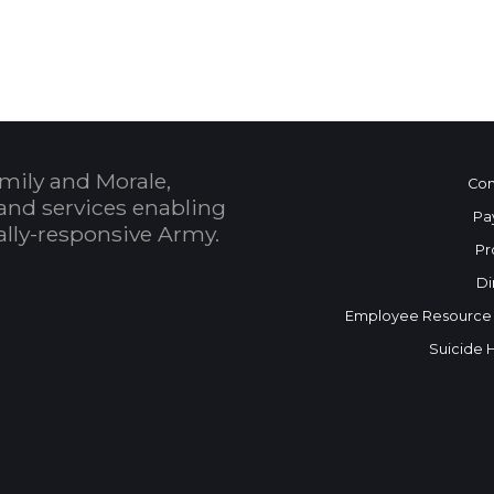
 Calendar
mily and Morale,
Con
and services enabling
Pa
bally-responsive Army.
Pr
Di
Employee Resource
Suicide 