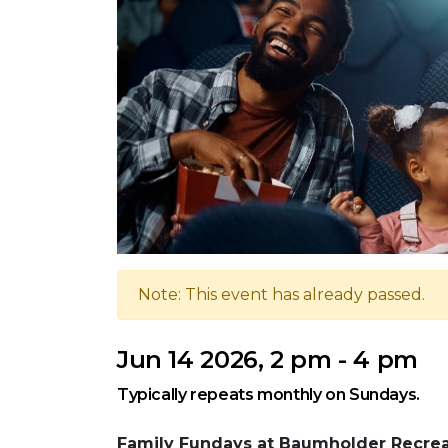
Note: This event has already passed.
Jun 14 2026, 2 pm - 4 pm
Typically repeats monthly on Sundays.
Family Fundays at Baumholder Recrea