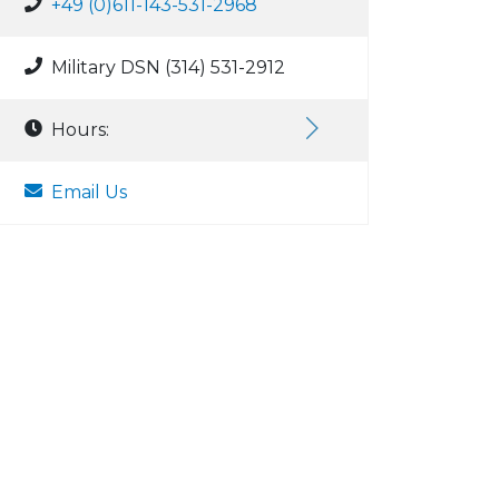
+49 (0)611-143-531-2968
Military DSN (314) 531-2912
Hours:
Email Us