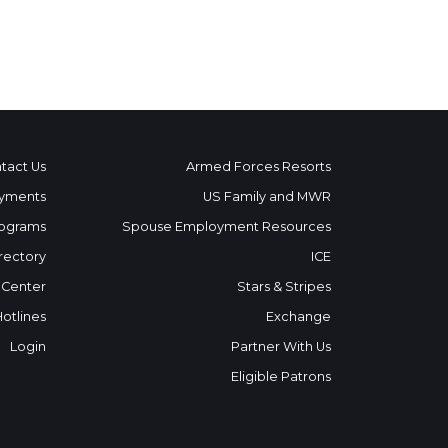
tact Us
Armed Forces Resorts
yments
US Family and MWR
ograms
Spouse Employment Resources
rectory
ICE
 Center
Stars & Stripes
Hotlines
Exchange
Login
Partner With Us
Eligible Patrons