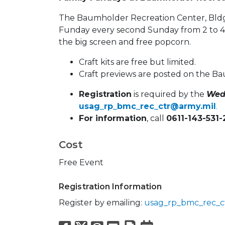
The Baumholder Recreation Center, Bldg.
Funday every second Sunday from 2 to 4 p
the big screen and free popcorn.
Craft kits are free but limited.
Craft previews are posted on the 
Registration
is required by the
Wed
usag_rp_bmc_rec_ctr@army.mil
.
For information
, call
0611-143-531
Cost
Free Event
Registration Information
Register by emailing:
usag_rp_bmc_rec_c