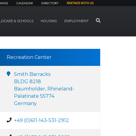
NINGS
CALENDAR
DIRECTORY
PARTNER WITH US
SEARCH
LDCARE & SCHOOLS
HOUSING
EMPLOYMENT
Recreation Center
Smith Barracks
BLDG 8218
Baumholder, Rhineland-
Palatinate 55774
Germany
+49 (0)611-143-531-2912