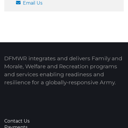
Email Us
DFMWR integrates and delivers Family and
Morale, Welfare and Recreation programs
and services enabling readiness and
resilience for a globally-responsive Army.
Contact Us
Payments