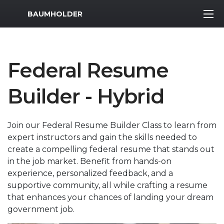
MWR Logo
BAUMHOLDER
Federal Resume
Builder - Hybrid
Join our Federal Resume Builder Class to learn from
expert instructors and gain the skills needed to
create a compelling federal resume that stands out
in the job market. Benefit from hands-on
experience, personalized feedback, and a
supportive community, all while crafting a resume
that enhances your chances of landing your dream
government job.