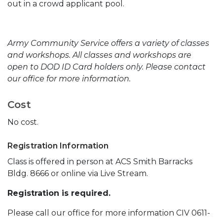
out in a crowd applicant pool.
Army Community Service offers a variety of classes
and workshops. All classes and workshops are
open to DOD ID Card holders only. Please contact
our office for more information.
Cost
No cost.
Registration Information
Class is offered in person at ACS Smith Barracks
Bldg. 8666 or online via Live Stream.
Registration is required.
Please call our office for more information CIV 0611-