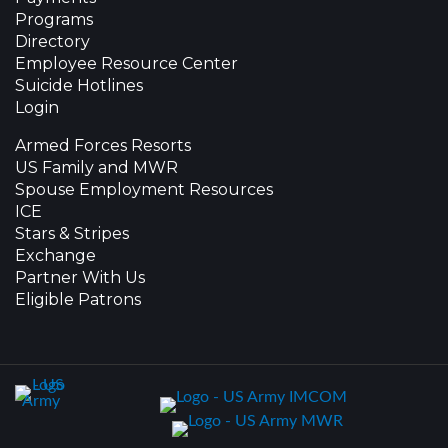
Programs
Directory
Employee Resource Center
Suicide Hotlines
Login
Armed Forces Resorts
US Family and MWR
Spouse Employment Resources
ICE
Stars & Stripes
Exchange
Partner With Us
Eligible Patrons