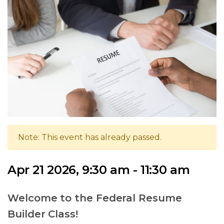
Note: This event has already passed.
Apr 21 2026, 9:30 am - 11:30 am
Welcome to the Federal Resume
Builder Class!