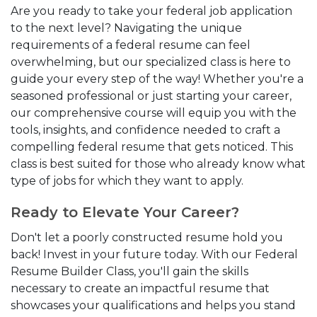
Are you ready to take your federal job application
to the next level? Navigating the unique
requirements of a federal resume can feel
overwhelming, but our specialized class is here to
guide your every step of the way! Whether you're a
seasoned professional or just starting your career,
our comprehensive course will equip you with the
tools, insights, and confidence needed to craft a
compelling federal resume that gets noticed. This
class is best suited for those who already know what
type of jobs for which they want to apply.
Ready to Elevate Your Career?
Don't let a poorly constructed resume hold you
back! Invest in your future today. With our Federal
Resume Builder Class, you'll gain the skills
necessary to create an impactful resume that
showcases your qualifications and helps you stand