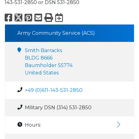
143-531-2850 or DSN 531-2850
Facebook
X
Pinterest
Email
Print
Export to Calend
Army Community Service (ACS)
Smith Barracks
BLDG 8666
Baumholder 55774
United States
+49 (0)611-143-531-2850
Military DSN (314) 531-2850
Hours: