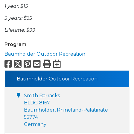
1 year: $15
3 years: $35
Lifetime: $99
Program
Baumholder Outdoor Recreation
Facebook
X
Pinterest
Email
Print
Export to Calend
Baumholder Outdoor Recreation
Smith Barracks
BLDG 8167
Baumholder, Rhineland-Palatinate
55774
Germany