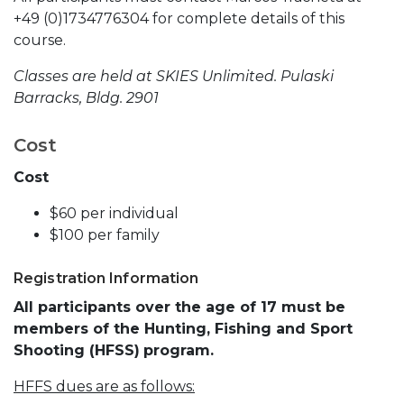
+49 (0)1734776304 for complete details of this
course.
Classes are held at SKIES Unlimited. Pulaski
Barracks, Bldg. 2901
Cost
Cost
$60 per individual
$100 per family
Registration Information
All participants over the age of 17 must be
members of the Hunting, Fishing and Sport
Shooting (HFSS)
program.
HFFS dues are as follows: