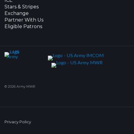
ICE
Stars & Stripes
Exchange
Partner With Us
Eligible Patrons
© 2026 Army MWR
Privacy Policy