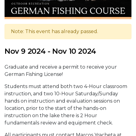
Note: This event has already passed.
Nov 9 2024 - Nov 10 2024
Graduate and receive a permit to receive your
German Fishing License!
Students must attend both two 4-Hour classroom
instruction, and two 10-Hour Saturday/Sunday
hands on instruction and evaluation sessions on
location, prior to the start of the hands-on
instruction on the lake there is 2 Hour
fundamentals review and equipment check.
All participants must contact Marcos Yracheta at