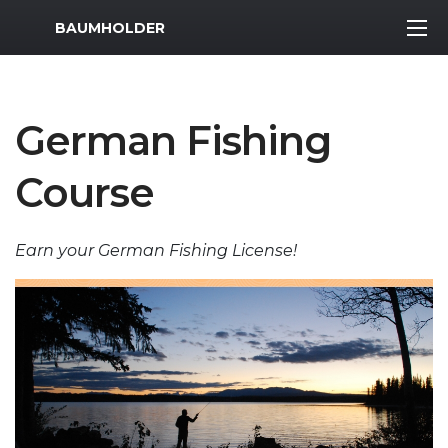
MWR Logo
BAUMHOLDER
German Fishing
Course
Earn your German Fishing License!