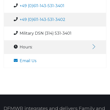
+49 (0)611-143-531-3401
+49 (0)611-143-531-3402
Military DSN (314) 531-3401
Hours:
Email Us
DFMWR integrates and delivers Family and