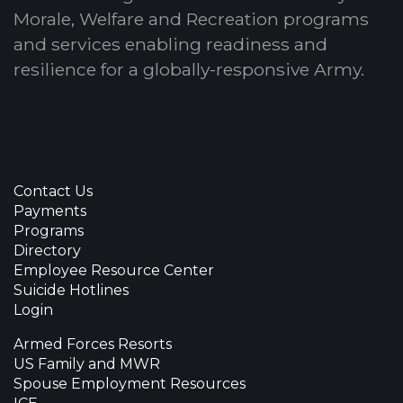
Morale, Welfare and Recreation programs
and services enabling readiness and
resilience for a globally-responsive Army.
Contact Us
Payments
Programs
Directory
Employee Resource Center
Suicide Hotlines
Login
Armed Forces Resorts
US Family and MWR
Spouse Employment Resources