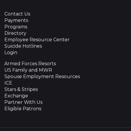
Contact Us
Payments
Programs
Directory
Employee Resource Center
Suicide Hotlines
Login
Armed Forces Resorts
US Family and MWR
Spouse Employment Resources
ICE
Stars & Stripes
Exchange
Partner With Us
Eligible Patrons