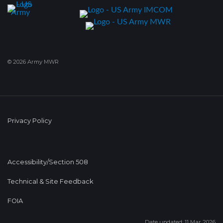
© 2026 Army MWR
Privacy Policy
Accessibility/Section 508
Technical & Site Feedback
FOIA
Date updated: 11 Mar 2026