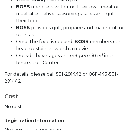
BOSS
members will bring their own meat or
meat alternative, seasonings, sides and grill
their food.
BOSS
provides grill, propane and major grilling
utensils.
Once the food is cooked,
BOSS
members can
head upstairs to watch a movie.
Outside beverages are
not permitted
in the
Recreation Center.
For details, please call 531-2914/12 or 0611-143-531-
2914/12
Cost
No cost.
Registration Information
No registration necessary.