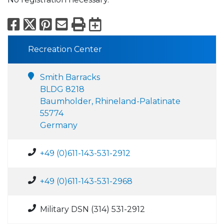
Facebook
X
Pinterest
Email
Print
Export to Calend
Recreation Center
Smith Barracks
BLDG 8218
Baumholder, Rhineland-Palatinate
55774
Germany
+49 (0)611-143-531-2912
+49 (0)611-143-531-2968
Military DSN (314) 531-2912