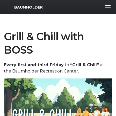
MWR Logo
BAUMHOLDER
Grill & Chill with
BOSS
Every first and third Friday
to
“Grill & Chill”
at
the Baumholder Recreation Center.