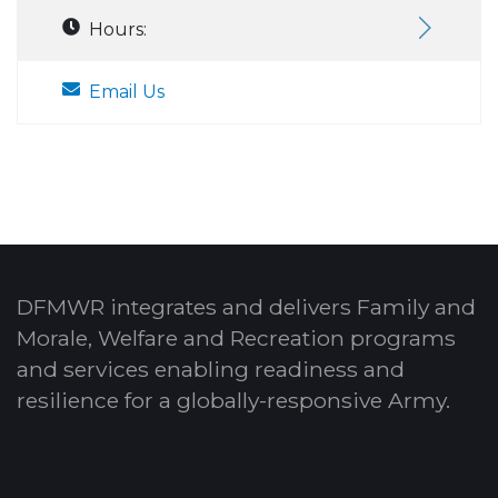
Hours:
Email Us
DFMWR integrates and delivers Family and
Morale, Welfare and Recreation programs
and services enabling readiness and
resilience for a globally-responsive Army.