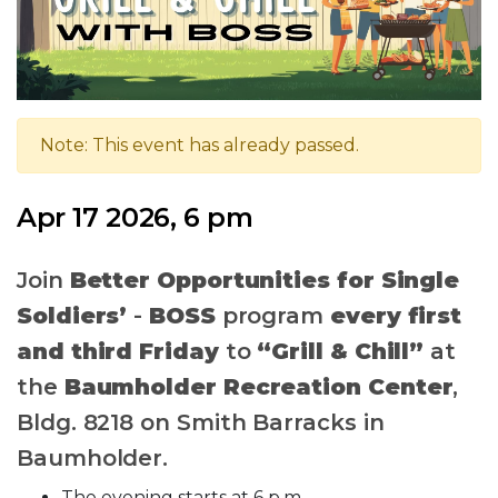
Note: This event has already passed.
Apr 17 2026, 6 pm
Join
Better Opportunities for Single
Soldiers’
-
BOSS
program
every first
and third Friday
to
“Grill & Chill”
at
the
Baumholder Recreation Center
,
Bldg. 8218 on Smith Barracks in
Baumholder.
The evening starts at 6 p.m.