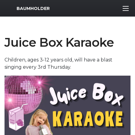
MWR Logo
BAUMHOLDER
Juice Box Karaoke
Children, ages 3-12 years old, will have a blast
singing every 3rd Thursday.