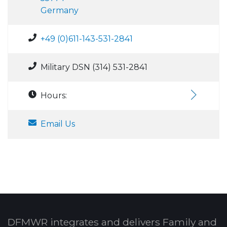
Germany
+49 (0)611-143-531-2841
Military DSN (314) 531-2841
Hours:
Email Us
DFMWR integrates and delivers Family and