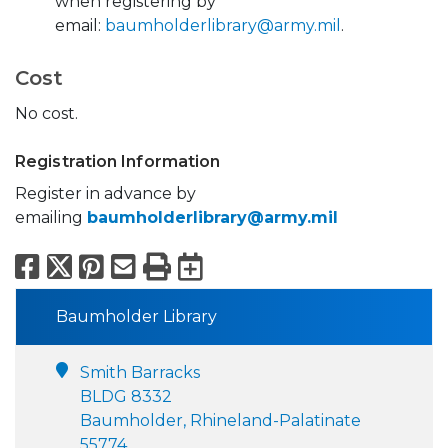
when registering by
email:
baumholderlibrary@army.mil
.
Cost
No cost.
Registration Information
Register in advance by
emailing
baumholderlibrary@army.mil
Facebook
X
Pinterest
Email
Print
Export to Calend
Baumholder Library
Smith Barracks
BLDG 8332
Baumholder, Rhineland-Palatinate
55774