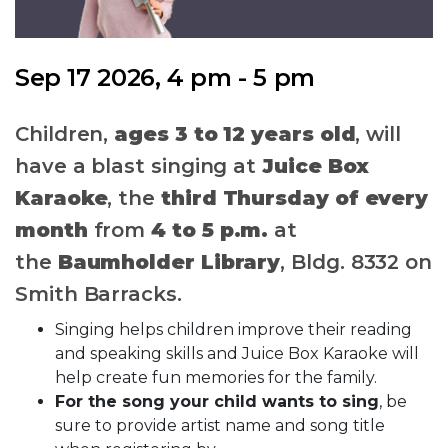
Sep 17 2026, 4 pm - 5 pm
Children,
ages 3 to 12 years old
, will
have a blast singing at
Juice Box
Karaoke
, the
third Thursday of every
month
from
4 to 5 p.m.
at
the
Baumholder Library
, Bldg. 8332 on
Smith Barracks.
Singing helps children improve their reading
and speaking skills and Juice Box Karaoke will
help create fun memories for the family.
For the song your child wants to sing
, be
sure to provide artist name and song title