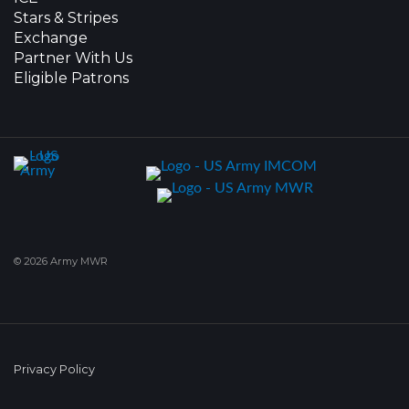
Stars & Stripes
Exchange
Partner With Us
Eligible Patrons
© 2026 Army MWR
Privacy Policy