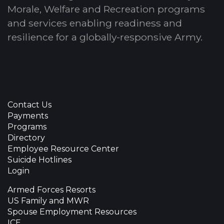
Morale, Welfare and Recreation programs
and services enabling readiness and
resilience for a globally-responsive Army.
Contact Us
Payments
Programs
Directory
Employee Resource Center
Suicide Hotlines
Login
Armed Forces Resorts
US Family and MWR
Spouse Employment Resources
ICE