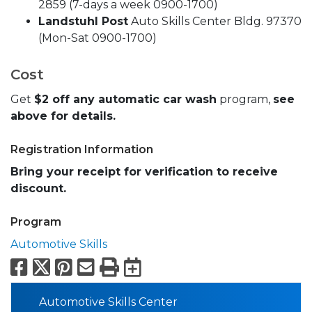
2859 (7-days a week 0900-1700)
Landstuhl Post
Auto Skills Center Bldg. 97370
(Mon-Sat 0900-1700)
Cost
Get
$2 off any automatic car wash
program,
see
above for details.
Registration Information
Bring your receipt for verification to receive
discount.
Program
Automotive Skills
Facebook
X
Pinterest
Email
Print
Export to Calend
Automotive Skills Center