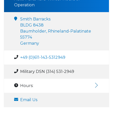
Operation
Smith Barracks
BLDG 8438
Baumholder, Rhineland-Palatinate
55774
Germany
+49 (0)611-143-5312949
Military DSN (314) 531-2949
Hours:
Email Us