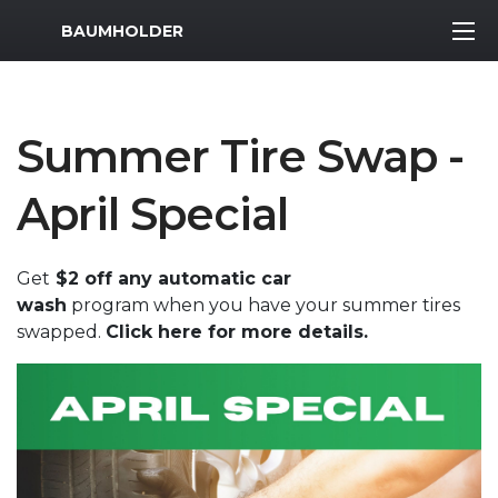
MWR Logo
BAUMHOLDER
Summer Tire Swap -
April Special
Get
$2 off any automatic car
wash
program when you have your summer tires
swapped.
Click here for more details.