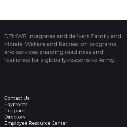
DFMWR integrates and delivers Family and
Morale, Welfare and Recreation programs
and services enabling readiness and
resilience for a globally-responsive Army.
Contact Us
Payments
Programs
Directory
Employee Resource Center