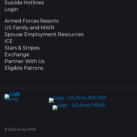
Suicide Hotlines
Login
Armed Forces Resorts
US Family and MWR
Spouse Employment Resources
ICE
Stars & Stripes
Exchange
Partner With Us
Eligible Patrons
© 2026 Army MWR