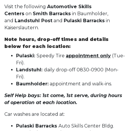
Visit the following
Automotive Skills
Centers
on
Smith Barracks
in Baumholder,
and
Landstuhl Post
and
Pulaski Barracks
in
Kaiserslautern.
Note hours, drop-off times and details
below for each location:
Pulaski:
Speedy Tire
appointment only
(Tue-
Fri).
Landstuhl:
daily drop-off 0830-0900 (Mon-
Fri).
Baumholder:
appointment and walk-ins.
Self Help bays: 1st come, 1st serve, during hours
of operation at each location.
Car washes are located at:
Pulaski Barracks
Auto Skills Center Bldg.