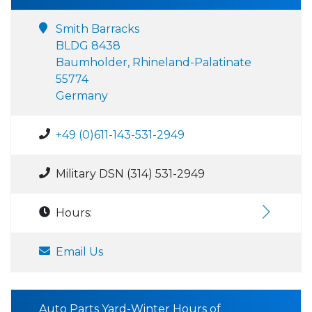
Smith Barracks
BLDG 8438
Baumholder, Rhineland-Palatinate
55774
Germany
+49 (0)611-143-531-2949
Military DSN (314) 531-2949
Hours:
Email Us
Auto Parts Yard-Winter Hours of