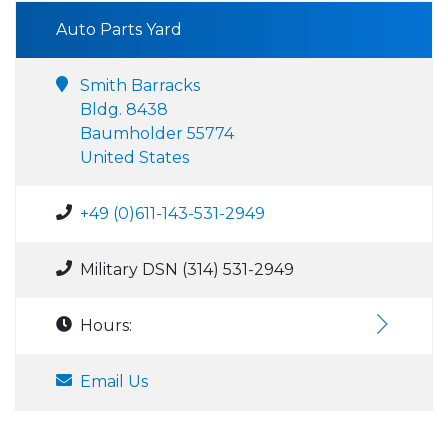
Auto Parts Yard
Smith Barracks
Bldg. 8438
Baumholder 55774
United States
+49 (0)611-143-531-2949
Military DSN (314) 531-2949
Hours:
Email Us