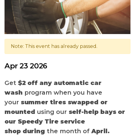
Note: This event has already passed.
Apr 23 2026
Get
$2 off any automatic car
wash
program when you have
your
summer tires swapped
or
mounted
using our
self-help bays or
our Speedy Tire service
shop
during
the month of
April.