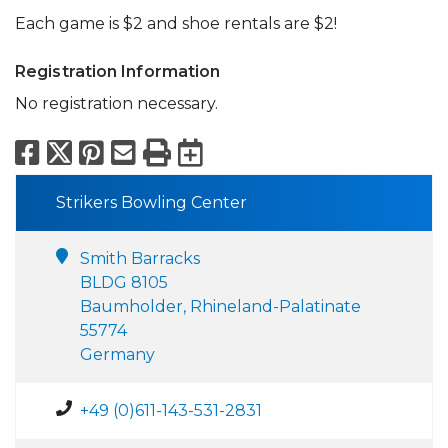
Each game is $2 and shoe rentals are $2!
Registration Information
No registration necessary.
Facebook
X
Pinterest
Email
Print
Export to Calend
Strikers Bowling Center
Smith Barracks
BLDG 8105
Baumholder, Rhineland-Palatinate
55774
Germany
+49 (0)611-143-531-2831