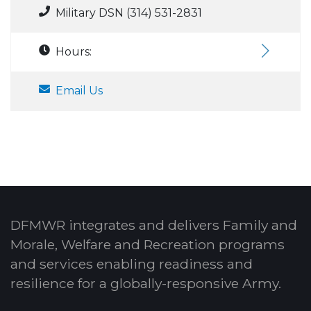
Military DSN (314) 531-2831
Hours:
Email Us
DFMWR integrates and delivers Family and
Morale, Welfare and Recreation programs
and services enabling readiness and
resilience for a globally-responsive Army.