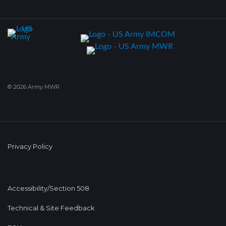
© 2026 Army MWR
Privacy Policy
Accessibility/Section 508
Technical & Site Feedback