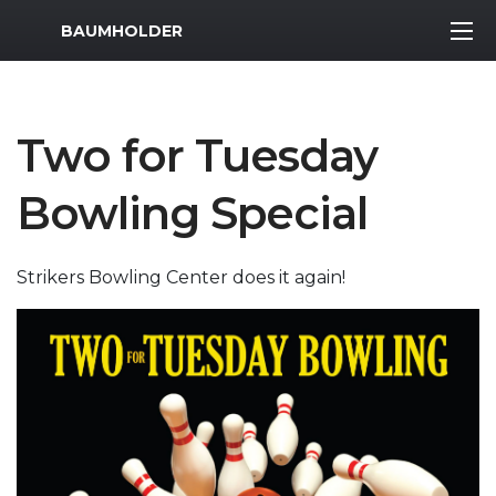
MWR Logo
BAUMHOLDER
Two for Tuesday
Bowling Special
Strikers Bowling Center does it again!