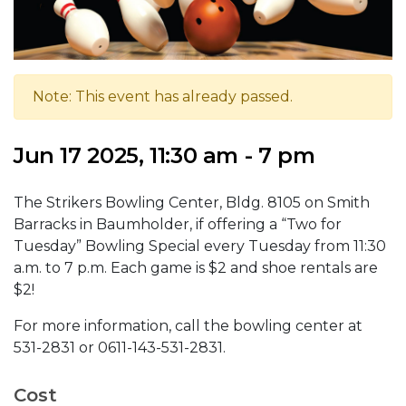
Note: This event has already passed.
Jun 17 2025, 11:30 am - 7 pm
The Strikers Bowling Center, Bldg. 8105 on Smith
Barracks in Baumholder, if offering a “Two for
Tuesday” Bowling Special every Tuesday from 11:30
a.m. to 7 p.m. Each game is $2 and shoe rentals are
$2!
For more information, call the bowling center at
531-2831 or 0611-143-531-2831.
Cost