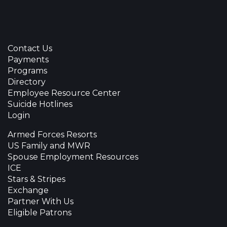
Contact Us
Payments
Programs
Directory
Employee Resource Center
Suicide Hotlines
Login
Armed Forces Resorts
US Family and MWR
Spouse Employment Resources
ICE
Stars & Stripes
Exchange
Partner With Us
Eligible Patrons