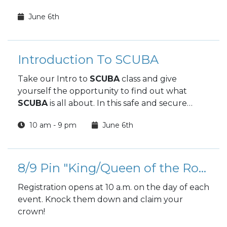
June 6th
Introduction To SCUBA
Take our Intro to
SCUBA
class and give
yourself the opportunity to find out what
SCUBA
is all about. In this safe and secure
environment, along with dedicated and
10 am - 9 pm
June 6th
knowledgeable instructors, we will take you
underwater in a fresh water lake
to
experience what few people ever have.
8/9 Pin "King/Queen of the Rock" Tournament
Registration opens at 10 a.m. on the day of each
event. Knock them down and claim your
crown!