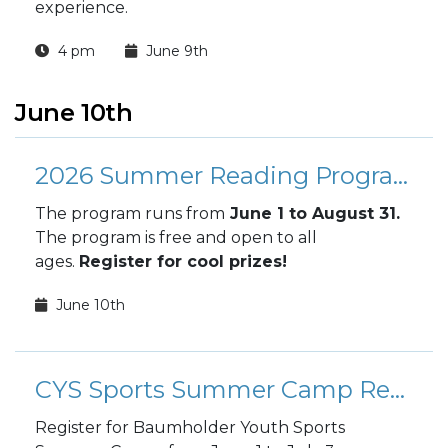
experience.
4 pm
June 9th
June 10th
2026 Summer Reading Program
The program runs from
June 1 to August 31.
The program is free and open to all
ages.
Register for cool prizes!
June 10th
CYS Sports Summer Camp Registration
Register for Baumholder Youth Sports