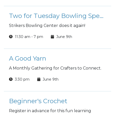
Two for Tuesday Bowling Special
Strikers Bowling Center does it again!
11:30 am - 7 pm
June 9th
A Good Yarn
A Monthly Gathering for Crafters to Connect.
3:30 pm
June 9th
Beginner's Crochet
Register in advance for this fun learning