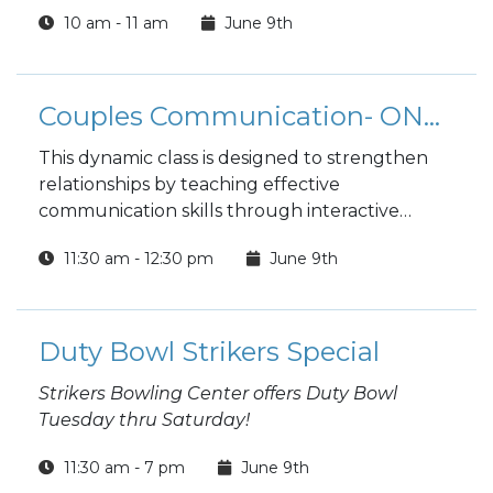
10 am - 11 am
June 9th
Couples Communication- ONLINE
This dynamic class is designed to strengthen
relationships by teaching effective
communication skills through interactive
workshops and personalized support.
11:30 am - 12:30 pm
June 9th
Whether you're newlyweds or experienced
partners, this program helps you rediscover
intimacy and resolve conflicts, empowering
you to create a deeper emotional bond.
Duty Bowl Strikers Special
Strikers Bowling Center offers Duty Bowl
Tuesday thru Saturday!
11:30 am - 7 pm
June 9th