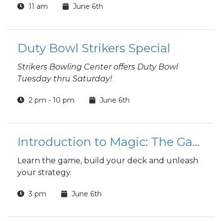
11 am
June 6th
Duty Bowl Strikers Special
Strikers Bowling Center offers Duty Bowl
Tuesday thru Saturday!
2 pm - 10 pm
June 6th
Introduction to Magic: The Gathering
Learn the game, build your deck and unleash
your strategy.
3 pm
June 6th