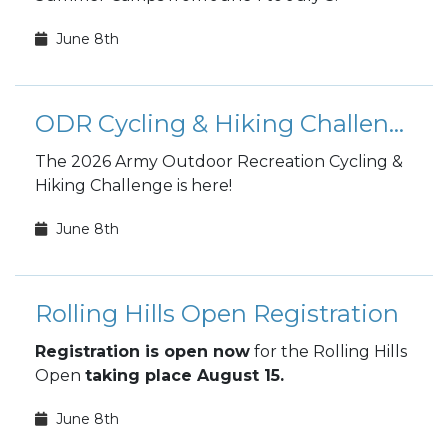
June 8th
ODR Cycling & Hiking Challenge
The 2026 Army Outdoor Recreation Cycling &
Hiking Challenge is here!
June 8th
Rolling Hills Open Registration
Registration is open now
for the Rolling Hills
Open
taking place August 15.
June 8th