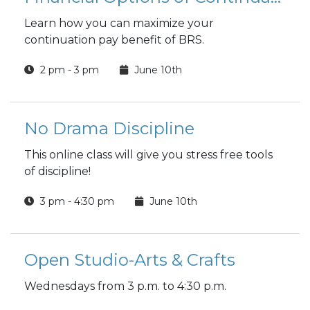
Learn how you can maximize your
continuation pay benefit of BRS.
2 pm - 3 pm
June 10th
No Drama Discipline
This online class will give you stress free tools
of discipline!
3 pm - 4:30 pm
June 10th
Open Studio-Arts & Crafts
Wednesdays from 3 p.m. to 4:30 p.m.