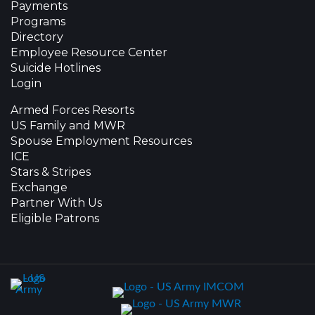
Payments
Programs
Directory
Employee Resource Center
Suicide Hotlines
Login
Armed Forces Resorts
US Family and MWR
Spouse Employment Resources
ICE
Stars & Stripes
Exchange
Partner With Us
Eligible Patrons