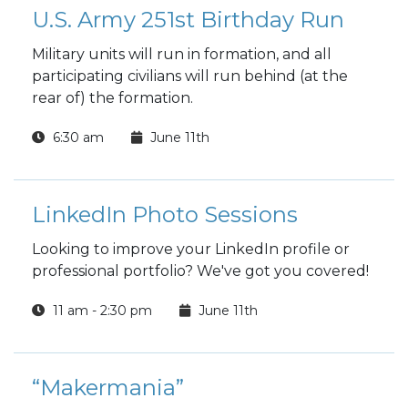
U.S. Army 251st Birthday Run
Military units will run in formation, and all
participating civilians will run behind (at the
rear of) the formation.
6:30 am
June 11th
LinkedIn Photo Sessions
Looking to improve your LinkedIn profile or
professional portfolio? We've got you covered!
11 am - 2:30 pm
June 11th
“Makermania”