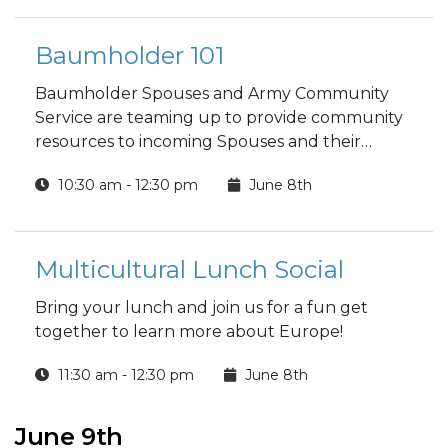
Baumholder 101
Baumholder Spouses and Army Community
Service are teaming up to provide community
resources to incoming Spouses and their
families.
10:30 am - 12:30 pm
June 8th
Multicultural Lunch Social
Bring your lunch and join us for a fun get
together to learn more about Europe!
11:30 am - 12:30 pm
June 8th
June 9th