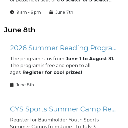
UTV
, you and your friends or family can see
9 am - 6 pm
June 7th
Germany's wonders
with your hair in the
wind.
June 8th
2026 Summer Reading Program
The program runs from
June 1 to August 31.
The program is free and open to all
ages.
Register for cool prizes!
June 8th
CYS Sports Summer Camp Registration
Register for Baumholder Youth Sports
Summer Camps from June 1 to July 3.