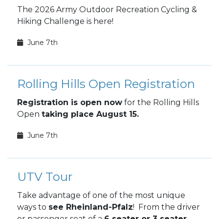
The 2026 Army Outdoor Recreation Cycling &
Hiking Challenge is here!
June 7th
Rolling Hills Open Registration
Registration is open now
for the Rolling Hills
Open
taking place August 15.
June 7th
UTV Tour
Take advantage of one of the most unique
ways to
see Rheinland-Pfalz
! From the driver
or passenger seat of a
6 seater or 3 seater