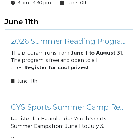
3 pm - 4:30 pm
June 10th
June 11th
2026 Summer Reading Program
The program runs from
June 1 to August 31.
The program is free and open to all
ages.
Register for cool prizes!
June 11th
CYS Sports Summer Camp Registration
Register for Baumholder Youth Sports
Summer Camps from June 1 to July 3.