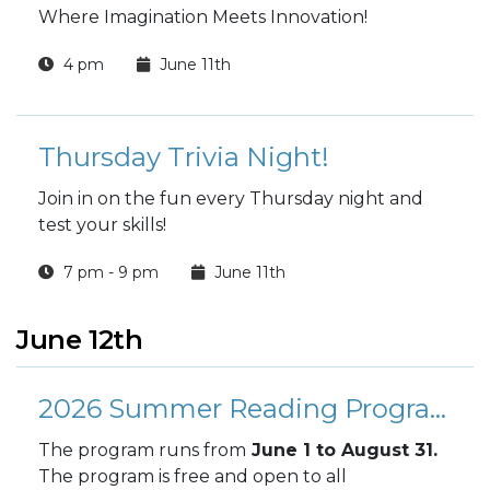
Where Imagination Meets Innovation!
4 pm
June 11th
Thursday Trivia Night!
Join in on the fun every Thursday night and
test your skills!
7 pm - 9 pm
June 11th
June 12th
2026 Summer Reading Program
The program runs from
June 1 to August 31.
The program is free and open to all