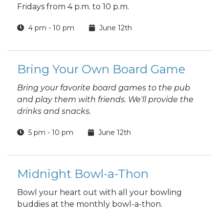
Fridays from 4 p.m. to 10 p.m.
4 pm - 10 pm
June 12th
Bring Your Own Board Game
Bring your favorite board games to the pub
and play them with friends. We'll provide the
drinks and snacks.
5 pm - 10 pm
June 12th
Midnight Bowl-a-Thon
Bowl your heart out with all your bowling
buddies at the monthly bowl-a-thon.