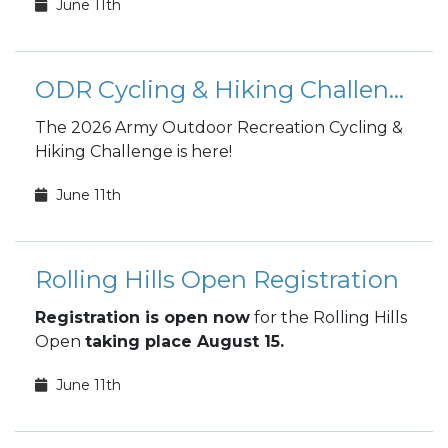
June 11th
ODR Cycling & Hiking Challenge
The 2026 Army Outdoor Recreation Cycling &
Hiking Challenge is here!
June 11th
Rolling Hills Open Registration
Registration is open now
for the Rolling Hills
Open
taking place August 15.
June 11th