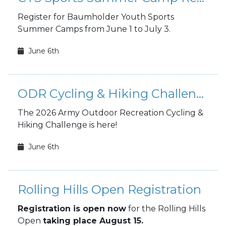
Register for Baumholder Youth Sports
Summer Camps from June 1 to July 3.
June 6th
ODR Cycling & Hiking Challenge
The 2026 Army Outdoor Recreation Cycling &
Hiking Challenge is here!
June 6th
Rolling Hills Open Registration
Registration is open now
for the Rolling Hills
Open
taking place August 15.