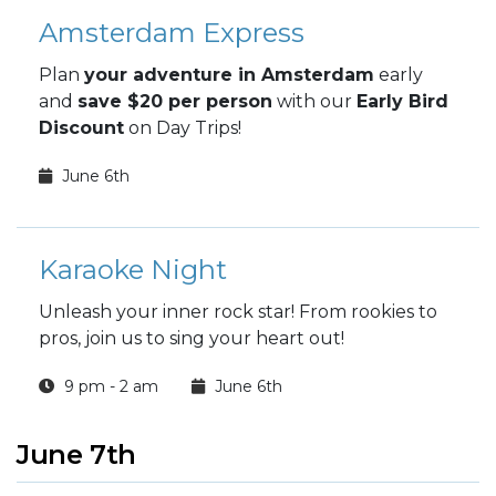
Amsterdam Express
Plan
your adventure in Amsterdam
early
and
save $20 per person
with our
Early Bird
Discount
on Day Trips!
June 6th
Karaoke Night
Unleash your inner rock star! From rookies to
pros, join us to sing your heart out!
9 pm - 2 am
June 6th
June 7th