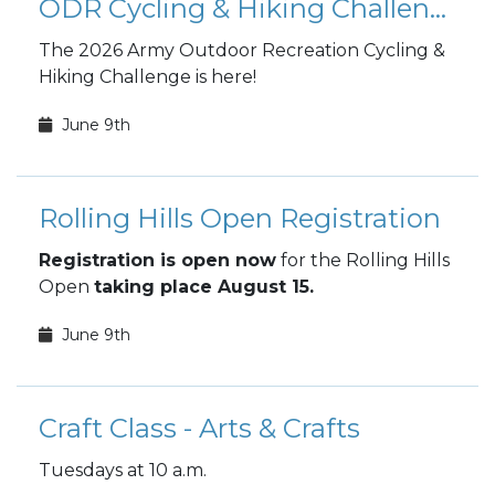
ODR Cycling & Hiking Challenge
The 2026 Army Outdoor Recreation Cycling &
Hiking Challenge is here!
June 9th
Rolling Hills Open Registration
Registration is open now
for the Rolling Hills
Open
taking place August 15.
June 9th
Craft Class - Arts & Crafts
Tuesdays at 10 a.m.