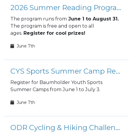
2026 Summer Reading Program
The program runs from
June 1 to August 31.
The program is free and open to all
ages.
Register for cool prizes!
June 7th
CYS Sports Summer Camp Registration
Register for Baumholder Youth Sports
Summer Camps from June 1 to July 3.
June 7th
ODR Cycling & Hiking Challenge