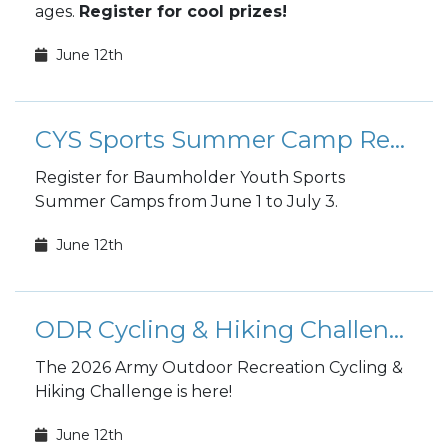
ages.
Register for cool prizes!
June 12th
CYS Sports Summer Camp Registration
Register for Baumholder Youth Sports
Summer Camps from June 1 to July 3.
June 12th
ODR Cycling & Hiking Challenge
The 2026 Army Outdoor Recreation Cycling &
Hiking Challenge is here!
June 12th