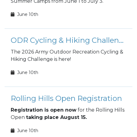
Summer Camps from June 1 to July 3.
June 10th
ODR Cycling & Hiking Challenge
The 2026 Army Outdoor Recreation Cycling &
Hiking Challenge is here!
June 10th
Rolling Hills Open Registration
Registration is open now
for the Rolling Hills
Open
taking place August 15.
June 10th