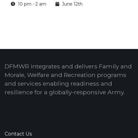
10 pm - 2 am
June 12th
DFMWR integrates and delivers Family and
Morale, Welfare and Recreation programs
and services enabling readiness and
resilience for a globally-responsive Army.
Contact Us