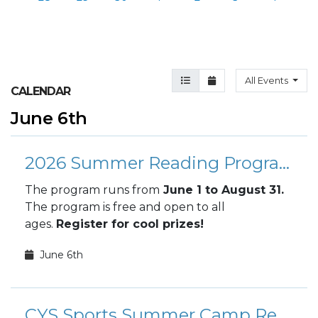
Agenda View
Month View
All Events
CALENDAR
June 6th
2026 Summer Reading Program
The program runs from
June 1 to August 31.
The program is free and open to all
ages.
Register for cool prizes!
June 6th
CYS Sports Summer Camp Registration