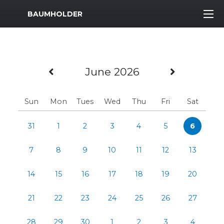
MWR Logo
BAUMHOLDER
Previous Month
Next Mo
June 2026
Sun
Mon
Tues
Wed
Thu
Fri
Sat
31
1
2
3
4
5
6
7
8
9
10
11
12
13
14
15
16
17
18
19
20
21
22
23
24
25
26
27
28
29
30
1
2
3
4