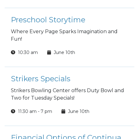
Preschool Storytime
Where Every Page Sparks Imagination and
Fun!
10:30 am
June 10th
Strikers Specials
Strikers Bowling Center offers Duty Bowl and
Two for Tuesday Specials!
11:30 am - 7 pm
June 10th
Financial Options of Continuation Pay