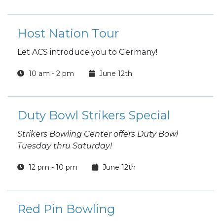
Host Nation Tour
Let ACS introduce you to Germany!
10 am - 2 pm
June 12th
Duty Bowl Strikers Special
Strikers Bowling Center offers Duty Bowl
Tuesday thru Saturday!
12 pm - 10 pm
June 12th
Red Pin Bowling