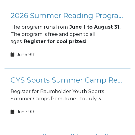
2026 Summer Reading Program
The program runs from
June 1 to August 31.
The program is free and open to all
ages.
Register for cool prizes!
June 9th
CYS Sports Summer Camp Registration
Register for Baumholder Youth Sports
Summer Camps from June 1 to July 3.
June 9th