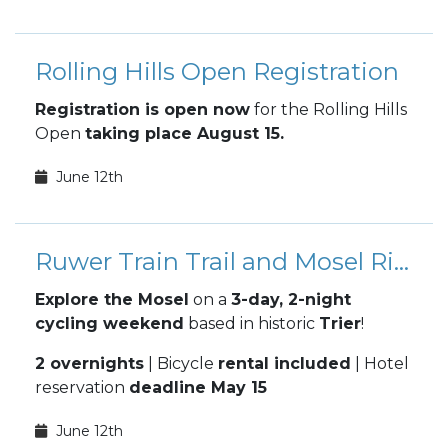
Rolling Hills Open Registration
Registration is open now
for the Rolling Hills
Open
taking place August 15.
June 12th
Ruwer Train Trail and Mosel River Overnight Bike Ride
Explore the Mosel
on a
3-day, 2-night
cycling weekend
based in historic
Trier
!
2 overnights
| Bicycle
rental included
| Hotel
reservation
deadline May 15
June 12th