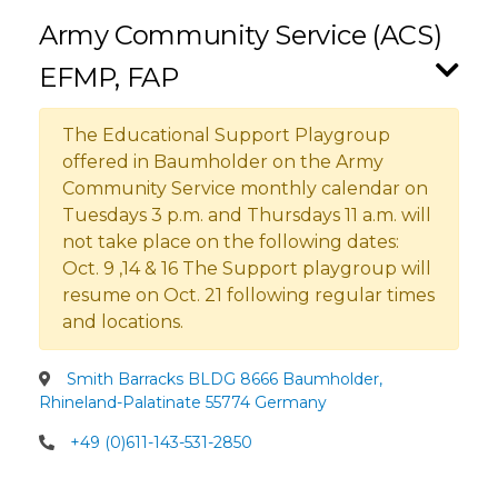
Army Community Service (ACS)
EFMP, FAP
The Educational Support Playgroup
offered in Baumholder on the Army
Community Service monthly calendar on
Tuesdays 3 p.m. and Thursdays 11 a.m. will
not take place on the following dates:
Oct. 9 ,14 & 16 The Support playgroup will
resume on Oct. 21 following regular times
and locations.
Smith Barracks BLDG 8666 Baumholder,
Rhineland-Palatinate 55774 Germany
+49 (0)611-143-531-2850