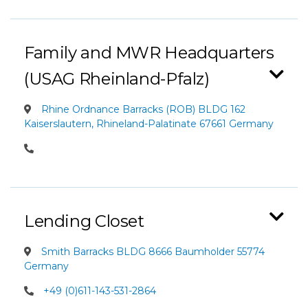
Family and MWR Headquarters
(USAG Rheinland-Pfalz)
Rhine Ordnance Barracks (ROB) BLDG 162
Kaiserslautern, Rhineland-Palatinate 67661 Germany
Lending Closet
Smith Barracks BLDG 8666 Baumholder 55774
Germany
+49 (0)611-143-531-2864