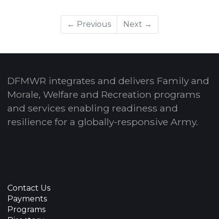
← Previous
Next →
DFMWR integrates and delivers Family and
Morale, Welfare and Recreation programs
and services enabling readiness and
resilience for a globally-responsive Army.
Contact Us
Payments
Programs