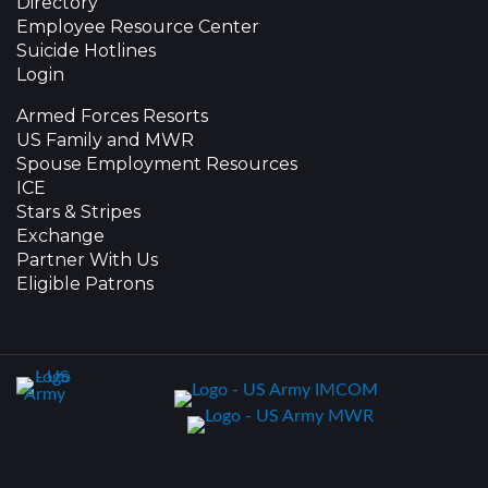
Directory
Employee Resource Center
Suicide Hotlines
Login
Armed Forces Resorts
US Family and MWR
Spouse Employment Resources
ICE
Stars & Stripes
Exchange
Partner With Us
Eligible Patrons