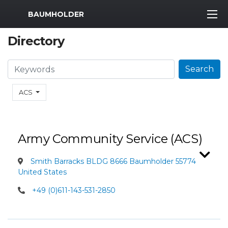
MWR Logo
BAUMHOLDER
Directory
Search
Search
ACS
Army Community Service (ACS)
Smith Barracks BLDG 8666 Baumholder 55774
United States
+49 (0)611-143-531-2850