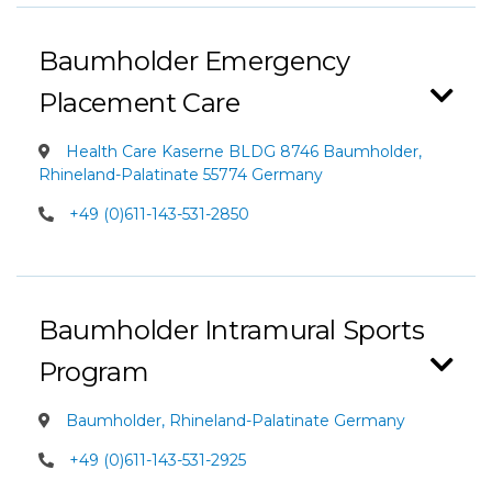
Baumholder Emergency
Placement Care
Health Care Kaserne BLDG 8746 Baumholder,
Rhineland-Palatinate 55774 Germany
+49 (0)611-143-531-2850
Baumholder Intramural Sports
Program
Baumholder, Rhineland-Palatinate Germany
+49 (0)611-143-531-2925