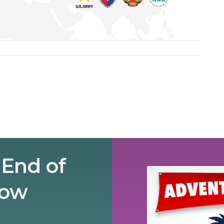
 End of
how