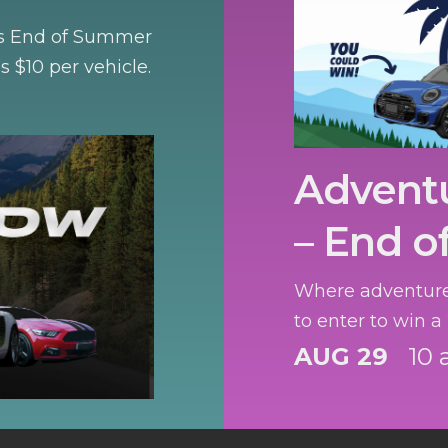
n’s End of Summer
is $10 per vehicle.
Advent
– End o
Where adventure
to enter to win a
AUG 29
10 