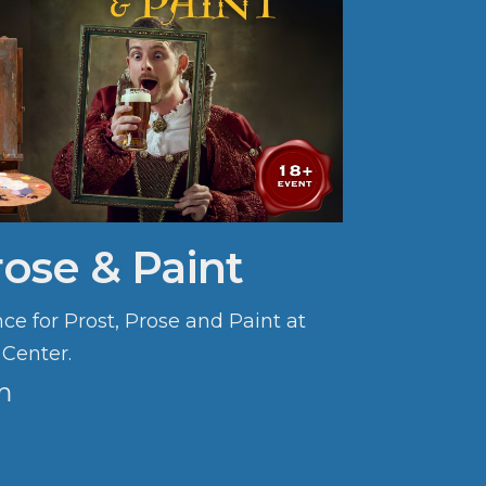
rose & Paint
ce for Prost, Prose and Paint at
 Center.
m