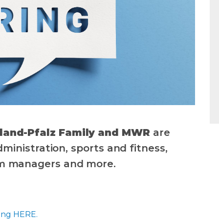
nland-Pfalz Family and MWR
are
administration, sports and fitness,
am managers and more.
king HERE.