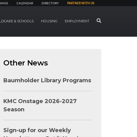
NINGS
CALENDAR
DIRECTORY
PARTNER WITH US
SEARCH
LDCARE & SCHOOLS
HOUSING
EMPLOYMENT
Other News
Baumholder Library Programs
KMC Onstage 2026-2027
Season
Sign-up for our Weekly