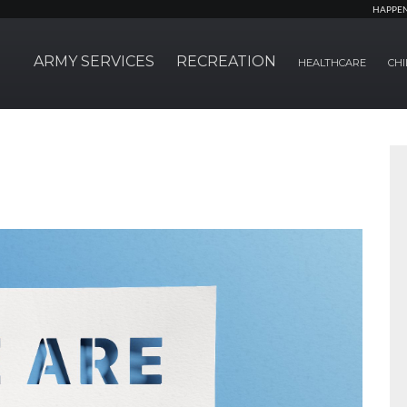
HAPPE
ARMY SERVICES
RECREATION
HEALTHCARE
CHI