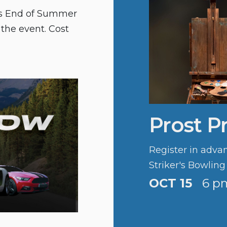
n’s End of Summer
 the event. Cost
Prost P
Register in advan
Striker's Bowling
OCT 15
6 p