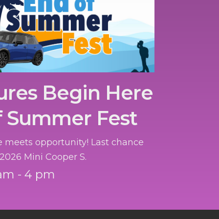
ures Begin Here
f Summer Fest
 meets opportunity! Last chance
 2026 Mini Cooper S.
am - 4 pm