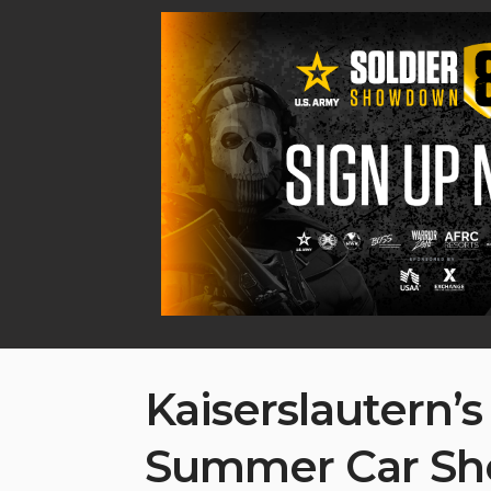
Kaiserslautern’s
Summer Car S