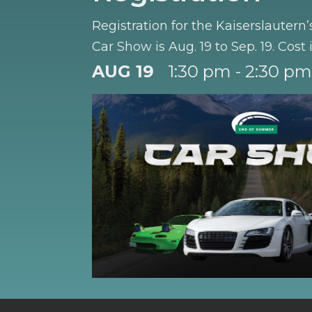
Registration for the Kaiserslauter
Car Show is Aug. 19 to Sep. 19. Cost 
AUG 19
1:30 pm - 2:30 pm