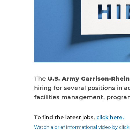
The
U.S. Army Garrison-Rhei
hiring for several positions in 
facilities management, progr
To find the latest jobs,
click here.
Watch a brief informational video by clic