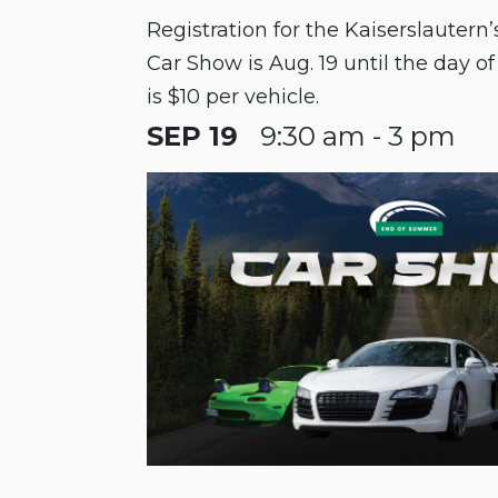
Registration for the Kaiserslauter
Car Show is Aug. 19 until the day of
is $10 per vehicle.
SEP 19
9:30 am - 3 pm