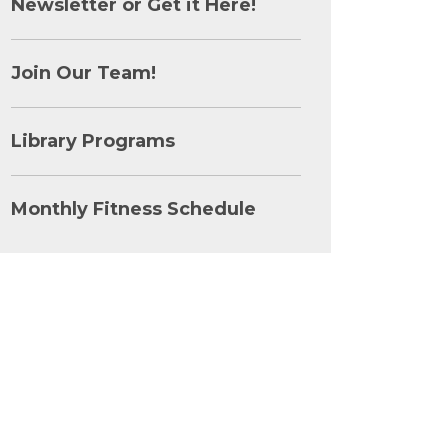
Newsletter or Get it Here!
Join Our Team!
Library Programs
Monthly Fitness Schedule