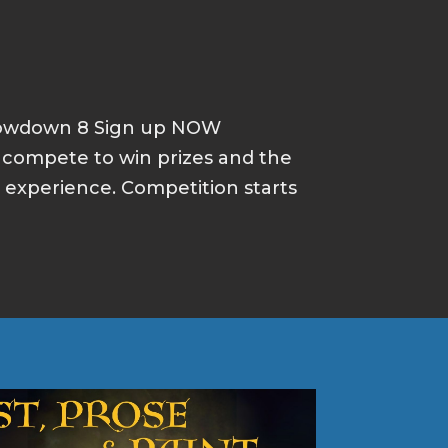
howdown 8 Sign up NOW
d compete to win prizes and the
p experience. Competition starts