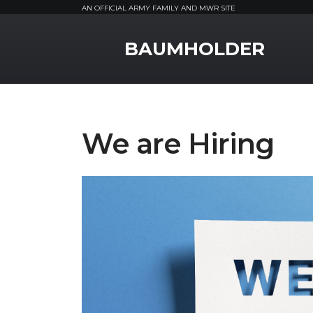
AN OFFICIAL ARMY FAMILY AND MWR SITE
MWR Logo
BAUMHOLDER
We are Hiring