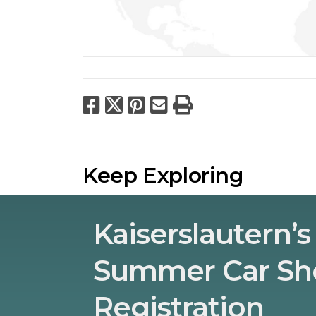
Facebook
X
Pinterest
Email
Print
Keep Exploring
Kaiserslautern’s
Summer Car S
Registration