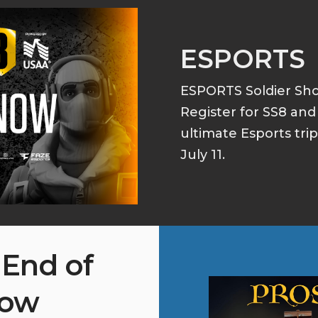
ESPORTS
ESPORTS Soldier S
Register for SS8 an
ultimate Esports tri
July 11.
 End of
how