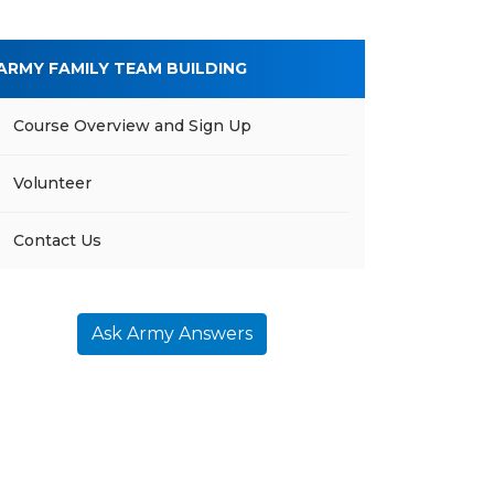
ARMY FAMILY TEAM BUILDING
Course Overview and Sign Up
Volunteer
Contact Us
Ask Army Answers