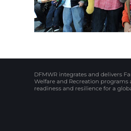
DFMWR integrates and delivers Fa
Welfare and Recreation programs 
readiness and resilience for a glo