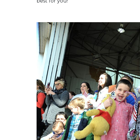
best for you!