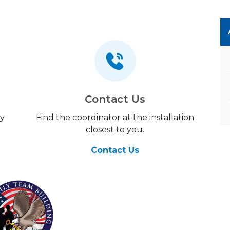
Contact Us
my
Find the coordinator at the installation
closest to you.
Contact Us