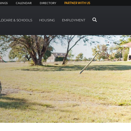
NINGS
CALENDAR
DIRECTORY
PARTNER WITH US
SEARCH
LDCARE & SCHOOLS
HOUSING
EMPLOYMENT