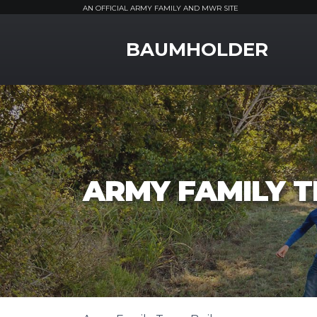
AN OFFICIAL ARMY FAMILY AND MWR SITE
MWR Logo
BAUMHOLDER
ARMY FAMILY T