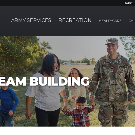
HAPPE
ARMY SERVICES
RECREATION
HEALTHCARE
CHI
EAM BUILDING