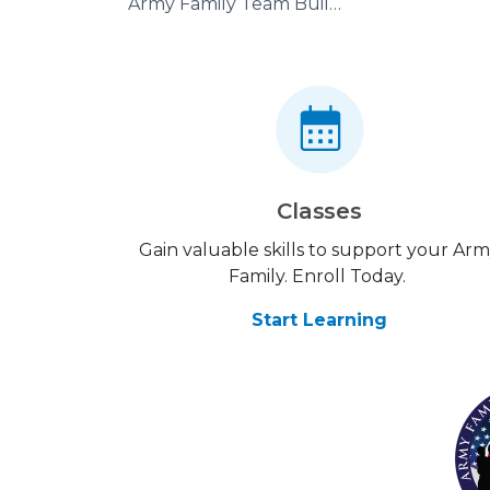
Army Family Team Building
Classes
Gain valuable skills to support your Ar
Family. Enroll Today.
Start Learning