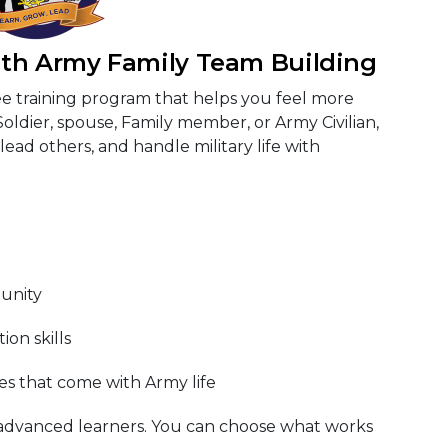
ith Army Family Team Building
ee training program that helps you feel more
Soldier, spouse, Family member, or Army Civilian,
lead others, and handle military life with
unity
on skills
s that come with Army life
 advanced learners. You can choose what works