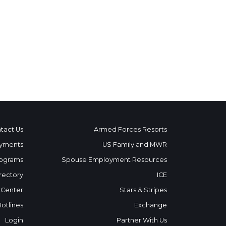
tact Us
Armed Forces Resorts
yments
US Family and MWR
ograms
Spouse Employment Resources
rectory
ICE
 Center
Stars & Stripes
Hotlines
Exchange
Login
Partner With Us