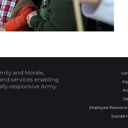
mily and Morale,
Con
and services enabling
Pa
bally-responsive Army.
Pr
Di
Employee Resource
Suicide 