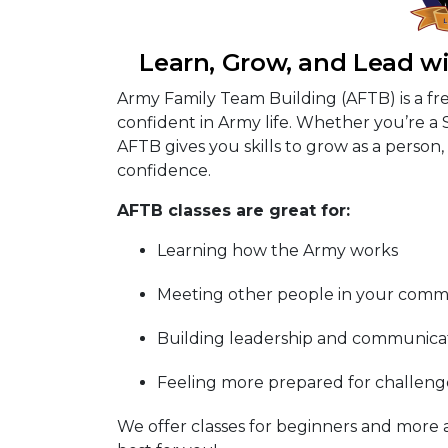
Learn, Grow, and Lead w
Army Family Team Building (AFTB) is a fr
confident in Army life. Whether you’re a 
AFTB gives you skills to grow as a person, 
confidence.
AFTB classes are great for:
Learning how the Army works
Meeting other people in your comm
Building leadership and communicati
Feeling more prepared for challenge
We offer classes for beginners and more