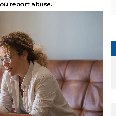
you report abuse.