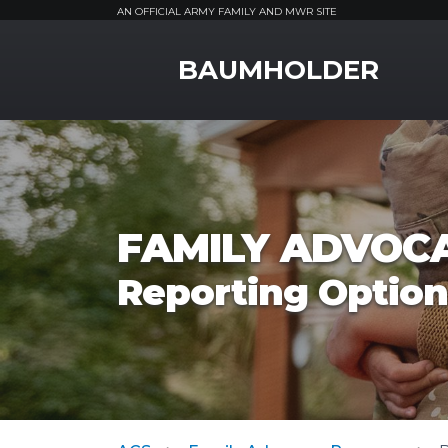
AN OFFICIAL ARMY FAMILY AND MWR SITE
MWR Logo
BAUMHOLDER
FAMILY ADVOC
Reporting Option