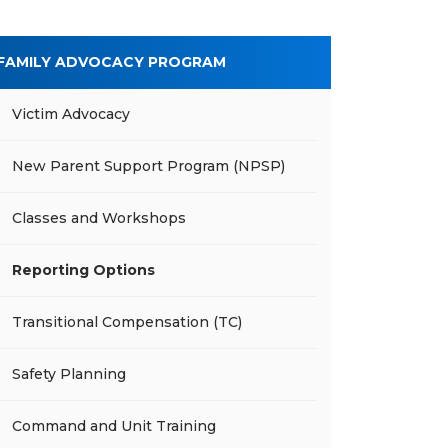
FAMILY ADVOCACY PROGRAM
Victim Advocacy
New Parent Support Program (NPSP)
Classes and Workshops
Reporting Options
Transitional Compensation (TC)
Safety Planning
Command and Unit Training