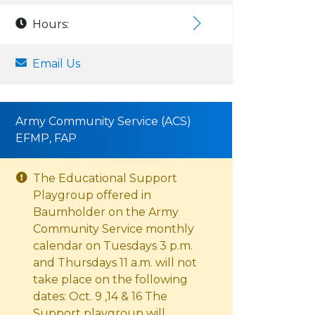
Hours:
Email Us
Army Community Service (ACS)
EFMP, FAP
The Educational Support
Playgroup offered in
Baumholder on the Army
Community Service monthly
calendar on Tuesdays 3 p.m.
and Thursdays 11 a.m. will not
take place on the following
dates: Oct. 9 ,14 & 16 The
Support playgroup will