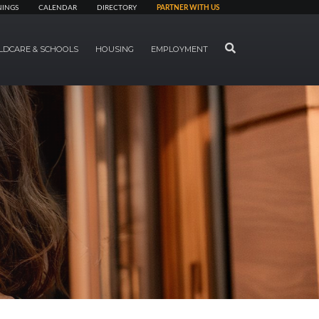
NINGS
CALENDAR
DIRECTORY
PARTNER WITH US
SEARCH
LDCARE & SCHOOLS
HOUSING
EMPLOYMENT