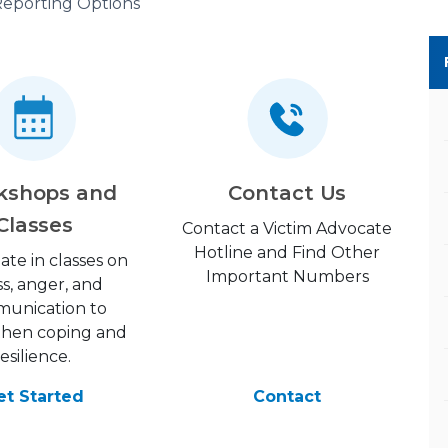
eporting Options
kshops and
Contact Us
Classes
Contact a Victim Advocate
Hotline and Find Other
pate in classes on
Important Numbers
ss, anger, and
unication to
then coping and
resilience.
et Started
Contact