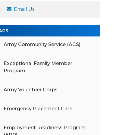
Email Us
ACS
Army Community Service (ACS)
Exceptional Family Member
Program
Army Volunteer Corps
Emergency Placement Care
Employment Readiness Program
(ERP)