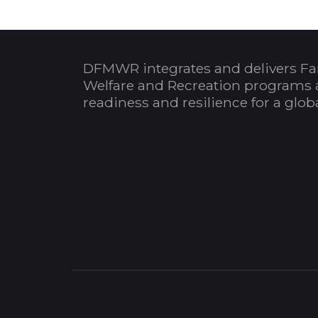
DFMWR integrates and delivers Fa
Welfare and Recreation programs 
readiness and resilience for a glo