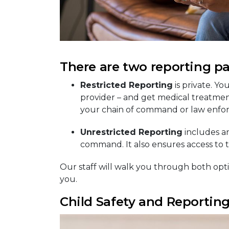
There are two reporting pa
Restricted Reporting
is private. Yo
provider – and get medical treatmen
your chain of command or law enfo
Unrestricted Reporting
includes an
command. It also ensures access to th
Our staff will walk you through both opti
you.
Child Safety and Reportin