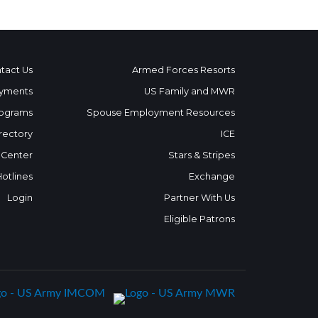
tact Us
Armed Forces Resorts
yments
US Family and MWR
ograms
Spouse Employment Resources
rectory
ICE
 Center
Stars & Stripes
Hotlines
Exchange
Login
Partner With Us
Eligible Patrons