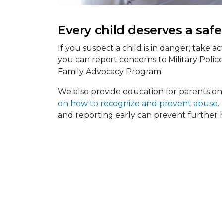
Every child deserves a saf
If you suspect a child is in danger, take act
you can report concerns to Military Police,
Family Advocacy Program.
We also provide education for parents on
on how to recognize and prevent abuse
.
and reporting early can prevent further 