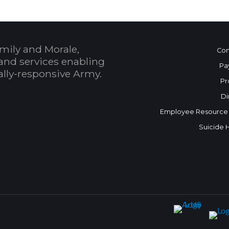
mily and Morale,
Con
and services enabling
Pa
bally-responsive Army.
Pr
Di
Employee Resource
Suicide 