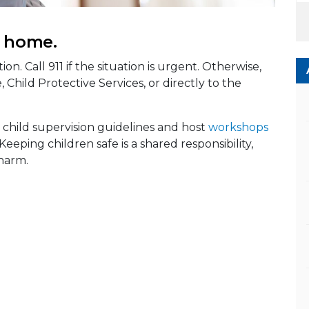
e home.
ion. Call 911 if the situation is urgent. Otherwise,
 Child Protective Services, or directly to the
 child supervision guidelines and host
workshops
 Keeping children safe is a shared responsibility,
harm.