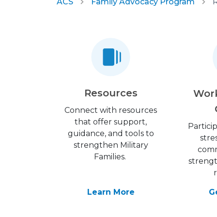
ACS
Family Advocacy Program
R
Resources
Wor
Connect with resources
that offer support,
Partici
guidance, and tools to
stre
strengthen Military
comm
Families.
streng
Learn More
G