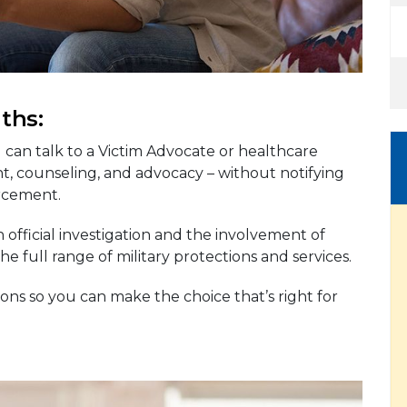
ths:
u can talk to a Victim Advocate or healthcare
t, counseling, and advocacy – without notifying
rcement.
 official investigation and the involvement of
e full range of military protections and services.
ons so you can make the choice that’s right for
g