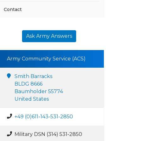
Contact
Ask Army Answers
Army Community Service (ACS)
Smith Barracks
BLDG 8666
Baumholder 55774
United States
+49 (0)611-143-531-2850
Military DSN (314) 531-2850