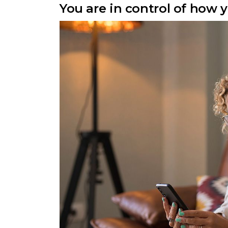
You are in control of how 