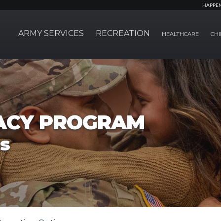
HAPPE
ARMY SERVICES
RECREATION
HEALTHCARE
CHI
ACY PROGRAM
s