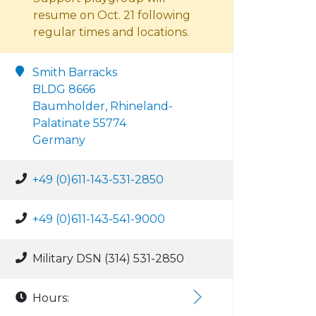
resume on Oct. 21 following
regular times and locations.
Smith Barracks
BLDG 8666
Baumholder, Rhineland-
Palatinate 55774
Germany
+49 (0)611-143-531-2850
+49 (0)611-143-541-9000
Military DSN (314) 531-2850
Hours: