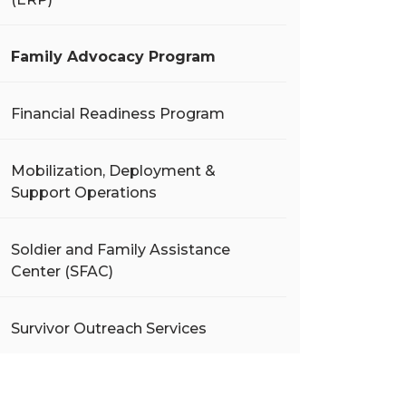
Family Advocacy Program
Financial Readiness Program
Mobilization, Deployment &
Support Operations
Soldier and Family Assistance
Center (SFAC)
Survivor Outreach Services