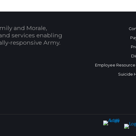
mily and Morale,
Con
and services enabling
Pa
bally-responsive Army.
Pr
Di
Employee Resource
Suicide 