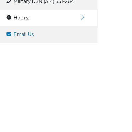
Military DSN (314) 531-2841
Hours:
Email Us