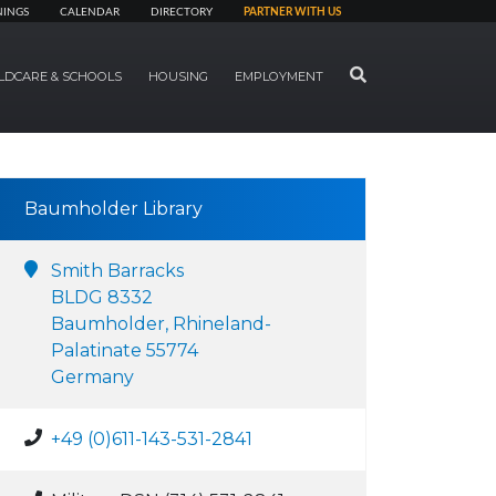
NINGS
CALENDAR
DIRECTORY
PARTNER WITH US
SEARCH
LDCARE & SCHOOLS
HOUSING
EMPLOYMENT
Baumholder Library
Smith Barracks
BLDG 8332
Baumholder, Rhineland-
Palatinate 55774
Germany
+49 (0)611-143-531-2841