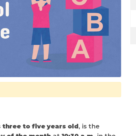
 three to five years old
, is the
y of the month
at
10:30 a.m.
in the