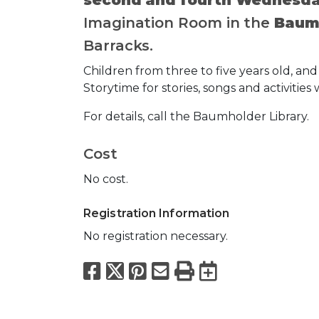
Imagination Room in the
Baumh
Barracks.
Children from three to five years old, and 
Storytime for stories, songs and activities w
For details, call the Baumholder Library.
Cost
No cost.
Registration Information
No registration necessary.
Facebook
X
Pinterest
Email
Print
Export to