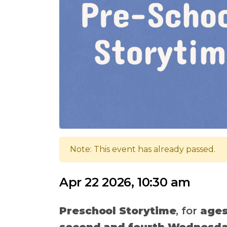
Note: This event has already passed.
Apr 22 2026, 10:30 am
Preschool Storytime
, for
ages
second and fourth Wednesda