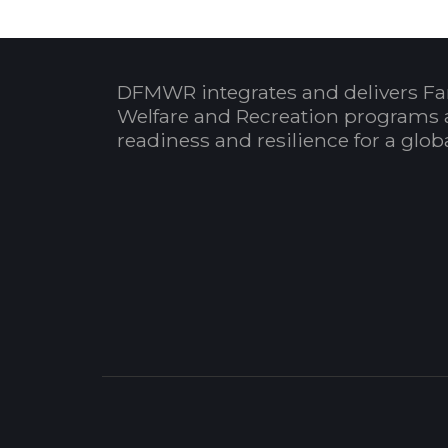
DFMWR integrates and delivers Fa
Welfare and Recreation programs 
readiness and resilience for a glo