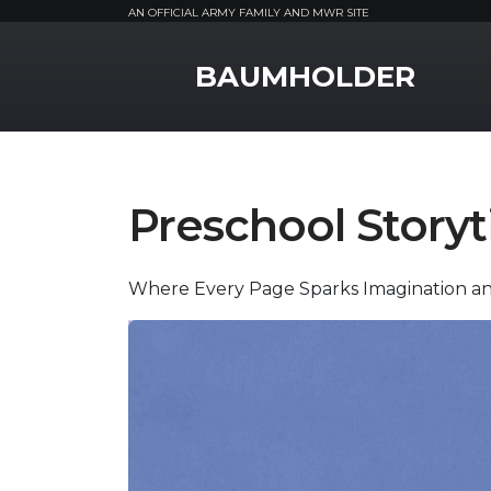
AN OFFICIAL ARMY FAMILY AND MWR SITE
MWR Logo
BAUMHOLDER
Preschool Story
Where Every Page Sparks Imagination a