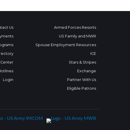
tact Us
Armed Forces Resorts
yments
US Family and MWR
ograms
Spouse Employment Resources
rectory
ICE
 Center
Stars & Stripes
Hotlines
Exchange
Login
Partner With Us
Eligible Patrons