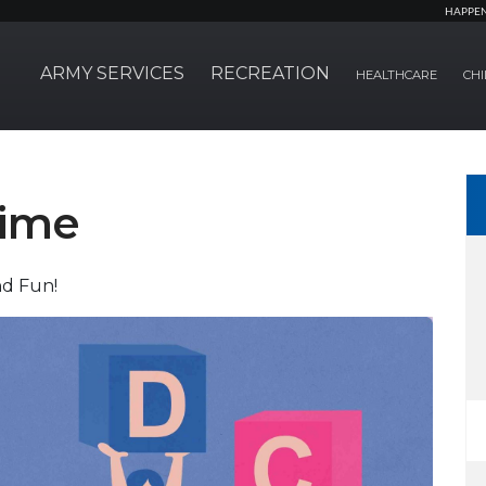
HAPPE
ARMY SERVICES
RECREATION
HEALTHCARE
CHI
time
nd Fun!