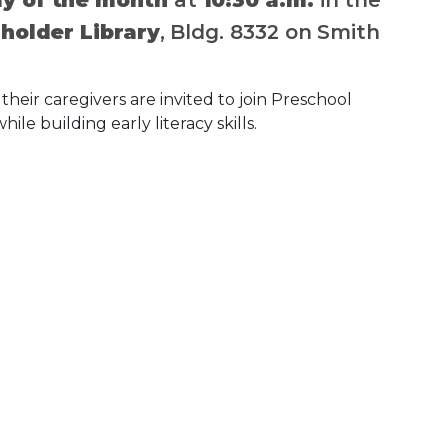
older Library
, Bldg. 8332 on Smith
their caregivers are invited to join Preschool
hile building early literacy skills.
 Calendar