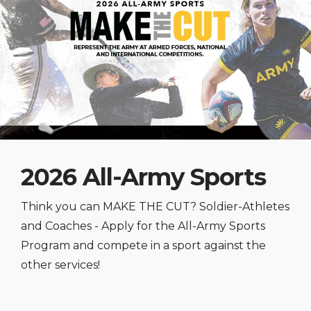
2026 All-Army Sports
Think you can MAKE THE CUT? Soldier-Athletes
and Coaches - Apply for the All-Army Sports
Program and compete in a sport against the
other services!