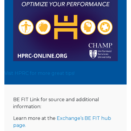
Visit HPRC for more great tips!
BE FIT Link for source and additional
information:
Learn more at the
Exchange’s BE FIT hub
page.