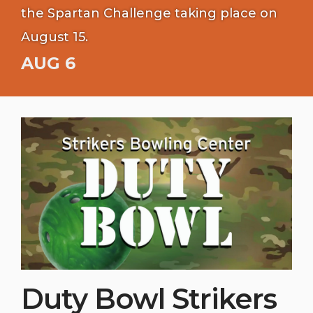
the Spartan Challenge taking place on
August 15.
AUG 6
Duty Bowl Strikers