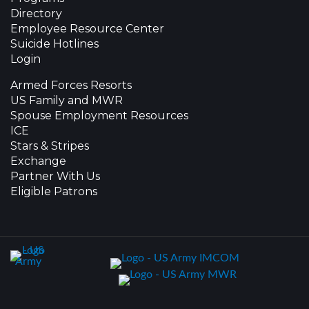
Directory
Employee Resource Center
Suicide Hotlines
Login
Armed Forces Resorts
US Family and MWR
Spouse Employment Resources
ICE
Stars & Stripes
Exchange
Partner With Us
Eligible Patrons