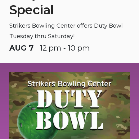
Special
Strikers Bowling Center offers Duty Bowl
Tuesday thru Saturday!
AUG 7
12 pm - 10 pm