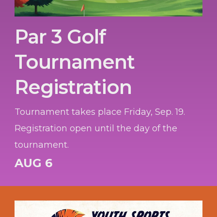
Par 3 Golf
Tournament
Registration
Tournament takes place Friday, Sep. 19.
Registration open until the day of the
tournament.
AUG 6