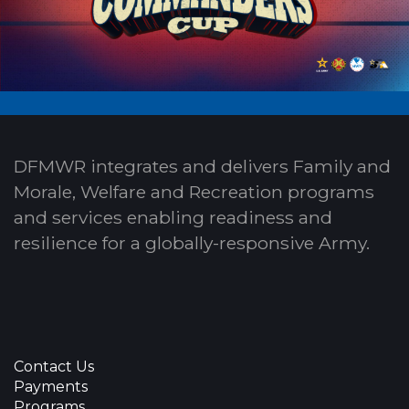
DFMWR integrates and delivers Family and
Morale, Welfare and Recreation programs
and services enabling readiness and
resilience for a globally-responsive Army.
Contact Us
Payments
Programs