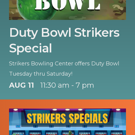
Duty Bowl Strikers
Special
Strikers Bowling Center offers Duty Bowl
Tuesday thru Saturday!
AUG 11
11:30 am - 7 pm