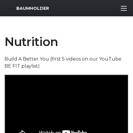
MWR Logo
BAUMHOLDER
Nutrition
Build A Better You (first 5 videos on our YouTube
BE FIT playlist)