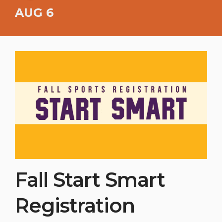
AUG 6
Fall Start Smart
Registration