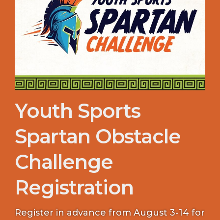
Youth Sports
Spartan Obstacle
Challenge
Registration
Register in advance from August 3-14 for