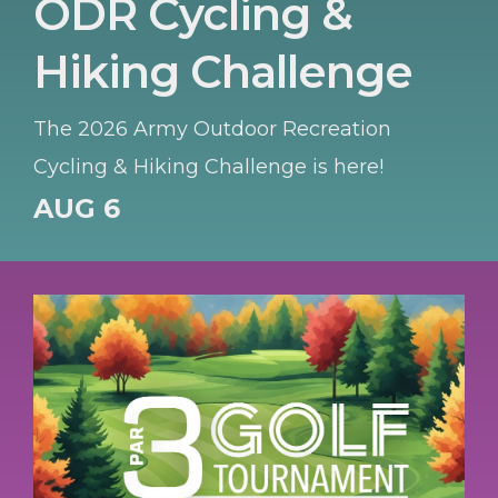
ODR Cycling &
Hiking Challenge
The 2026 Army Outdoor Recreation
Cycling & Hiking Challenge is here!
AUG 6