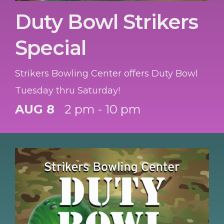
Duty Bowl Strikers
Special
Strikers Bowling Center offers Duty Bowl
Tuesday thru Saturday!
AUG 8
2 pm - 10 pm