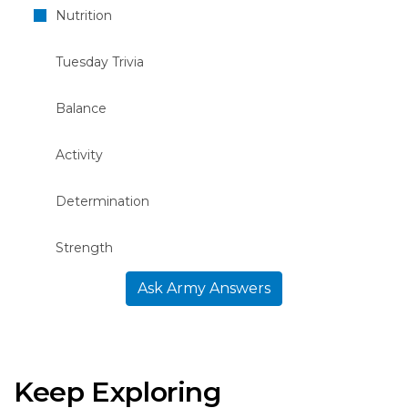
Nutrition
Tuesday Trivia
Balance
Activity
Determination
Strength
Ask Army Answers
Keep Exploring