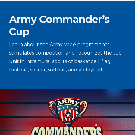
Army Commander’s
Cup
Learn about the Army-wide program that
stimulates competition and recognizes the top
unit in intramural sports of basketball, flag
football, soccer, softball, and volleyball.