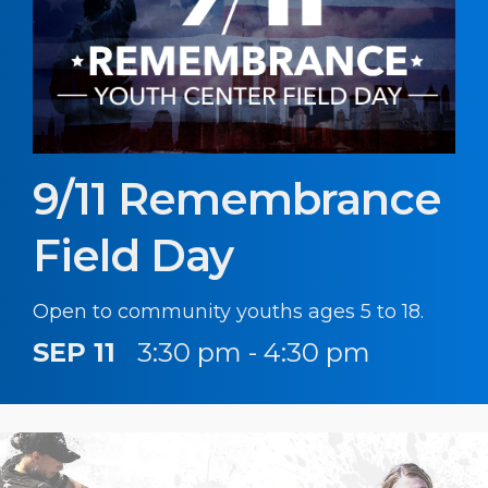
9/11 Remembrance
Field Day
Open to community youths ages 5 to 18.
SEP 11
3:30 pm - 4:30 pm