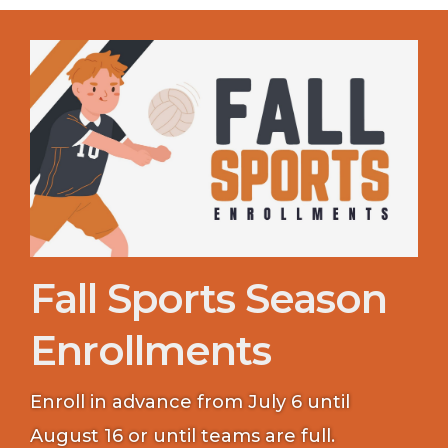
Fall Sports Season
Enrollments
Enroll in advance from July 6 until
August 16 or until teams are full.