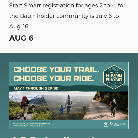
Start Smart registration for ages 2 to 4, for
the Baumholder community is July 6 to
Aug. 16.
AUG 6