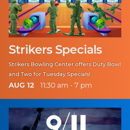
Strikers Specials
Strikers Bowling Center offers Duty Bowl
and Two for Tuesday Specials!
AUG 12
11:30 am - 7 pm