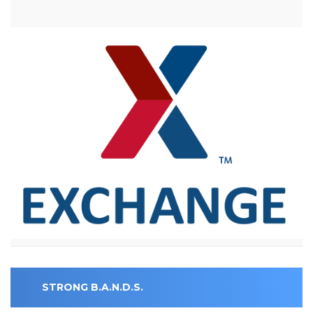
STRONG B.A.N.D.S.