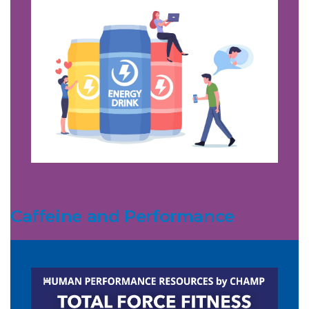
Caffeine and Performance