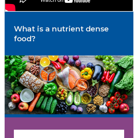
What is a nutrient dense
food?