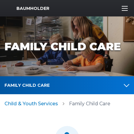
MWR Logo
BAUMHOLDER
FAMILY CHILD CARE
FAMILY CHILD CARE
Child & Youth Services
Family Child Care