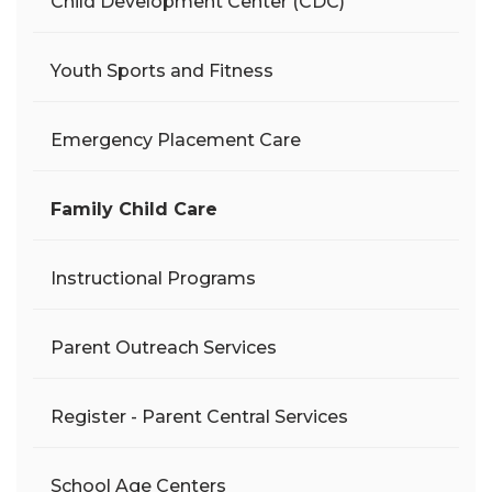
Child Development Center (CDC)
Youth Sports and Fitness
Emergency Placement Care
Family Child Care
Instructional Programs
Parent Outreach Services
Register - Parent Central Services
School Age Centers