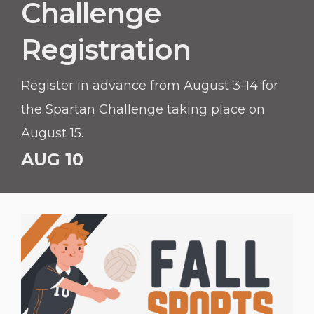
Challenge
Registration
Register in advance from August 3-14 for
the Spartan Challenge taking place on
August 15.
AUG 10