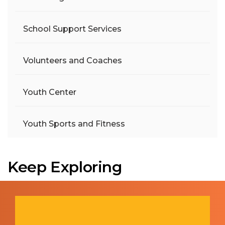
School Support Services
Volunteers and Coaches
Youth Center
Youth Sports and Fitness
Keep Exploring