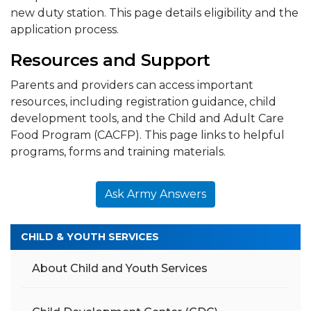
new duty station. This page details eligibility and the
application process.
Resources and Support
Parents and providers can access important
resources, including registration guidance, child
development tools, and the Child and Adult Care
Food Program (CACFP). This page links to helpful
programs, forms and training materials.
Ask Army Answers
CHILD & YOUTH SERVICES
About Child and Youth Services