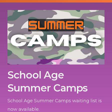
School Age
Summer Camps
School Age Summer Camps waiting list is
now available.