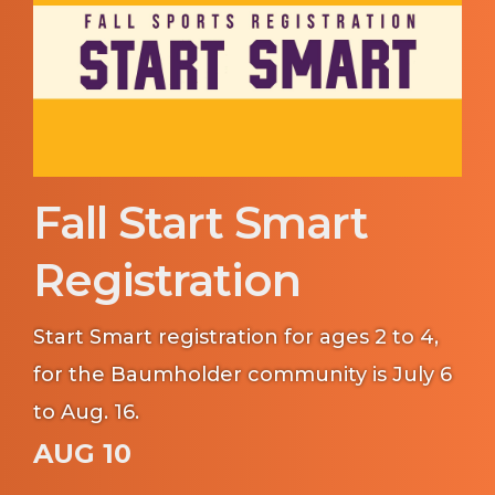
Fall Start Smart
Registration
Start Smart registration for ages 2 to 4,
for the Baumholder community is July 6
to Aug. 16.
AUG 10