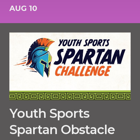
AUG 10
Youth Sports
Spartan Obstacle