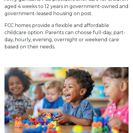
aged 4 weeks to 12 years in government-owned and
government-leased housing on post.
FCC homes provide a flexible and affordable
childcare option. Parents can choose full-day, part-
day, hourly, evening, overnight or weekend care
based on their needs.