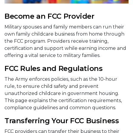
Become an FCC Provider
Military spouses and family members can run their
own family childcare business from home through
the FCC program. Providers receive training,
certification and support while earning income and
offering a vital service to military families.
FCC Rules and Regulations
The Army enforces policies, such as the 10-hour
rule, to ensure child safety and prevent
unauthorized childcare in government housing.
This page explains the certification requirements,
compliance guidelines and common questions.
Transferring Your FCC Business
FCC providers can transfer their business to their