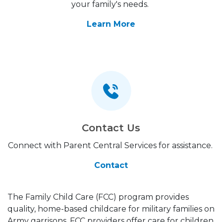
your family's needs.
Learn More
Contact Us
Connect with Parent Central Services for assistance.
Contact
The Family Child Care (FCC) program provides
quality, home-based childcare for military families on
Army garrisons. FCC providers offer care for children