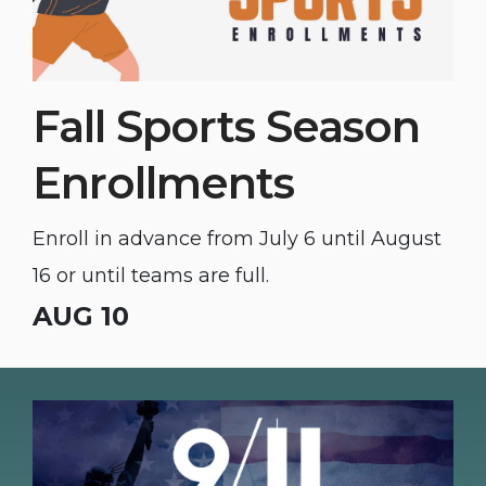
Fall Sports Season
Enrollments
Enroll in advance from July 6 until August
16 or until teams are full.
AUG 10