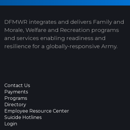
DFMWR integrates and delivers Family and
Morale, Welfare and Recreation programs
and services enabling readiness and
resilience for a globally-responsive Army.
Contact Us
Payments
Programs
Directory
Employee Resource Center
Suicide Hotlines
Login