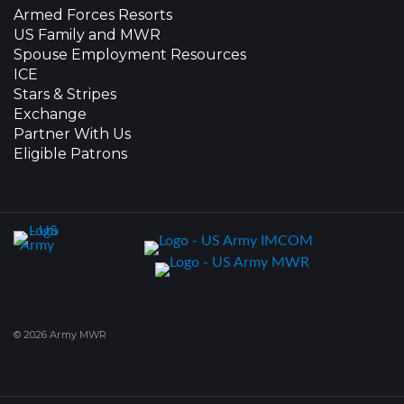
Armed Forces Resorts
US Family and MWR
Spouse Employment Resources
ICE
Stars & Stripes
Exchange
Partner With Us
Eligible Patrons
© 2026 Army MWR