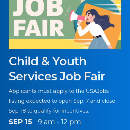
Child & Youth
Services Job Fair
Applicants must apply to the USAJobs
listing expected to open Sep. 7 and close
Sep. 18 to qualify for incentives.
SEP 15
9 am - 12 pm