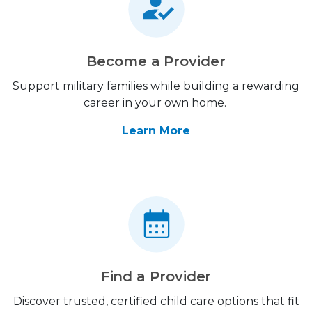
Become a Provider
Support military families while building a rewarding
career in your own home.
Learn More
Find a Provider
Discover trusted, certified child care options that fit