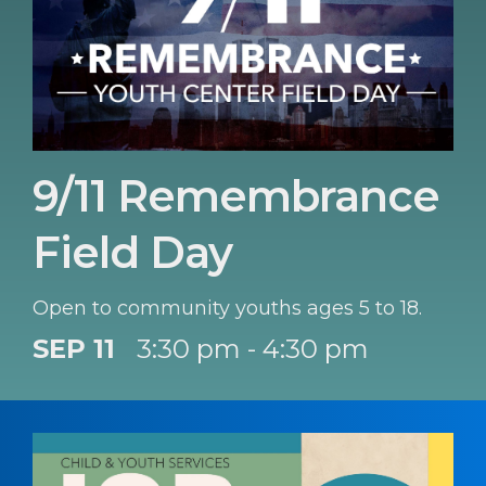
9/11 Remembrance
Field Day
Open to community youths ages 5 to 18.
SEP 11
3:30 pm - 4:30 pm