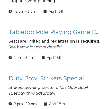
support event planning.
12 pm - 3 pm
April 18th
Tabletop Role Playing Game Campaigns (TTRPG)
Seats are limited and
registration is required
.
See below for more details!
1 pm - 3 pm
April 18th
Duty Bowl Strikers Special
Strikers Bowling Center offers Duty Bowl
Tuesday thru Saturday!
2 pm - 10 pm
April 18th