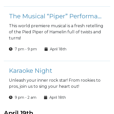
The Musical “Piper” Performance
This world premiere musical is a fresh retelling
of the Pied Piper of Hamelin full of twists and
turns!
7 pm - 9 pm
April 18th
Karaoke Night
Unleash your inner rock star! From rookies to
pros, join us to sing your heart out!
9 pm - 2 am
April 18th
April 19th