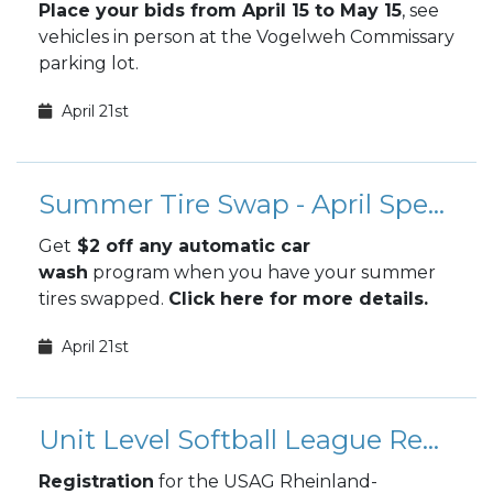
Place your bids from April 15 to May 15
, see
vehicles in person at the Vogelweh Commissary
parking lot.
April 21st
Summer Tire Swap - April Special
Get
$2 off any automatic car
wash
program when you have your summer
tires swapped.
Click here for more details.
April 21st
Unit Level Softball League Registration
Registration
for the USAG Rheinland-