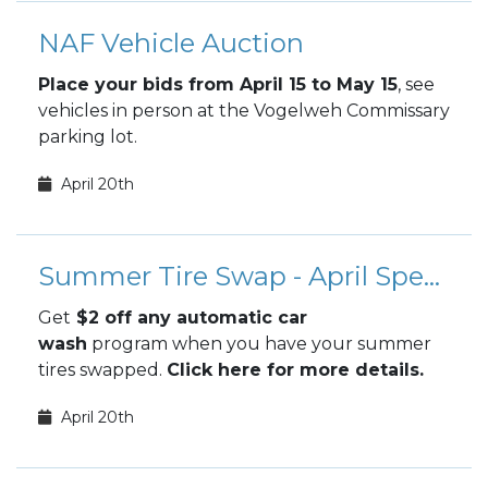
NAF Vehicle Auction
Place your bids from April 15 to May 15
, see
vehicles in person at the Vogelweh Commissary
parking lot.
April 20th
Summer Tire Swap - April Special
Get
$2 off any automatic car
wash
program when you have your summer
tires swapped.
Click here for more details.
April 20th