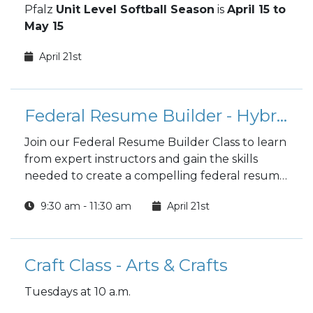
Pfalz
Unit Level Softball Season
is
April 15 to
May 15
April 21st
Federal Resume Builder - Hybrid
Join our Federal Resume Builder Class to learn
from expert instructors and gain the skills
needed to create a compelling federal resume
that stands out in the job market. Benefit from
9:30 am - 11:30 am
April 21st
hands-on experience, personalized feedback,
and a supportive community, all while crafting
a resume that enhances your chances of
landing your dream government job.
Craft Class - Arts & Crafts
Tuesdays at 10 a.m.