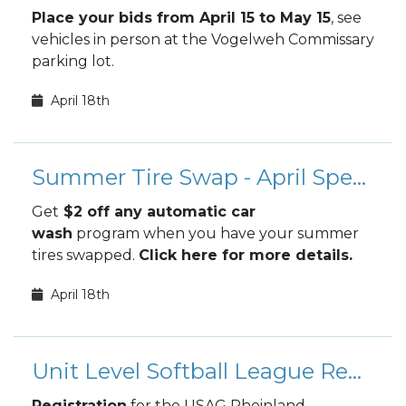
Place your bids from April 15 to May 15
, see
vehicles in person at the Vogelweh Commissary
parking lot.
April 18th
Summer Tire Swap - April Special
Get
$2 off any automatic car
wash
program when you have your summer
tires swapped.
Click here for more details.
April 18th
Unit Level Softball League Registration
Registration
for the USAG Rheinland-