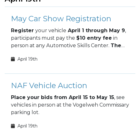
May Car Show Registration
Register
your vehicle
April 1 through May 9
,
participants must pay the
$10 entry fee
in
person at any Automotive Skills Center.
The
May Car Show takes place May 9.
April 19th
NAF Vehicle Auction
Place your bids from April 15 to May 15
, see
vehicles in person at the Vogelweh Commissary
parking lot.
April 19th