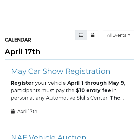
Agenda View
Month View
All Events
CALENDAR
April 17th
May Car Show Registration
Register
your vehicle
April 1 through May 9
,
participants must pay the
$10 entry fee
in
person at any Automotive Skills Center.
The
May Car Show takes place May 9.
April 17th
NAF Vehicle Auction