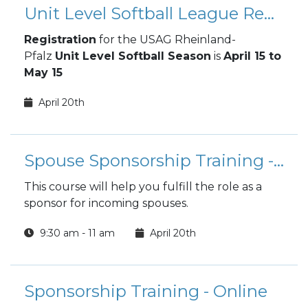
Unit Level Softball League Registration
Registration
for the USAG Rheinland-
Pfalz
Unit Level Softball Season
is
April 15 to
May 15
April 20th
Spouse Sponsorship Training - ONLINE
This course will help you fulfill the role as a
sponsor for incoming spouses.
9:30 am - 11 am
April 20th
Sponsorship Training - Online