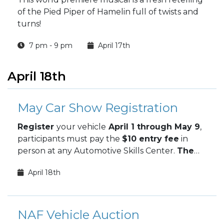
of the Pied Piper of Hamelin full of twists and
turns!
7 pm - 9 pm
April 17th
April 18th
May Car Show Registration
Register
your vehicle
April 1 through May 9
,
participants must pay the
$10 entry fee
in
person at any Automotive Skills Center.
The
May Car Show takes place May 9.
April 18th
NAF Vehicle Auction