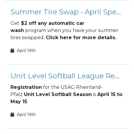
Summer Tire Swap - April Special
Get
$2 off any automatic car
wash
program when you have your summer
tires swapped.
Click here for more details.
April 19th
Unit Level Softball League Registration
Registration
for the USAG Rheinland-
Pfalz
Unit Level Softball Season
is
April 15 to
May 15
April 19th