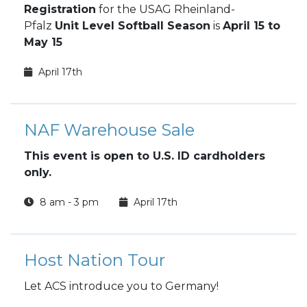
Registration
for the USAG Rheinland-
Pfalz
Unit Level Softball Season
is
April 15 to
May 15
April 17th
NAF Warehouse Sale
This event is open to U.S. ID cardholders
only.
8 am - 3 pm
April 17th
Host Nation Tour
Let ACS introduce you to Germany!