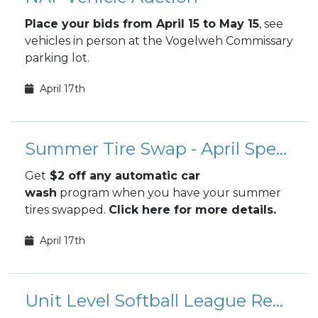
Place your bids from April 15 to May 15
, see
vehicles in person at the Vogelweh Commissary
parking lot.
April 17th
Summer Tire Swap - April Special
Get
$2 off any automatic car
wash
program when you have your summer
tires swapped.
Click here for more details.
April 17th
Unit Level Softball League Registration