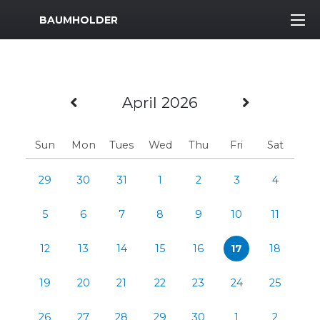
MWR Logo
BAUMHOLDER
Previous Month
Next Mo
April 2026
Sun
Mon
Tues
Wed
Thu
Fri
Sat
29
30
31
1
2
3
4
5
6
7
8
9
10
11
12
13
14
15
16
17
18
19
20
21
22
23
24
25
26
27
28
29
30
1
2