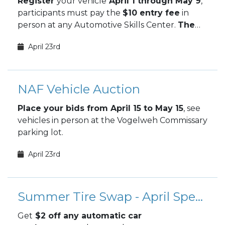
Register
your vehicle
April 1 through May 9
,
participants must pay the
$10 entry fee
in
person at any Automotive Skills Center.
The
May Car Show takes place May 9.
April 23rd
NAF Vehicle Auction
Place your bids from April 15 to May 15
, see
vehicles in person at the Vogelweh Commissary
parking lot.
April 23rd
Summer Tire Swap - April Special
Get
$2 off any automatic car