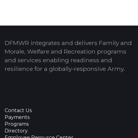
DFMWR integrates and delivers Family and
Morale, Welfare and Recreation programs
and services enabling readiness and
resilience for a globally-responsive Army.
Contact Us
Payments
Programs
Directory
Employee Resource Center