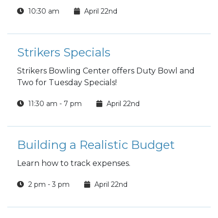
10:30 am
April 22nd
Strikers Specials
Strikers Bowling Center offers Duty Bowl and
Two for Tuesday Specials!
11:30 am - 7 pm
April 22nd
Building a Realistic Budget
Learn how to track expenses.
2 pm - 3 pm
April 22nd