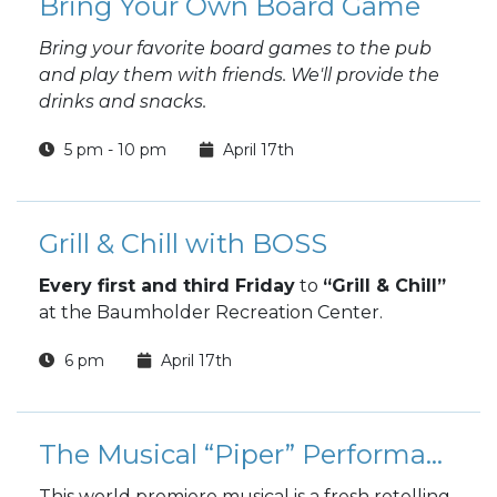
Bring Your Own Board Game
Bring your favorite board games to the pub
and play them with friends. We'll provide the
drinks and snacks.
5 pm - 10 pm
April 17th
Grill & Chill with BOSS
Every first and third Friday
to
“Grill & Chill”
at the Baumholder Recreation Center.
6 pm
April 17th
The Musical “Piper” Performance
This world premiere musical is a fresh retelling