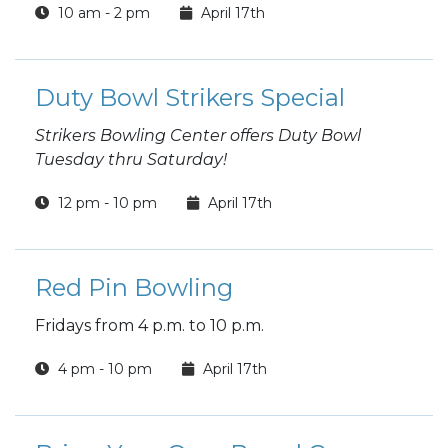
10 am - 2 pm
April 17th
Duty Bowl Strikers Special
Strikers Bowling Center offers Duty Bowl
Tuesday thru Saturday!
12 pm - 10 pm
April 17th
Red Pin Bowling
Fridays from 4 p.m. to 10 p.m.
4 pm - 10 pm
April 17th