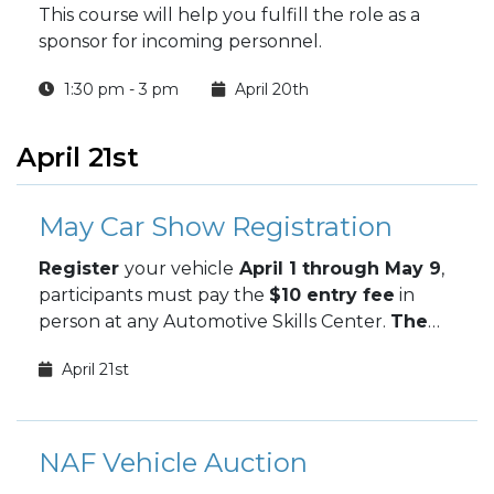
This course will help you fulfill the role as a
sponsor for incoming personnel.
1:30 pm - 3 pm
April 20th
April 21st
May Car Show Registration
Register
your vehicle
April 1 through May 9
,
participants must pay the
$10 entry fee
in
person at any Automotive Skills Center.
The
May Car Show takes place May 9.
April 21st
NAF Vehicle Auction