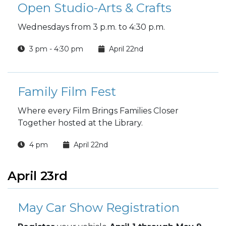
Open Studio-Arts & Crafts
Wednesdays from 3 p.m. to 4:30 p.m.
3 pm - 4:30 pm
April 22nd
Family Film Fest
Where every Film Brings Families Closer
Together hosted at the Library.
4 pm
April 22nd
April 23rd
May Car Show Registration