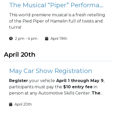
The Musical “Piper” Performance
This world premiere musical is a fresh retelling
of the Pied Piper of Hamelin full of twists and
turns!
2 pm - 4 pm
April 19th
April 20th
May Car Show Registration
Register
your vehicle
April 1 through May 9
,
participants must pay the
$10 entry fee
in
person at any Automotive Skills Center.
The
May Car Show takes place May 9.
April 20th