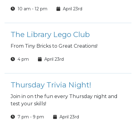
10 am - 12 pm
April 23rd
The Library Lego Club
From Tiny Bricks to Great Creations!
4 pm
April 23rd
Thursday Trivia Night!
Join in on the fun every Thursday night and
test your skills!
7 pm - 9 pm
April 23rd