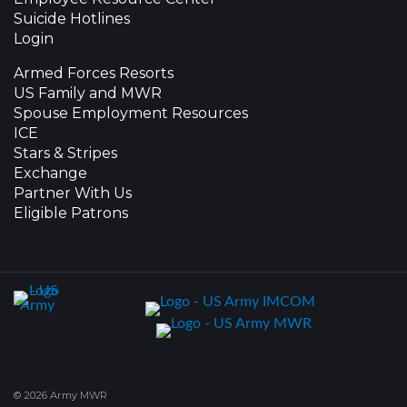
Suicide Hotlines
Login
Armed Forces Resorts
US Family and MWR
Spouse Employment Resources
ICE
Stars & Stripes
Exchange
Partner With Us
Eligible Patrons
© 2026 Army MWR