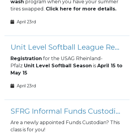
wash
program when you have your summer
tires swapped.
Click here for more details.
April 23rd
Unit Level Softball League Registration
Registration
for the USAG Rheinland-
Pfalz
Unit Level Softball Season
is
April 15 to
May 15
April 23rd
SFRG Informal Funds Custodian Training - ONLINE
Are a newly appointed Funds Custodian? This
class is for you!