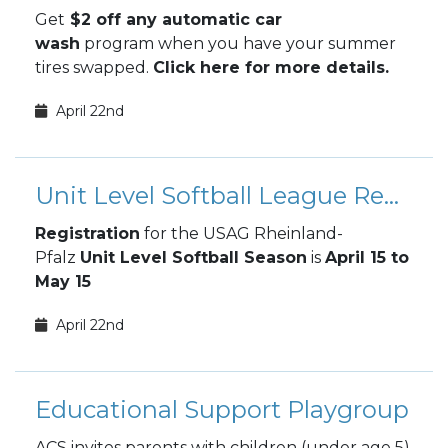
Get
$2 off any automatic car
wash
program when you have your summer
tires swapped.
Click here for more details.
April 22nd
Unit Level Softball League Registration
Registration
for the USAG Rheinland-
Pfalz
Unit Level Softball Season
is
April 15 to
May 15
April 22nd
Educational Support Playgroup
ACS invites parents with children (under age 5)