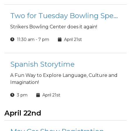
and anger, helping you enhance your
emotional well-being and improve your
Two for Tuesday Bowling Special
relationships.
Strikers Bowling Center does it again!
11:30 am - 7 pm
April 21st
Spanish Storytime
A Fun Way to Explore Language, Culture and
Imagination!
3 pm
April 21st
April 22nd