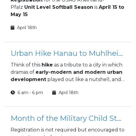
Pfalz
Unit Level Softball Season
is
April 15 to
May 15
April 18th
Urban Hike Hanau to Muhlheim
Think of this
hike
as a tribute to a city in which
dramas of
early-modern and modern urban
development
played out like a nutshell, and
which , despite everything , never lost it's
6 am - 6 pm
April 18th
belief in community!
Month of the Military Child Storyland Gala
Registration is not required but encouraged to