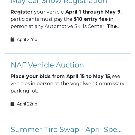
May Car Show Registration
Register
your vehicle
April 1 through May 9
,
participants must pay the
$10 entry fee
in
person at any Automotive Skills Center.
The
May Car Show takes place May 9.
April 22nd
NAF Vehicle Auction
Place your bids from April 15 to May 15
, see
vehicles in person at the Vogelweh Commissary
parking lot.
April 22nd
Summer Tire Swap - April Special