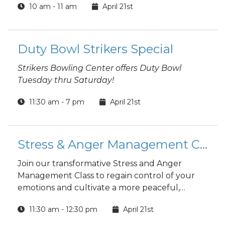
10 am - 11 am
April 21st
Duty Bowl Strikers Special
Strikers Bowling Center offers Duty Bowl
Tuesday thru Saturday!
11:30 am - 7 pm
April 21st
Stress & Anger Management Class- ONLINE
Join our transformative Stress and Anger
Management Class to regain control of your
emotions and cultivate a more peaceful,
fulfilling life. Led by expert facilitators, this
11:30 am - 12:30 pm
April 21st
interactive program provides practical tools
and techniques to effectively manage stress