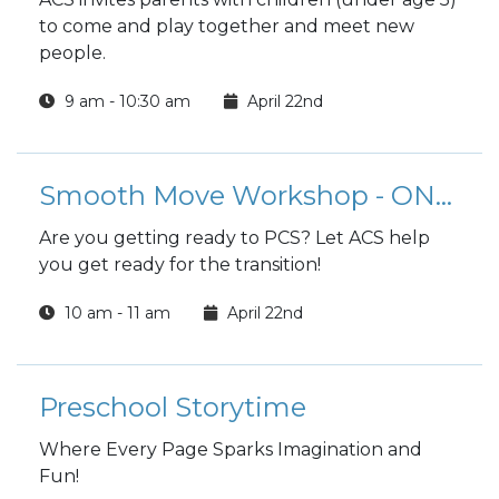
to come and play together and meet new
people.
9 am - 10:30 am
April 22nd
Smooth Move Workshop - ONLINE
Are you getting ready to PCS? Let ACS help
you get ready for the transition!
10 am - 11 am
April 22nd
Preschool Storytime
Where Every Page Sparks Imagination and
Fun!