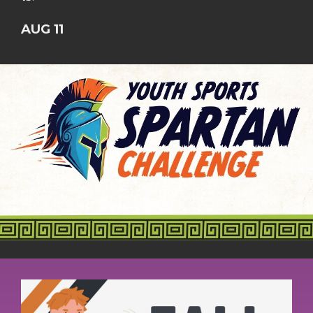
AUG 11