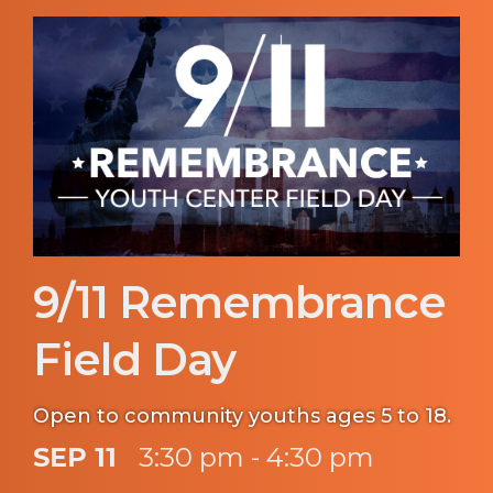
9/11 Remembrance
Field Day
Open to community youths ages 5 to 18.
SEP 11
3:30 pm - 4:30 pm