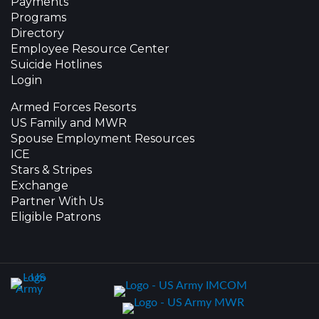
Payments
Programs
Directory
Employee Resource Center
Suicide Hotlines
Login
Armed Forces Resorts
US Family and MWR
Spouse Employment Resources
ICE
Stars & Stripes
Exchange
Partner With Us
Eligible Patrons