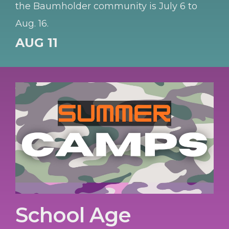
the Baumholder community is July 6 to
Aug. 16.
AUG 11
School Age