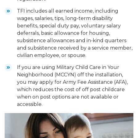
TFI includes all earned income, including
wages, salaries, tips, long-term disability
benefits, special duty pay, voluntary salary
deferrals, basic allowance for housing,
subsistence allowances and in-kind quarters
and subsistence received by a service member,
civilian employee, or spouse.
If you are using Military Child Care in Your
Neighborhood (MCCYN) off the installation,
you may apply for Army Fee Assistance (AFA),
which reduces the cost of off post childcare
when on post options are not available or
accessible.