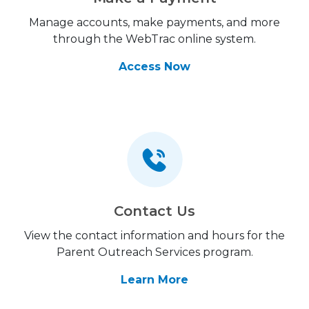
Manage accounts, make payments, and more
through the WebTrac online system.
Access Now
Contact Us
View the contact information and hours for the
Parent Outreach Services program.
Learn More