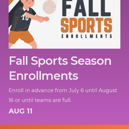
Fall Sports Season
Enrollments
Enroll in advance from July 6 until August
16 or until teams are full.
AUG 11