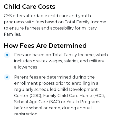
Child Care Costs
CYS offers affordable child care and youth
programs, with fees based on Total Family Income
to ensure fairness and accessibility for military
Families.
How Fees Are Determined
Fees are based on Total Family Income, which
includes pre-tax wages, salaries, and military
allowances
Parent fees are determined during the
enrollment process prior to enrolling in a
regularly scheduled Child Development
Center (CDC), Family Child Care Home (FCC),
School Age Care (SAC) or Youth Programs
before school or camp, during annual
registration.