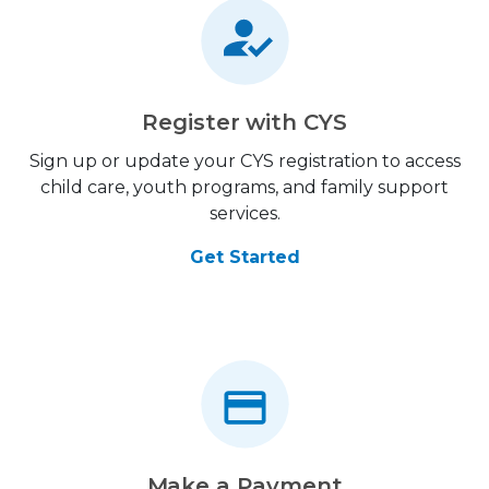
Register with CYS
Sign up or update your CYS registration to access
child care, youth programs, and family support
services.
Get Started
Make a Payment