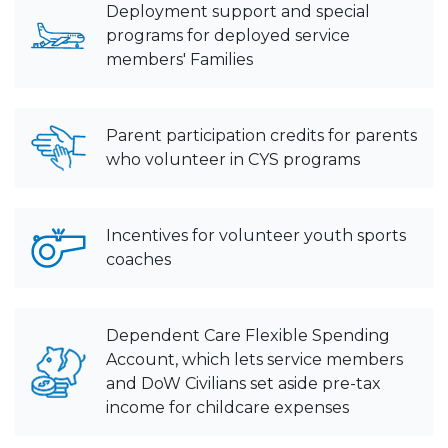
Deployment support and special
programs for deployed service
members' Families
Parent participation credits for parents
who volunteer in CYS programs
Incentives for volunteer youth sports
coaches
Dependent Care Flexible Spending
Account, which lets service members
and DoW Civilians set aside pre-tax
income for childcare expenses