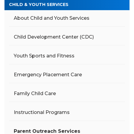
CHILD & YOUTH SERVICES
About Child and Youth Services
Child Development Center (CDC)
Youth Sports and Fitness
Emergency Placement Care
Family Child Care
Instructional Programs
Parent Outreach Services