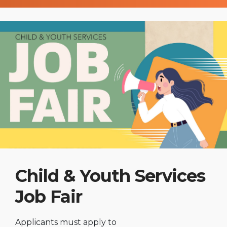
Child & Youth Services
Job Fair
Applicants must apply to