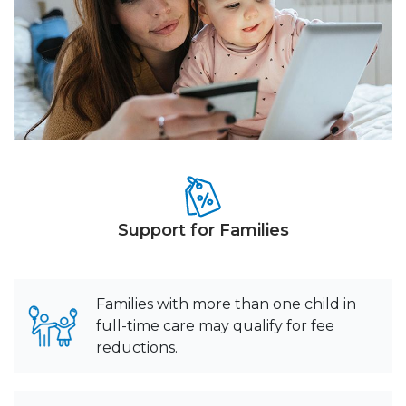
Support for Families
Families with more than one child in
full-time care may qualify for fee
reductions.