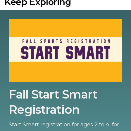
Keep Exploring
Fall Start Smart
Registration
Start Smart registration for ages 2 to 4, for