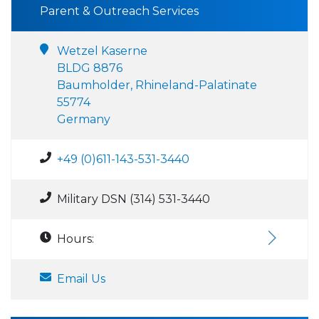
Parent & Outreach Services
Wetzel Kaserne
BLDG 8876
Baumholder, Rhineland-Palatinate
55774
Germany
+49 (0)611-143-531-3440
Military DSN (314) 531-3440
Hours:
Email Us