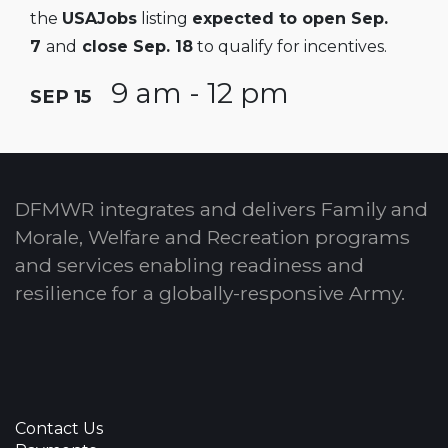
the
USAJobs
listing
expected to open Sep.
7
and
close Sep. 18
to qualify for incentives.
9 am - 12 pm
SEP 15
DFMWR integrates and delivers Family and
Morale, Welfare and Recreation programs
and services enabling readiness and
resilience for a globally-responsive Army.
Contact Us