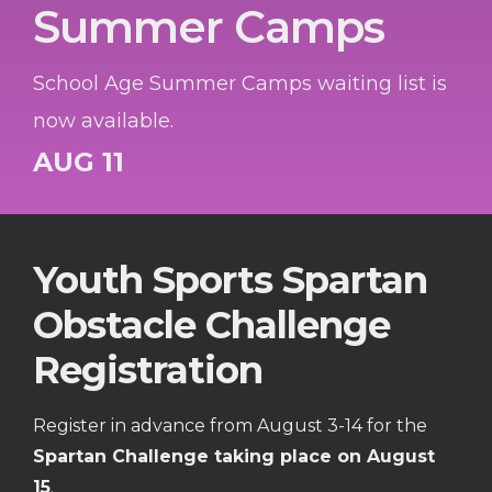
Summer Camps
School Age Summer Camps waiting list is
now available.
AUG 11
Youth Sports Spartan
Obstacle Challenge
Registration
Register in advance from August 3-14 for the
Spartan Challenge taking place on August
15
.