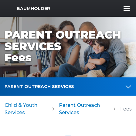
MWR Logo
BAUMHOLDER
PARENT OUTREACH
SERVICES
Fees
PARENT OUTREACH SERVICES
Child & Youth
Parent Outreach
Fees
Services
Services