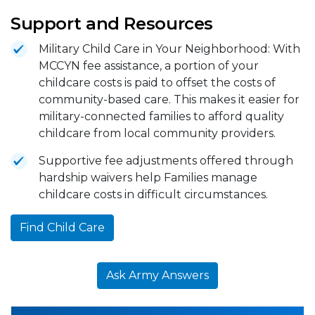
Support and Resources
Military Child Care in Your Neighborhood: With
MCCYN fee assistance, a portion of your
childcare costs is paid to offset the costs of
community-based care. This makes it easier for
military-connected families to afford quality
childcare from local community providers.
Supportive fee adjustments offered through
hardship waivers help Families manage
childcare costs in difficult circumstances.
Find Child Care
Ask Army Answers