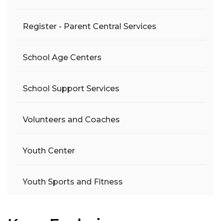
Register - Parent Central Services
School Age Centers
School Support Services
Volunteers and Coaches
Youth Center
Youth Sports and Fitness