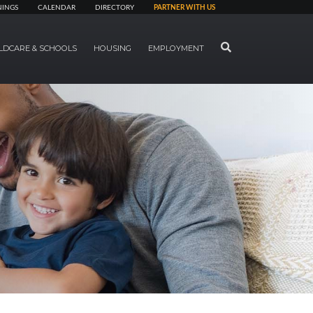
NINGS
CALENDAR
DIRECTORY
PARTNER WITH US
SEARCH
LDCARE & SCHOOLS
HOUSING
EMPLOYMENT