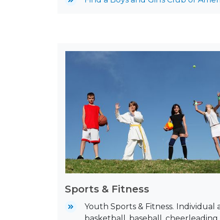
Sports & Fitness
Youth Sports & Fitness.
Individual 
basketball, baseball, cheerleading,