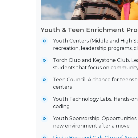
Youth & Teen Enrichment Pr
Youth Centers (Middle and High Sc
recreation, leadership programs, cl
Torch Club and Keystone Club. Le
students that focus on community
Teen Council. A chance for teens 
centers
Youth Technology Labs.
Hands-on l
coding
Youth Sponsorship. Opportunities f
new environment after a move
Find a Boys and Girls Club of Amer