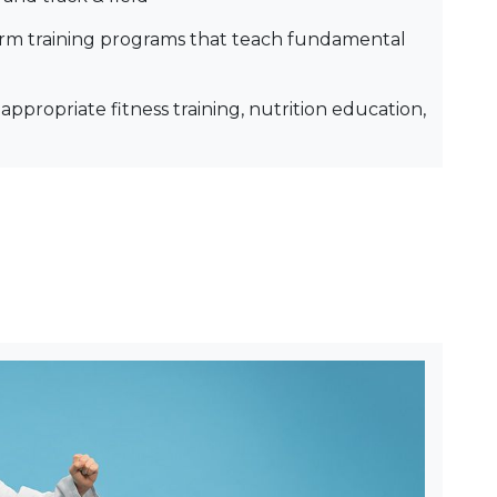
rm training programs that teach fundamental
appropriate fitness training, nutrition education,