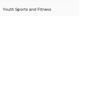
Youth Sports and Fitness