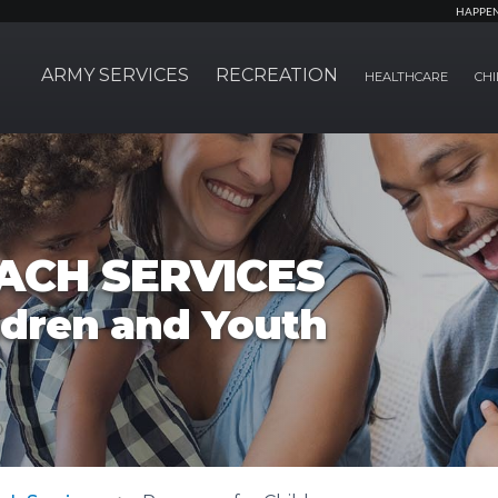
HAPPE
ARMY SERVICES
RECREATION
HEALTHCARE
CHI
ACH SERVICES
ldren and Youth