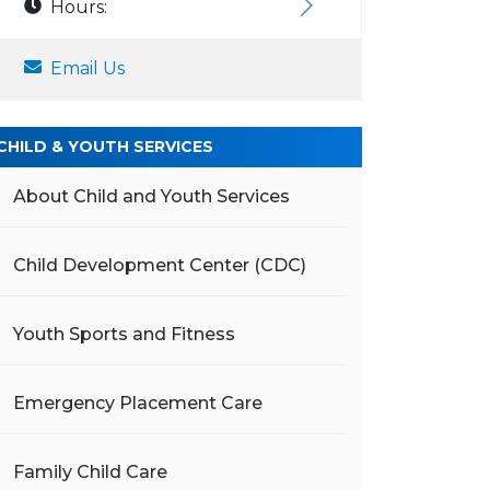
Hours:
Email Us
CHILD & YOUTH SERVICES
About Child and Youth Services
Child Development Center (CDC)
Youth Sports and Fitness
Emergency Placement Care
Family Child Care