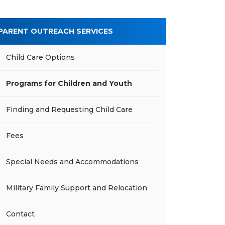
PARENT OUTREACH SERVICES
Child Care Options
Programs for Children and Youth
Finding and Requesting Child Care
Fees
Special Needs and Accommodations
Military Family Support and Relocation
Contact