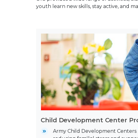
youth learn new skills, stay active, and m
Child Development Center P
Army Child Development Centers (C