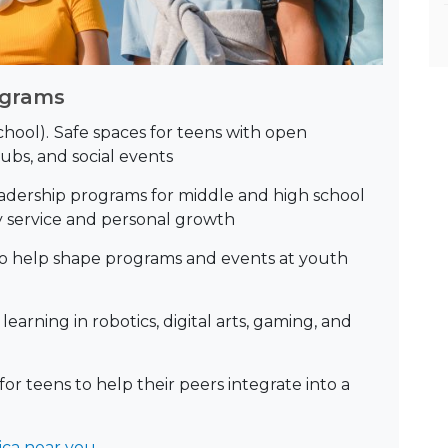
ograms
hool).
Safe spaces for teens with open
ubs, and social events
adership programs for middle and high school
 service and personal growth
to help shape programs and events at youth
earning in robotics, digital arts, gaming, and
or teens to help their peers integrate into a
ica near you