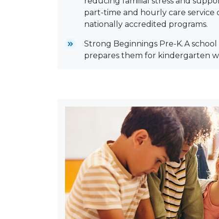
reducing familial stress and suppor
part-time and hourly care service o
nationally accredited programs.
Strong Beginnings Pre-K. A school 
prepares them for kindergarten w