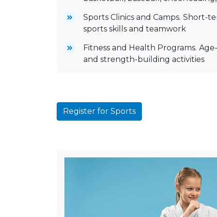
Sports Clinics and Camps.
Short-te
sports skills and teamwork
Fitness and Health Programs.
Age-
and strength-building activities
Register for Sports