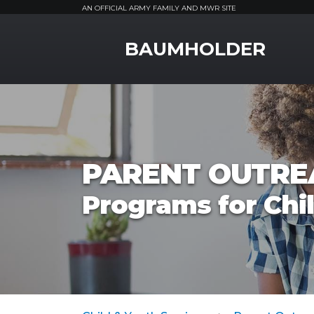
AN OFFICIAL ARMY FAMILY AND MWR SITE
MWR Logo
BAUMHOLDER
PARENT OUTRE
Programs for Chi