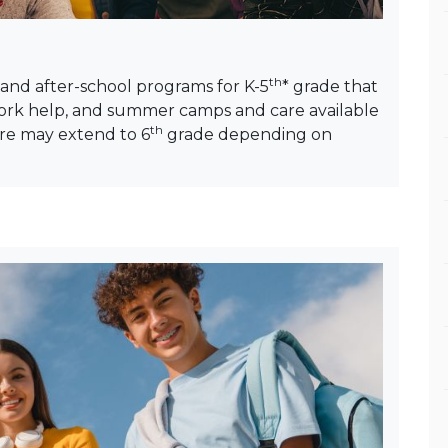
th
 and after-school programs for K-5
* grade that
work help, and summer camps and care available
th
are may extend to 6
grade depending on