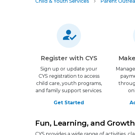
Child & Youth Services
Parent Outrea
Register with CYS
Make
Sign up or update your
Manage
CYS registration to access
payme
child care, youth programs,
throu
and family support services.
on
Get Started
A
Fun, Learning, and Growth 
CYS provides a wide range of activities, 