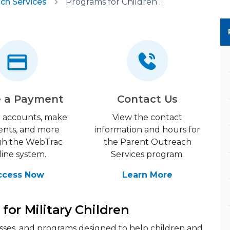
ch Services
Programs for Children and Youth
 a Payment
Contact Us
 accounts, make
View the contact
nts, and more
information and hours for
gh the WebTrac
the Parent Outreach
line system.
Services program.
ccess Now
Learn More
for Military Children
classes, and programs designed to help children and