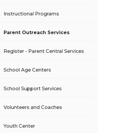
Instructional Programs
Parent Outreach Services
Register - Parent Central Services
School Age Centers
School Support Services
Volunteers and Coaches
Youth Center