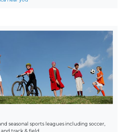
and seasonal sports leagues including soccer,
 and track & field