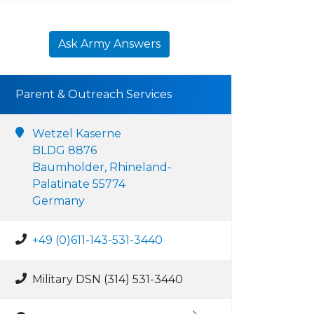
Ask Army Answers
Parent & Outreach Services
Wetzel Kaserne
BLDG 8876
Baumholder, Rhineland-
Palatinate 55774
Germany
+49 (0)611-143-531-3440
Military DSN (314) 531-3440