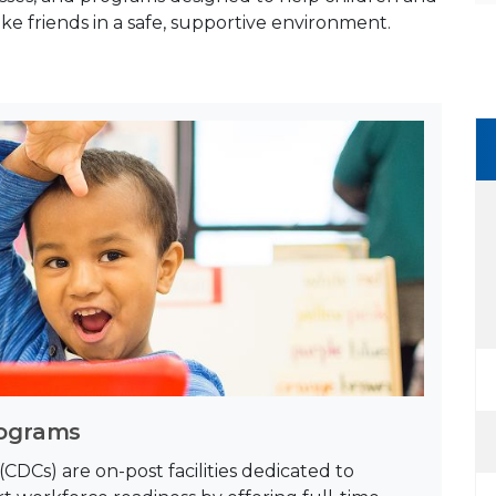
ake friends in a safe, supportive environment.
rograms
DCs) are on-post facilities dedicated to