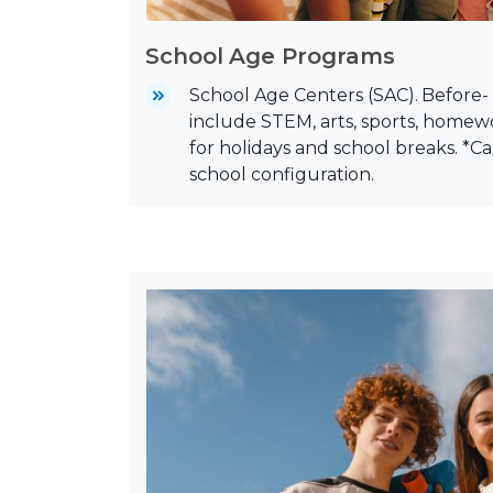
School Age Programs
School Age Centers (SAC).
Before-
include STEM, arts, sports, home
for holidays and school breaks. *C
school configuration.