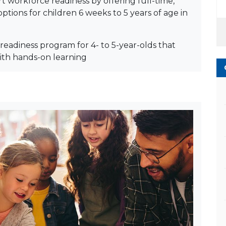
t workforce readiness by offering full-time,
ptions for children 6 weeks to 5 years of age in
readiness program for 4- to 5-year-olds that
ith hands-on learning